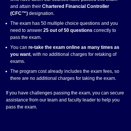
and attain their
Chartered Financial Controller
(CFC™)
designation.
The exam has 50 multiple choice questions and you
need to answer
25 out of 50 questions
correctly to
pass the exam.
You can
re-take the exam online as many times as
you want
, with no additional charges for retaking of
exams.
The program cost already includes the exam fees, so
there are no additional charges for taking the exam.
If you have challenges passing the exam, you can secure
assistance from our team and faculty leader to help you
pass the exam.