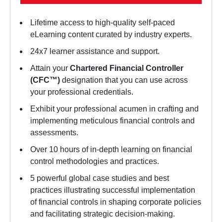
Lifetime access to high-quality self-paced
eLearning content curated by industry experts.
24x7 learner assistance and support.
Attain your
Chartered Financial Controller
(CFC™)
designation that you can use across
your professional credentials.
Exhibit your professional acumen in crafting and
implementing meticulous financial controls and
assessments.
Over 10 hours of in-depth learning on financial
control methodologies and practices.
5 powerful global case studies and best
practices illustrating successful implementation
of financial controls in shaping corporate policies
and facilitating strategic decision-making.