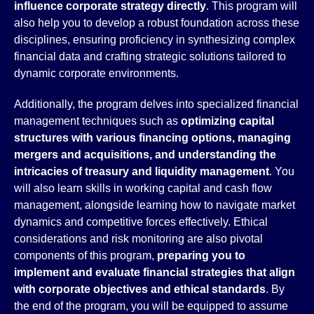
influence corporate strategy directly
. This program will
also help you to develop a robust foundation across these
disciplines, ensuring proficiency in synthesizing complex
financial data and crafting strategic solutions tailored to
dynamic corporate environments.
Additionally, the program delves into specialized financial
management techniques such as
optimizing capital
structures with various financing options, managing
mergers and acquisitions, and understanding the
intricacies of treasury and liquidity management
. You
will also learn skills in working capital and cash flow
management, alongside learning how to navigate market
dynamics and competitive forces effectively. Ethical
considerations and risk monitoring are also pivotal
components of this program,
preparing you to
implement and evaluate financial strategies that align
with corporate objectives and ethical standards
. By
the end of the program, you will be equipped to assume