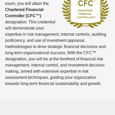
exam, you will attain the
Chartered Financial
Controller (CFC™)
designation. This credential
will demonstrate your
expertise in risk management, internal controls, auditing
proficiency, and use of investment appraisal
methodologies to drive strategic financial decisions and
long-term organizational success. With the CFC™
designation, you will be at the forefront of financial risk
management, internal control, and investment decision-
making, armed with extensive expertise in risk
assessment techniques, guiding your organization
towards long-term financial sustainability and growth.