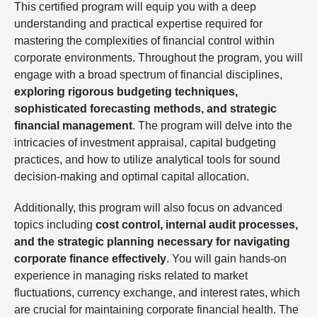
This certified program will equip you with a deep
understanding and practical expertise required for
mastering the complexities of financial control within
corporate environments. Throughout the program, you will
engage with a broad spectrum of financial disciplines,
exploring rigorous budgeting techniques,
sophisticated forecasting methods, and strategic
financial management
. The program will delve into the
intricacies of investment appraisal, capital budgeting
practices, and how to utilize analytical tools for sound
decision-making and optimal capital allocation.
Additionally, this program will also focus on advanced
topics including
cost control, internal audit processes,
and the strategic planning necessary for navigating
corporate finance effectively
. You will gain hands-on
experience in managing risks related to market
fluctuations, currency exchange, and interest rates, which
are crucial for maintaining corporate financial health. The