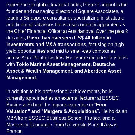
experience in global financial hubs, Pierre Faddoul is the
founder and managing director of Square Associates, a
leading Singapore consultancy specializing in strategic
and financial advisory. He is also currently appointed as
the Chief Financial Officer at Austrianova. Over the past 2
decades,
Pierre has overseen US$ 40 billion in
investments and M&A transactions
, focusing on high-
yield opportunities and mid to small-cap companies
across Asia-Pacific sectors. His tenure includes key roles
with
Tokio Marine Asset Management, Deutsche
Asset & Wealth Management, and Aberdeen Asset
Management
.
In addition to his professional achievements, he is
currently appointed as an external lecturer at ESSEC
Business School, he imparts expertise in "
Firm
Valuation" and "Mergers & Acquisitions
". He holds an
MBA from ESSEC Business School, France, and a
Masters in Economics from Universite Paris-II Assas,
France.