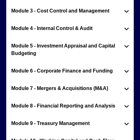
Module 3 - Cost Control and Management
Module 4 - Internal Control & Audit
Module 5 - Investment Appraisal and Capital
Budgeting
Module 6 - Corporate Finance and Funding
Module 7 - Mergers & Acquisitions (M&A)
Module 8 - Financial Reporting and Analysis
Module 9 - Treasury Management