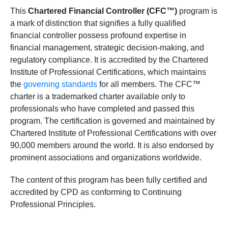
This
Chartered Financial Controller (CFC™)
program is
a mark of distinction that signifies a fully qualified
financial controller possess profound expertise in
financial management, strategic decision-making, and
regulatory compliance. It is accredited by the Chartered
Institute of Professional Certifications, which maintains
the
governing standards
for all members. The CFC™
charter is a trademarked charter available only to
professionals who have completed and passed this
program. The certification is governed and maintained by
Chartered Institute of Professional Certifications with over
90,000 members around the world. It is also endorsed by
prominent associations and organizations worldwide.
The content of this program has been fully certified and
accredited by CPD as conforming to Continuing
Professional Principles.