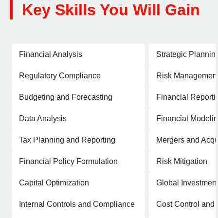
Key Skills You Will Gain
Financial Analysis
Strategic Plannin
Regulatory Compliance
Risk Managemen
Budgeting and Forecasting
Financial Reporti
Data Analysis
Financial Modeli
Tax Planning and Reporting
Mergers and Acqui
Financial Policy Formulation
Risk Mitigation
Capital Optimization
Global Investment
Internal Controls and Compliance
Cost Control an