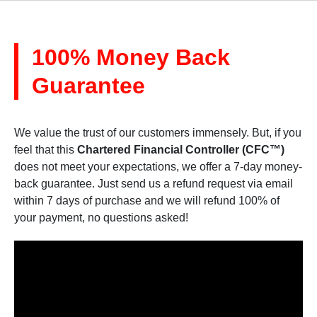
100% Money Back
Guarantee
We value the trust of our customers immensely. But, if you
feel that this
Chartered Financial Controller (CFC™)
does not meet your expectations, we offer a 7-day money-
back guarantee. Just send us a refund request via email
within 7 days of purchase and we will refund 100% of
your payment, no questions asked!