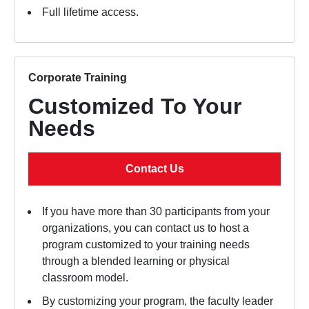
Full lifetime access.
Corporate Training
Customized To Your
Needs
Contact Us
If you have more than 30 participants from your
organizations, you can contact us to host a
program customized to your training needs
through a blended learning or physical
classroom model.
By customizing your program, the faculty leader