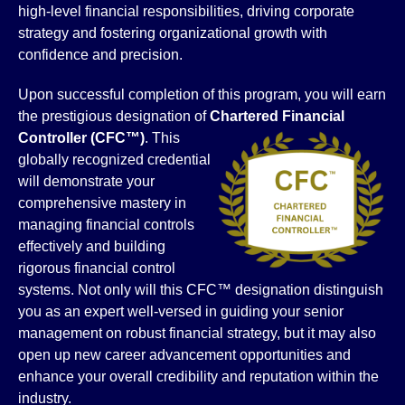
high-level financial responsibilities, driving corporate
strategy and fostering organizational growth with
confidence and precision.
Upon successful completion of this program, you will earn
the prestigious designation of
Chartered Financial
Controller
(CFC™)
. This
globally recognized credential
will demonstrate your
comprehensive mastery in
managing financial controls
effectively and building
rigorous financial control
systems. Not only will this CFC™ designation distinguish
you as an expert well-versed in guiding your senior
management on robust financial strategy, but it may also
open up new career advancement opportunities and
enhance your overall credibility and reputation within the
industry.