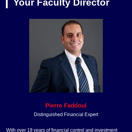
Your Faculty Director
Pierre Faddoul
Distinguished Financial Expert
With over 19 years of financial control and investment