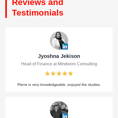
Reviews and
Testimonials
Jyoshna Jekison
Head of Finance at Mindworx Consulting
Pierre is very knowledgeable, enjoyed the studies.