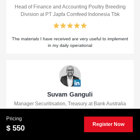
Head of Finance and Accounting Poultry Breeding
Division at PT Japfa Comfeed Indonesia Tbk
The materials I have received are very useful to implement
in my daily operational
Suvam Ganguli
Manager Securitisation, Treasury at Bank Australia
Pricing
Register Now
$ 550
Very informative and well-presented course. It was a great
refresher of key Financial Control concepts even for