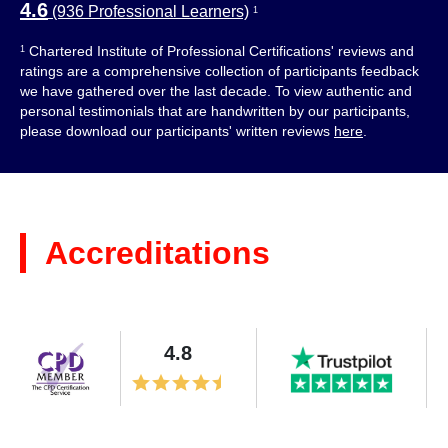
4.6
(936 Professional Learners)
1
Chartered Institute of Professional Certifications' reviews and
1
ratings are a comprehensive collection of participants feedback
we have gathered over the last decade. To view authentic and
personal testimonials that are handwritten by our participants,
please download our participants' written reviews
here
.
Accreditations
4.8