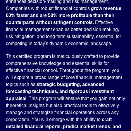
enhances decision-making and risk management.
Companies with robust financial controls
grow revenue
60% faster and are 50% more profitable than their
counterparts without stringent controls
. Effective
financial management enables better decision-making,
risk mitigation, and long-term sustainability, essential for
competing in today's dynamic economic landscape.
This certified program is meticulously crafted to provide
comprehensive knowledge and essential skills for
effective financial control. Throughout the program, you
will explore a broad range of core financial management
topics such as
strategic budgeting, advanced
forecasting techniques, and rigorous investment
appraisal
. This program will ensure that you gain not only
theoretical insights but also practical tools to effectively
manage and strategize financial operations across any
corporation. You will emerge with the ability to
craft
detailed financial reports, predict market trends, and