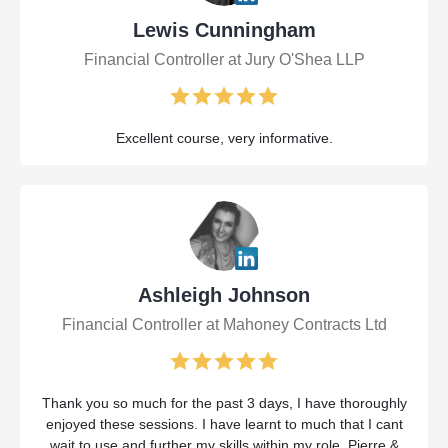
Lewis Cunningham
Financial Controller at Jury O'Shea LLP
Excellent course, very informative.
Ashleigh Johnson
Financial Controller at Mahoney Contracts Ltd
Thank you so much for the past 3 days, I have thoroughly
enjoyed these sessions. I have learnt to much that I cant
wait to use and further my skills within my role. Pierre &