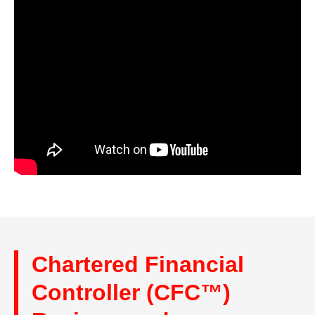
Chartered Financial
Controller (CFC™)