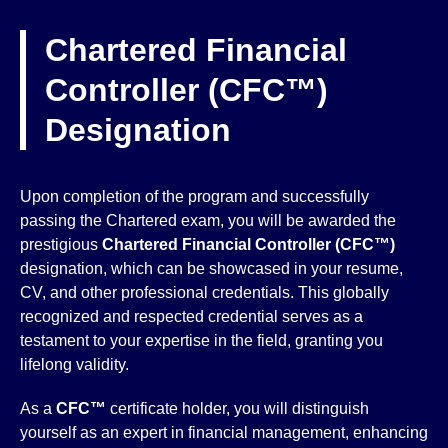
Chartered Financial
Controller (CFC™)
Designation
Upon completion of the program and successfully
passing the Chartered exam, you will be awarded the
prestigious
Chartered Financial Controller (CFC™)
designation, which can be showcased in your resume,
CV, and other professional credentials. This globally
recognized and respected credential serves as a
testament to your expertise in the field, granting you
lifelong validity.
As a
CFC™
certificate holder, you will distinguish
yourself as an expert in financial management, enhancing