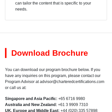
can tailor the content that is specific to your
needs.
Download Brochure
You can download our program brochure below. If you
have any inquiries on this program, please contact our
Program Advisor at
advisor@charteredcertifications.com
or call us at:
Singapore and Asia Pacific:
+65 6716 9980
Australia and New Zealand:
+61 3 9909 7310
UK, Europe and Middle East:
+44 (020) 335 57898