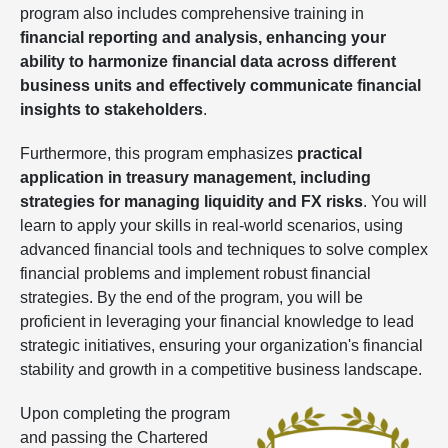
program also includes comprehensive training in
financial reporting and analysis, enhancing your
ability to harmonize financial data across different
business units and effectively communicate financial
insights to stakeholders
.
Furthermore, this program emphasizes
practical
application in treasury management, including
strategies for managing liquidity and FX risks
. You will
learn to apply your skills in real-world scenarios, using
advanced financial tools and techniques to solve complex
financial problems and implement robust financial
strategies. By the end of the program, you will be
proficient in leveraging your financial knowledge to lead
strategic initiatives, ensuring your organization's financial
stability and growth in a competitive business landscape.
Upon completing the program
and passing the Chartered