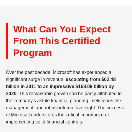
What Can You Expect
From This Certified
Program
Over the past decade, Microsoft has experienced a
significant surge in revenue,
escalating from $62.48
billion in 2011 to an impressive $168.09 billion by
2020
. This remarkable growth can be partly attributed to
the company's astute financial planning, meticulous risk
management, and robust internal oversight. The success
of Microsoft underscores the critical importance of
implementing solid financial controls.