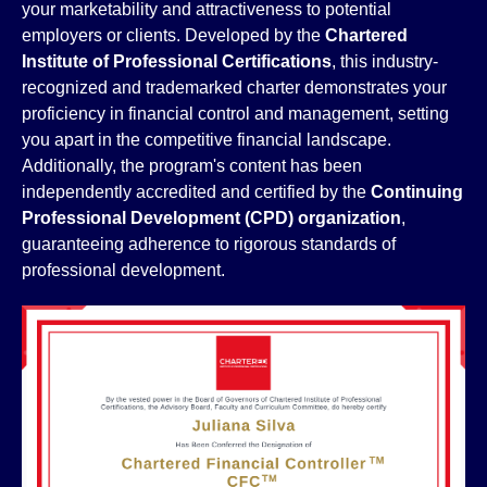
your marketability and attractiveness to potential
employers or clients. Developed by the
Chartered
Institute of Professional Certifications
, this industry-
recognized and trademarked charter demonstrates your
proficiency in financial control and management, setting
you apart in the competitive financial landscape.
Additionally, the program's content has been
independently accredited and certified by the
Continuing
Professional Development (CPD) organization
,
guaranteeing adherence to rigorous standards of
professional development.