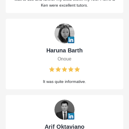
Ken were excellent tutors.
Haruna Barth
Onoue
It was quite informative.
Arif Oktaviano