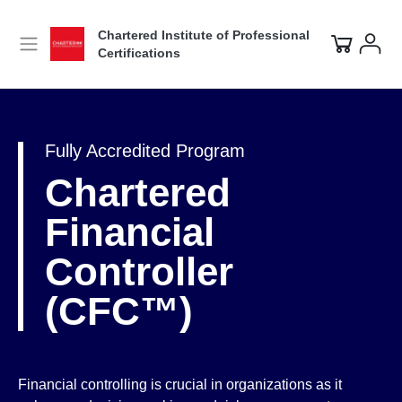
Chartered Institute of Professional
Certifications
Fully Accredited Program
Chartered
Financial
Controller
(CFC™)
Financial controlling is crucial in organizations as it