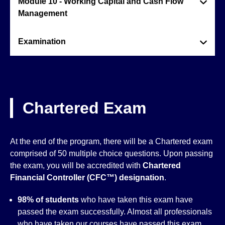
Module 10 - Working Capital and Cash Flow
Management
Examination
Chartered Exam
At the end of the program, there will be a Chartered exam
comprised of 50 multiple choice questions. Upon passing
the exam, you will be accredited with
Chartered
Financial Controller (CFC™)
designation
.
98% of students
who have taken this exam have
passed the exam successfully. Almost all professionals
who have taken our courses have passed this exam