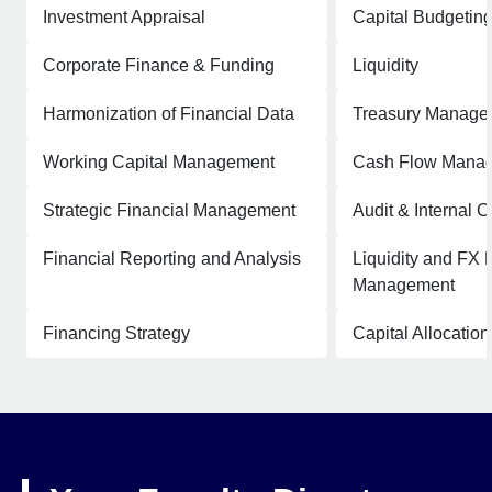
Investment Appraisal
Capital Budgetin
Corporate Finance & Funding
Liquidity
Harmonization of Financial Data
Treasury Manage
Working Capital Management
Cash Flow Mana
Strategic Financial Management
Audit & Internal C
Financial Reporting and Analysis
Liquidity and FX 
Management
Financing Strategy
Capital Allocation