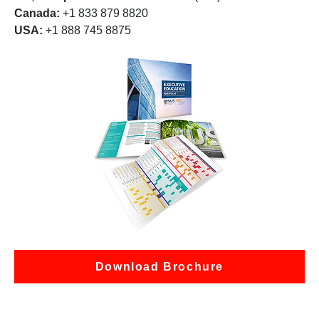
Canada:
+1 833 879 8820
USA:
+1 888 745 8875
Download Brochure