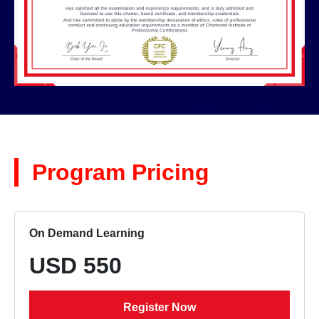
Program Pricing
On Demand Learning
USD 550
Register Now