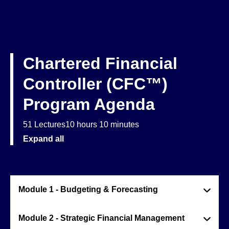
Chartered Financial
Controller (CFC™)
Program Agenda
51 Lectures
10 hours 10 minutes
Expand all
Module 1 - Budgeting & Forecasting
Module 2 - Strategic Financial Management