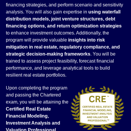
financing strategies, and perform scenario and sensitivity
analysis. You will also gain expertise in
using waterfall
distribution models, joint venture structures, debt
financing options, and return optimization strategies
to enhance investment outcomes. Additionally, the
program will provide valuable
insights into risk
mitigation in real estate, regulatory compliance, and
strategic decision-making frameworks
. You will be
trained to assess project feasibility, forecast financial
performance, and leverage analytical tools to build
resilient real estate portfolios.
Upon completing the program
and passing the Chartered
exam, you will be attaining the
Certified Real Estate
Financial Modeling,
Investment Analysis and
Valuation Professional