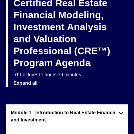
Certified Real Estate
Financial Modeling,
Investment Analysis
and Valuation
Professional (CRE™)
Program Agenda
61 Lectures
11 hours 39 minutes
Expand all
Module 1 - Introduction to Real Estate Finance
and Investment