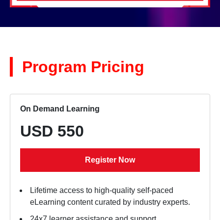
Program Pricing
On Demand Learning
USD 550
Register Now
Lifetime access to high-quality self-paced
eLearning content curated by industry experts.
24x7 learner assistance and support.