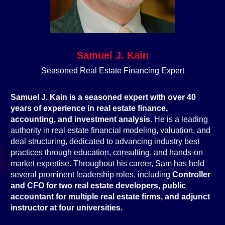
Samuel J. Kain
Seasoned Real Estate Financing Expert
Samuel J. Kain is a seasoned expert with over 40
years of experience in real estate finance,
accounting, and investment analysis
. He is a leading
authority in real estate financial modeling, valuation, and
deal structuring, dedicated to advancing industry best
practices through education, consulting, and hands-on
market expertise. Throughout his career, Sam has held
several prominent leadership roles, including
Controller
and CFO for two real estate developers, public
accountant for multiple real estate firms, and adjunct
instructor at four universities.