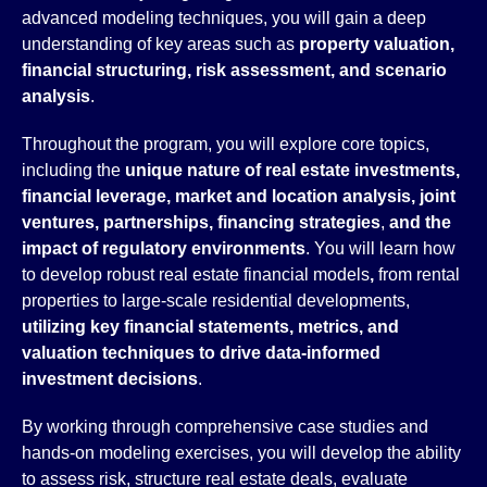
advanced modeling techniques, you will gain a deep
understanding of key areas such as
property valuation,
financial structuring, risk assessment, and scenario
analysis
.
Throughout the program, you will explore core topics,
including the
unique nature of real estate investments,
financial leverage, market and location analysis, joint
ventures, partnerships, financing strategies
,
and the
impact of regulatory environments
. You will learn how
to develop robust real estate financial models
,
from rental
properties to large-scale residential developments,
utilizing key financial statements, metrics, and
valuation techniques to drive data-informed
investment decisions
.
By working through comprehensive case studies and
hands-on modeling exercises, you will develop the ability
to assess risk, structure real estate deals, evaluate