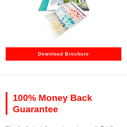
Download Brochure
100% Money Back
Guarantee