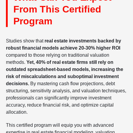
From This Certified
Program
Studies show that
real estate investments backed by
robust financial models achieve 20-30% higher ROI
compared to those relying on traditional valuation
methods.
Yet, 40% of real estate firms still rely on
outdated spreadsheet-based models, increasing the
risk of miscalculations and suboptimal investment
decisions.
By mastering cash flow projections, debt
structuring, sensitivity analysis, and valuation techniques,
professionals can significantly improve investment
accuracy, reduce financial risk, and optimize capital
allocation.
This certified program will equip you with advanced
expertise in real estate financial modeling, valuation