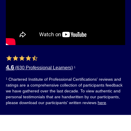
4.6
(630 Professional Learners)
1
Chartered Institute of Professional Certifications' reviews and
1
ratings are a comprehensive collection of participants feedback
we have gathered over the last decade. To view authentic and
personal testimonials that are handwritten by our participants,
please download our participants' written reviews
here
.