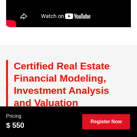
Certified Real Estate
Financial Modeling,
Investment Analysis
and Valuation
Professional (CRE™)
Pricing
Register Now
$ 550
Reviews and