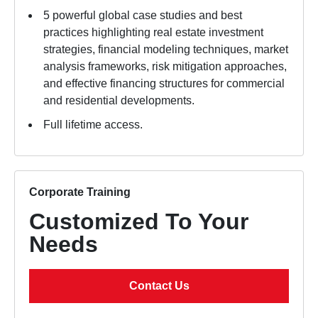
5 powerful global case studies and best
practices highlighting real estate investment
strategies, financial modeling techniques, market
analysis frameworks, risk mitigation approaches,
and effective financing structures for commercial
and residential developments.
Full lifetime access.
Corporate Training
Customized To Your
Needs
Contact Us