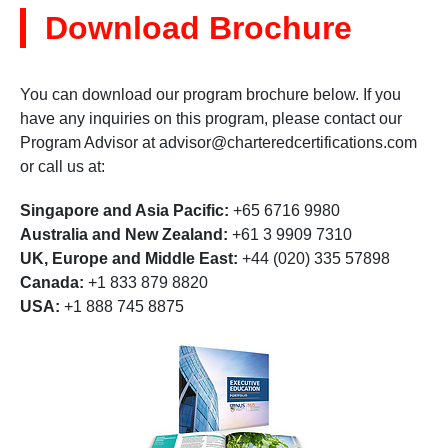
Download Brochure
You can download our program brochure below. If you
have any inquiries on this program, please contact our
Program Advisor at
advisor@charteredcertifications.com
or call us at:
Singapore and Asia Pacific:
+65 6716 9980
Australia and New Zealand:
+61 3 9909 7310
UK, Europe and Middle East:
+44 (020) 335 57898
Canada:
+1 833 879 8820
USA:
+1 888 745 8875