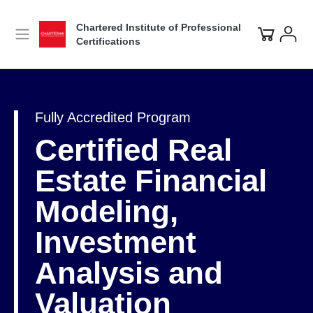
Chartered Institute of Professional
Certifications
Fully Accredited Program
Certified Real
Estate Financial
Modeling,
Investment
Analysis and
Valuation