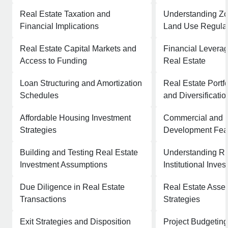
Real Estate Taxation and
Understanding Z
Financial Implications
Land Use Regula
Real Estate Capital Markets and
Financial Leverag
Access to Funding
Real Estate
Loan Structuring and Amortization
Real Estate Port
Schedules
and Diversificatio
Affordable Housing Investment
Commercial and R
Strategies
Development Feasi
Building and Testing Real Estate
Understanding R
Investment Assumptions
Institutional Inve
Due Diligence in Real Estate
Real Estate Ass
Transactions
Strategies
Exit Strategies and Disposition
Project Budgeting