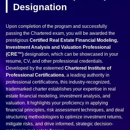
Designation
Upon completion of the program and successfully
passing the Chartered exam, you will be awarded the
prestigious
Certified Real Estate Financial Modeling,
Investment Analysis and Valuation Professional
(CRE™)
designation, which can be showcased in your
resume, CV, and other professional credentials.
Developed by the esteemed
Chartered Institute of
Professional Certifications
, a leading authority in
professional certifications, this industry-recognized,
trademarked charter establishes your expertise in real
estate financial modeling, investment analysis, and
valuation. It highlights your proficiency in applying
financial principles, risk assessment techniques, and deal
structuring methodologies to optimize investment returns,
mitigate risks, and drive informed, strategic decision-