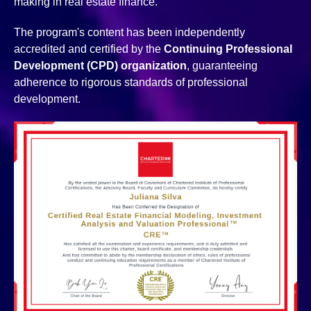
making in real estate finance.
The program's content has been independently
accredited and certified by the
Continuing Professional
Development (CPD) organization
, guaranteeing
adherence to rigorous standards of professional
development.