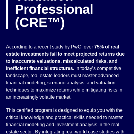
Professional
(CRE™)
According to a recent study by PwC, over
75% of real
estate investments fail to meet projected returns due
to inaccurate valuations, miscalculated risks, and
inefficient financial structures.
In today’s competitive
landscape, real estate leaders must master advanced
financial modeling, scenario analysis, and valuation
techniques to maximize returns while mitigating risks in
an increasingly volatile market.
This certified program is designed to equip you with the
critical knowledge and practical skills needed to master
financial modeling and investment analysis in the real
estate sector. By integrating real-world case studies with