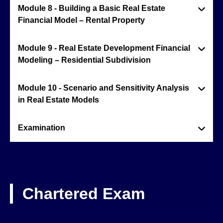
Module 8 - Building a Basic Real Estate
Financial Model – Rental Property
Module 9 - Real Estate Development Financial
Modeling – Residential Subdivision
Module 10 - Scenario and Sensitivity Analysis
in Real Estate Models
Examination
Chartered Exam