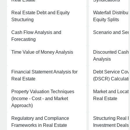
Real Estate Debt and Equity
Waterfall Distrib
Structuring
Equity Splits
Cash Flow Analysis and
Scenario and Sens
Forecasting
Time Value of Money Analysis
Discounted Cash
Analysis
Financial Statement Analysis for
Debt Service Cov
Real Estate
(DSCR) Calculati
Property Valuation Techniques
Market and Locati
(Income - Cost - and Market
Real Estate
Approach)
Regulatory and Compliance
Structuring Real 
Frameworks in Real Estate
Investment Deals