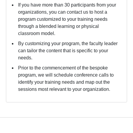
If you have more than 30 participants from your
organizations, you can contact us to host a
program customized to your training needs
through a blended learning or physical
classroom model.
By customizing your program, the faculty leader
can tailor the content that is specific to your
needs.
Prior to the commencement of the bespoke
program, we will schedule conference calls to
identify your training needs and map out the
sessions most relevant to your organization.