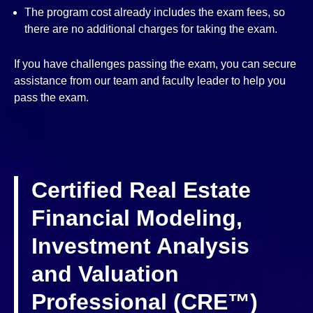
The program cost already includes the exam fees, so
there are no additional charges for taking the exam.
If you have challenges passing the exam, you can secure
assistance from our team and faculty leader to help you
pass the exam.
Certified Real Estate
Financial Modeling,
Investment Analysis
and Valuation
Professional (CRE™)