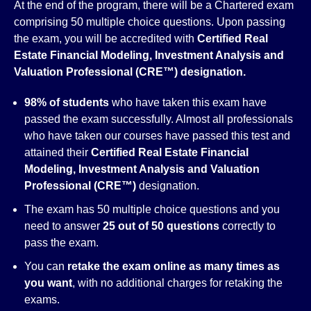
At the end of the program, there will be a Chartered exam
comprising 50 multiple choice questions. Upon passing
the exam, you will be accredited with
Certified Real
Estate Financial Modeling, Investment Analysis and
Valuation Professional (CRE™)
designation
.
98% of students
who have taken this exam have
passed the exam successfully. Almost all professionals
who have taken our courses have passed this test and
attained their
Certified Real Estate Financial
Modeling, Investment Analysis and Valuation
Professional (CRE™)
designation.
The exam has 50 multiple choice questions and you
need to answer
25 out of 50 questions
correctly to
pass the exam.
You can
retake the exam online as many times as
you want
, with no additional charges for retaking the
exams.