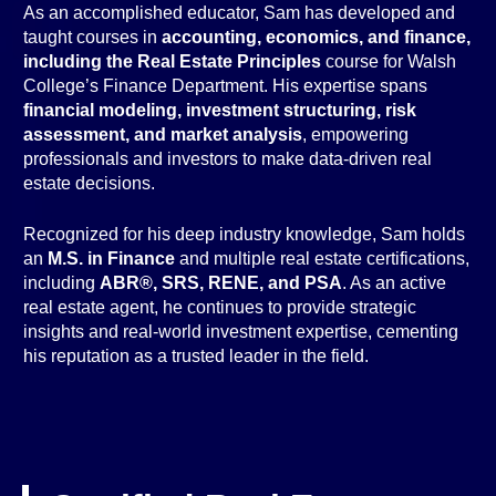
As an accomplished educator, Sam has developed and
taught courses in
accounting, economics, and finance,
including the Real Estate Principles
course for Walsh
College’s Finance Department. His expertise spans
financial modeling, investment structuring, risk
assessment, and market analysis
, empowering
professionals and investors to make data-driven real
estate decisions.
Recognized for his deep industry knowledge, Sam holds
an
M.S. in Finance
and multiple real estate certifications,
including
ABR®, SRS, RENE, and PSA
. As an active
real estate agent, he continues to provide strategic
insights and real-world investment expertise, cementing
his reputation as a trusted leader in the field.