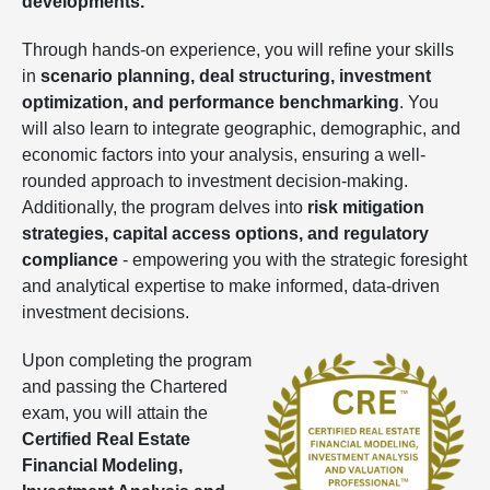
developments.
Through hands-on experience, you will refine your skills
in
scenario planning, deal structuring, investment
optimization, and performance benchmarking
. You
will also learn to integrate geographic, demographic, and
economic factors into your analysis, ensuring a well-
rounded approach to investment decision-making.
Additionally, the program delves into
risk mitigation
strategies, capital access options, and regulatory
compliance
- empowering you with the strategic foresight
and analytical expertise to make informed, data-driven
investment decisions.
Upon completing the program
and passing the Chartered
exam, you will attain the
Certified Real Estate
Financial Modeling,