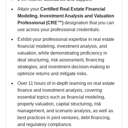
Attain your
Certified Real Estate Financial
Modeling, Investment Analysis and Valuation
Professional (CRE™)
designation that you can
use across your professional credentials.
Exhibit your professional expertise in real estate
financial modeling, investment analysis, and
valuation, while demonstrating proficiency in
deal structuring, risk assessment, financing
strategies, and investment decision-making to
optimize returns and mitigate risks.
Over 11 hours of in-depth learning on real estate
finance and investment analysis, covering
essential topics such as financial modeling,
property valuation, capital structuring, risk
management, and scenario analysis, as well as
best practices in joint ventures, debt financing,
and regulatory compliance.