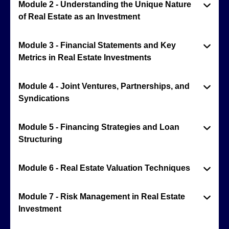
Module 2 - Understanding the Unique Nature
of Real Estate as an Investment
Module 3 - Financial Statements and Key
Metrics in Real Estate Investments
Module 4 - Joint Ventures, Partnerships, and
Syndications
Module 5 - Financing Strategies and Loan
Structuring
Module 6 - Real Estate Valuation Techniques
Module 7 - Risk Management in Real Estate
Investment