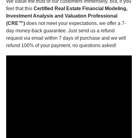
We value the trust of our customers immensely. But, if you
feel that this
Certified Real Estate Financial Modeling,
Investment Analysis and Valuation Professional
(CRE™)
does not meet your expectations, we offer a 7-
day money-back guarantee. Just send us a refund
request via email within 7 days of purchase and we will
refund 100% of your payment, no questions asked!