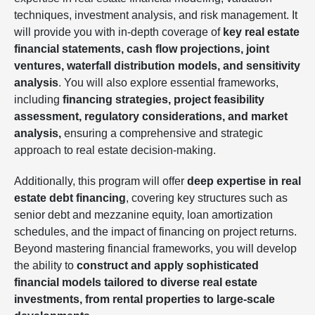
techniques, investment analysis, and risk management. It
will provide you with in-depth coverage of
key real estate
financial statements, cash flow projections, joint
ventures, waterfall distribution models, and sensitivity
analysis
. You will also explore essential frameworks,
including
financing strategies, project feasibility
assessment, regulatory considerations, and market
analysis,
ensuring a comprehensive and strategic
approach to real estate decision-making.
Additionally, this program will offer
deep expertise in real
estate debt financing
, covering key structures such as
senior debt and mezzanine equity, loan amortization
schedules, and the impact of financing on project returns.
Beyond mastering financial frameworks, you will develop
the ability to
construct and apply sophisticated
financial models tailored to diverse real estate
investments, from rental properties to large-scale