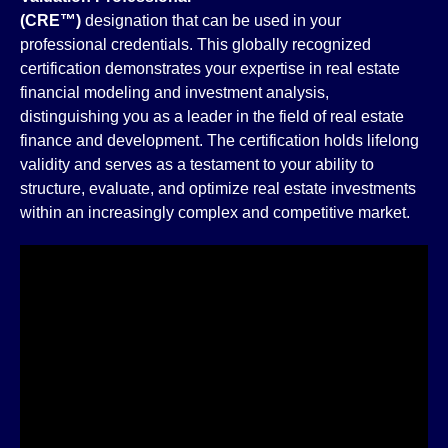
(CRE™)
designation that can be used in your
professional credentials. This globally recognized
certification demonstrates your expertise in real estate
financial modeling and investment analysis,
distinguishing you as a leader in the field of real estate
finance and development. The certification holds lifelong
validity and serves as a testament to your ability to
structure, evaluate, and optimize real estate investments
within an increasingly complex and competitive market.