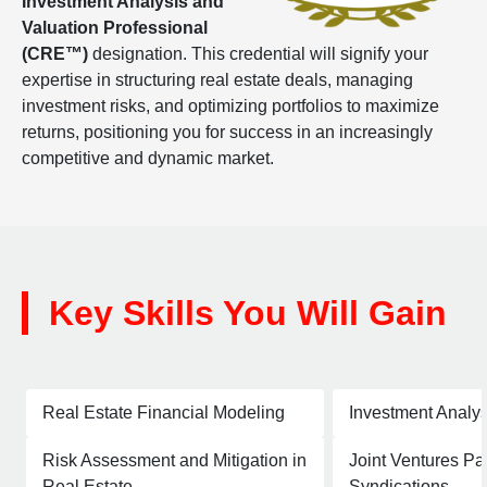
Investment Analysis and
Valuation Professional
(CRE™)
designation. This credential will signify your
expertise in structuring real estate deals, managing
investment risks, and optimizing portfolios to maximize
returns, positioning you for success in an increasingly
competitive and dynamic market.
Key Skills You Will Gain
Real Estate Financial Modeling
Investment Analys
Risk Assessment and Mitigation in
Joint Ventures Pa
Real Estate
Syndications