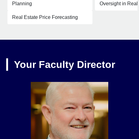
Planning
Oversight in Real
Real Estate Price Forecasting
Your Faculty Director