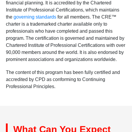
financial planning. It is accredited by the Chartered
Institute of Professional Certifications, which maintains
the
governing standards
for all members. The CRE™
charter is a trademarked charter available only to
professionals who have completed and passed this
program. The certification is governed and maintained by
Chartered Institute of Professional Certifications with over
90,000 members around the world. It is also endorsed by
prominent associations and organizations worldwide.
The content of this program has been fully certified and
accredited by CPD as conforming to Continuing
Professional Principles.
What Can You Expect