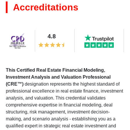
Accreditations
4.8
This Certified Real Estate Financial Modeling,
Investment Analysis and Valuation Professional
(CRE™)
designation represents the highest standard of
professional excellence in real estate finance, investment
analysis, and valuation. This credential validates
comprehensive expertise in financial modeling, deal
structuring, risk management, investment decision-
making, and scenario analysis - establishing you as a
qualified expert in strategic real estate investment and