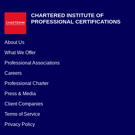
CHARTERED INSTITUTE OF
PROFESSIONAL CERTIFICATIONS
About Us
What We Offer
Professional Associations
Careers
Professional Charter
Press & Media
Client Companies
Terms of Service
Privacy Policy