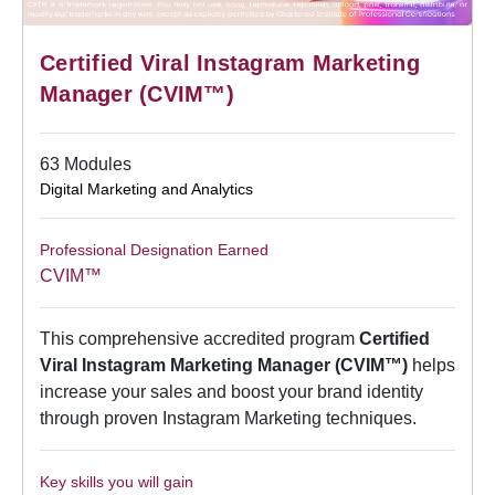
Certified Viral Instagram Marketing
Manager (CVIM™)
63 Modules
Digital Marketing and Analytics
Professional Designation Earned
CVIM™
This comprehensive accredited program
Certified
Viral Instagram Marketing Manager (CVIM™)
helps
increase your sales and boost your brand identity
through proven Instagram Marketing techniques.
Key skills you will gain