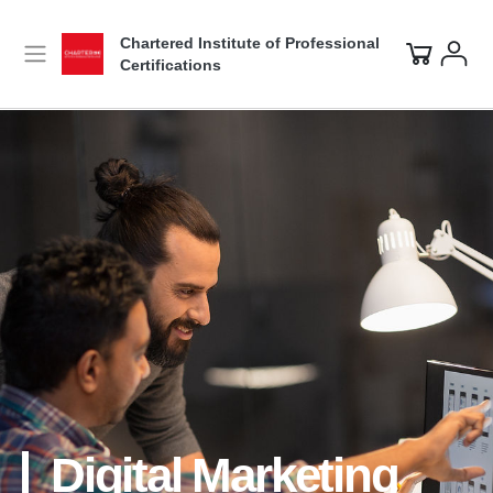
Chartered Institute of Professional
Certifications
Digital Marketing