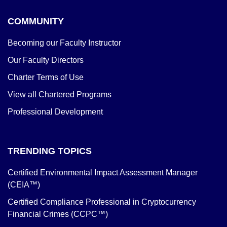
COMMUNITY
Becoming our Faculty Instructor
Our Faculty Directors
Charter Terms of Use
View all Chartered Programs
Professional Development
TRENDING TOPICS
Certified Environmental Impact Assessment Manager
(CEIA™)
Certified Compliance Professional in Cryptocurrency
Financial Crimes (CCPC™)