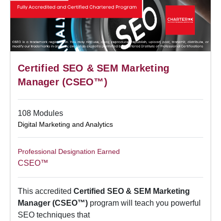
Certified SEO & SEM Marketing
Manager (CSEO™)
108 Modules
Digital Marketing and Analytics
Professional Designation Earned
CSEO™
This accredited
Certified SEO & SEM Marketing
Manager (CSEO™)
program will teach you powerful
SEO techniques that