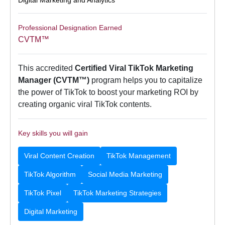
Professional Designation Earned
CVTM™
This accredited
Certified Viral TikTok Marketing
Manager (CVTM™)
program helps you to capitalize
the power of TikTok to boost your marketing ROI by
creating organic viral TikTok contents.
Key skills you will gain
Viral Content Creation
TikTok Management
TikTok Algorithm
Social Media Marketing
TikTok Pixel
TikTok Marketing Strategies
Digital Marketing