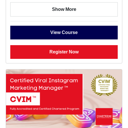
Show More
View Course
Register Now