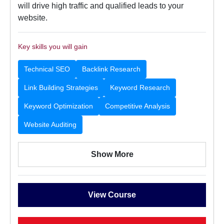
will drive high traffic and qualified leads to your
website.
Key skills you will gain
Technical SEO
Backlink Research
Link Building Strategies
Keyword Research
Keyword Optimization
Competitive Analysis
Website Auditing
Show More
View Course