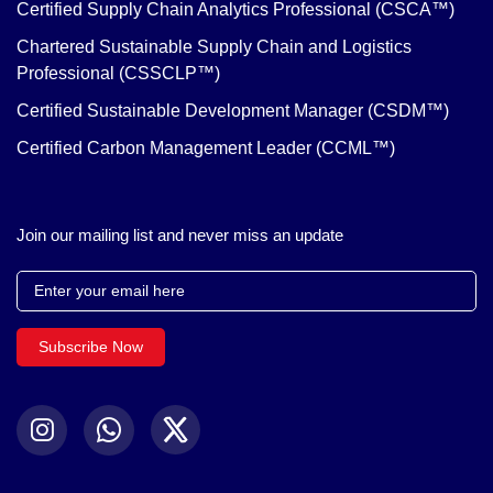
Certified Supply Chain Analytics Professional (CSCA™)
Chartered Sustainable Supply Chain and Logistics
Professional (CSSCLP™)
Certified Sustainable Development Manager (CSDM™)
Certified Carbon Management Leader (CCML™)
Join our mailing list and never miss an update
Subscribe Now