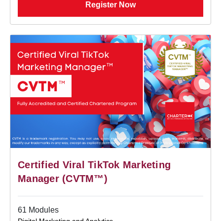
Register Now
Certified Viral TikTok Marketing
Manager (CVTM™)
61 Modules
Digital Marketing and Analytics