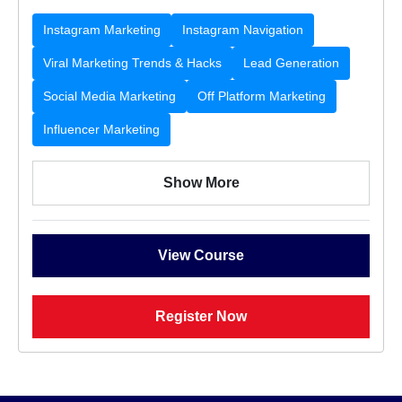
Instagram Marketing
Instagram Navigation
Viral Marketing Trends & Hacks
Lead Generation
Social Media Marketing
Off Platform Marketing
Influencer Marketing
Show More
View Course
Register Now