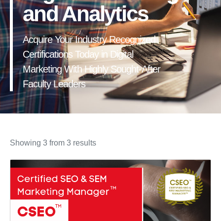
and Analytics
Acquire Your Industry Recognized
Certifications Today in Digital
Marketing With Highly Sought-After
Faculty Leaders
Showing 3 from 3 results