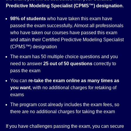
Predictive Modeling Specialist (CPMS™)
designation
.
98% of students
who have taken this exam have
passed the exam successfully. Almost all professionals
who have taken our courses have passed this exam
and attain their Certified Predictive Modeling Specialist
(CPMS™) designation
The exam has 50 multiple choice questions and you
need to answer
25 out of 50 questions
correctly to
pass the exam
You can
re-take the exam online as many times as
you want
, with no additional charges for retaking of
exams
The program cost already includes the exam fees, so
there are no additional charges for taking the exam
If you have challenges passing the exam, you can secure