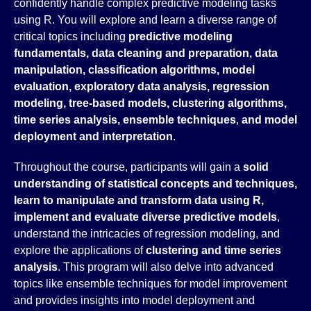
confidently handle complex predictive modeling tasks
using R. You will explore and learn a diverse range of
critical topics including
predictive modeling
fundamentals, data cleaning and preparation, data
manipulation, classification algorithms, model
evaluation, exploratory data analysis, regression
modeling, tree-based models, clustering algorithms,
time series analysis, ensemble techniques
,
and
model
deployment and interpretation
.
Throughout the course, participants will gain a
solid
understanding of statistical concepts and techniques,
learn to manipulate and transform data using R,
implement and evaluate diverse predictive models
,
understand the intricacies of regression modeling, and
explore the applications of
clustering and time series
analysis
. This program will also delve into advanced
topics like ensemble techniques for model improvement
and provides insights into model deployment and