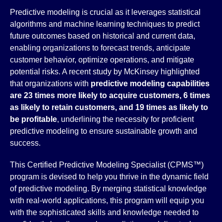
Predictive modeling is crucial as it leverages statistical
algorithms and machine learning techniques to predict
future outcomes based on historical and current data,
enabling organizations to forecast trends, anticipate
customer behavior, optimize operations, and mitigate
potential risks. A recent study by McKinsey highlighted
that organizations with
predictive modeling capabilities
are 23 times more likely to acquire customers, 6 times
as likely to retain customers, and 19 times as likely to
be profitable
, underlining the necessity for proficient
predictive modeling to ensure sustainable growth and
success.
This Certified Predictive Modeling Specialist (CPMS™)
program is devised to help you thrive in the dynamic field
of predictive modeling. By merging statistical knowledge
with real-world applications, this program will equip you
with the sophisticated skills and knowledge needed to