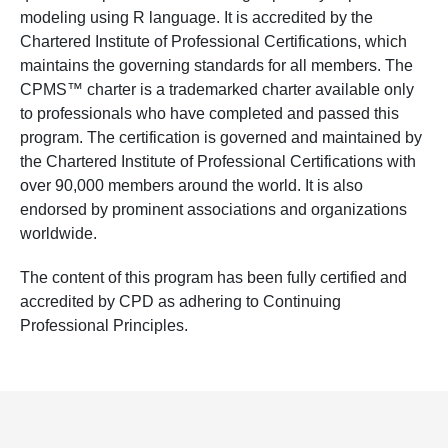
modeling using R language. It is accredited by the
Chartered Institute of Professional Certifications, which
maintains the governing standards for all members. The
CPMS™ charter is a trademarked charter available only
to professionals who have completed and passed this
program. The certification is governed and maintained by
the Chartered Institute of Professional Certifications with
over 90,000 members around the world. It is also
endorsed by prominent associations and organizations
worldwide.
The content of this program has been fully certified and
accredited by CPD as adhering to Continuing
Professional Principles.