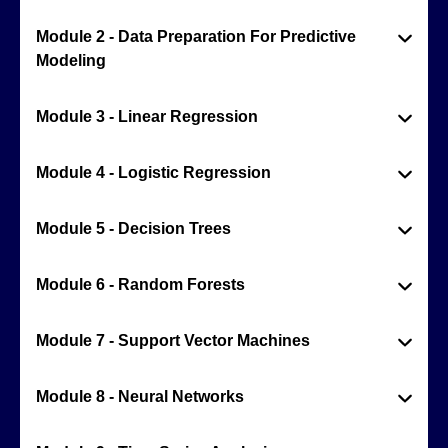
Module 2 - Data Preparation For Predictive
Modeling
Module 3 - Linear Regression
Module 4 - Logistic Regression
Module 5 - Decision Trees
Module 6 - Random Forests
Module 7 - Support Vector Machines
Module 8 - Neural Networks