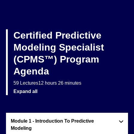
Certified Predictive
Modeling Specialist
(CPMS™) Program
Agenda
59 Lectures
12 hours 26 minutes
Expand all
Module 1 - Introduction To Predictive
Modeling