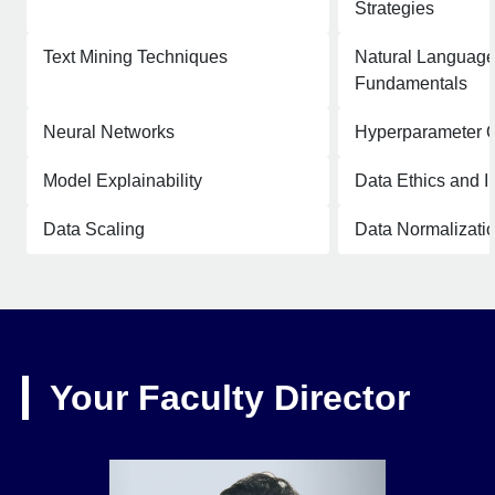
Strategies
Text Mining Techniques
Natural Language
Fundamentals
Neural Networks
Hyperparameter O
Model Explainability
Data Ethics and In
Data Scaling
Data Normalizati
Your Faculty Director