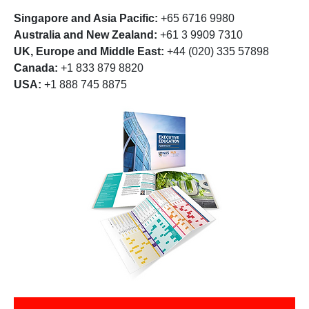
Singapore and Asia Pacific:
+65 6716 9980
Australia and New Zealand:
+61 3 9909 7310
UK, Europe and Middle East:
+44 (020) 335 57898
Canada:
+1 833 879 8820
USA:
+1 888 745 8875