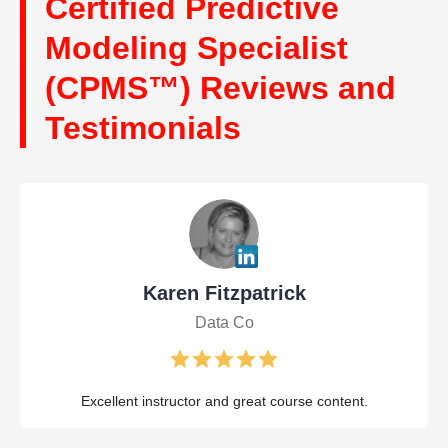
Certified Predictive
Modeling Specialist
(CPMS™) Reviews and
Testimonials
Karen Fitzpatrick
Data Co
Excellent instructor and great course content.