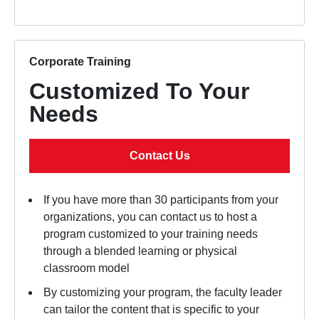
Corporate Training
Customized To Your
Needs
Contact Us
If you have more than 30 participants from your
organizations, you can contact us to host a
program customized to your training needs
through a blended learning or physical
classroom model
By customizing your program, the faculty leader
can tailor the content that is specific to your