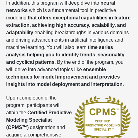
In addition, this program will deep dive into
neural
networks
which is a fundamental tool in predictive
modeling
that offers exceptional capabilities in feature
extraction, achieving high accuracy, scalability, and
adaptability
enabling breakthroughs in various domains
and driving advancements in artificial intelligence and
machine learning. You will also learn
time series
analysis helping you to identify trends, seasonality,
and cyclical patterns
. By the end of the program, you
will delve into advanced topics like
ensemble
techniques for model improvement and provides
insights into model deployment and interpretation
.
Upon completion of the
program, participants will
attain the
Certified Predictive
Modeling Specialist
(CPMS™)
designation and
acquire a comprehensive