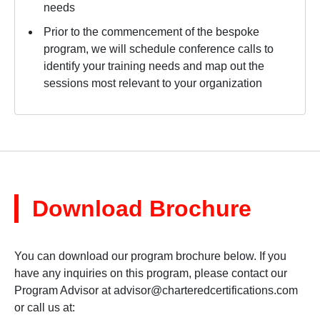
needs
Prior to the commencement of the bespoke
program, we will schedule conference calls to
identify your training needs and map out the
sessions most relevant to your organization
Download Brochure
You can download our program brochure below. If you
have any inquiries on this program, please contact our
Program Advisor at
advisor@charteredcertifications.com
or call us at: