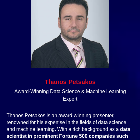
Thanos Petsakos
Award-Winning Data Science & Machine Learning
Expert
Thanos Petsakos is an award-winning presenter,
renowned for his expertise in the fields of data science
and machine learning. With a rich background as a
data
scientist in prominent Fortune 500 companies such