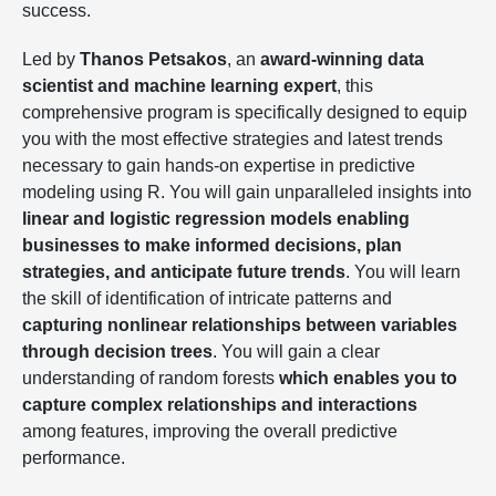
success.
Led by
Thanos Petsakos
, an
award-winning data
scientist and machine learning expert
, this
comprehensive program is specifically designed to equip
you with the most effective strategies and latest trends
necessary to gain hands-on expertise in predictive
modeling using R. You will gain unparalleled insights into
linear and logistic regression models enabling
businesses to make informed decisions, plan
strategies, and anticipate future trends
. You will learn
the skill of identification of intricate patterns and
capturing nonlinear relationships between variables
through decision trees
. You will gain a clear
understanding of random forests
which enables you to
capture complex relationships and interactions
among features, improving the overall predictive
performance.