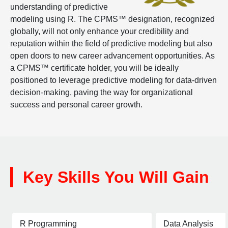
understanding of predictive
modeling using R. The CPMS™ designation, recognized
globally, will not only enhance your credibility and
reputation within the field of predictive modeling but also
open doors to new career advancement opportunities. As
a CPMS™ certificate holder, you will be ideally
positioned to leverage predictive modeling for data-driven
decision-making, paving the way for organizational
success and personal career growth.
Key Skills You Will Gain
R Programming
Data Analysis