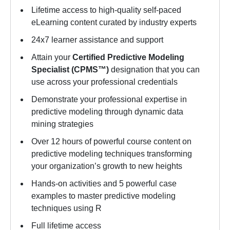
Lifetime access to high-quality self-paced
eLearning content curated by industry experts
24x7 learner assistance and support
Attain your
Certified Predictive Modeling
Specialist (CPMS™)
designation that you can
use across your professional credentials
Demonstrate your professional expertise in
predictive modeling through dynamic data
mining strategies
Over 12 hours of powerful course content on
predictive modeling techniques transforming
your organization’s growth to new heights
Hands-on activities and 5 powerful case
examples to master predictive modeling
techniques using R
Full lifetime access