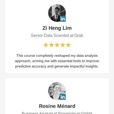
Zi Heng Lim
Senior Data Scientist at Grab
This course completely reshaped my data analysis
approach, arming me with essential tools to improve
predictive accuracy and generate impactful insights.
Rosine Ménard
Business Analyst at Powercloud GmbH