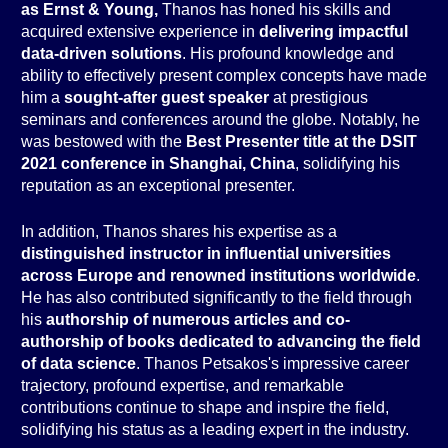
as Ernst & Young,
Thanos has honed his skills and
acquired extensive experience in
delivering impactful
data-driven solutions
. His profound knowledge and
ability to effectively present complex concepts have made
him a
sought-after guest speaker
at prestigious
seminars and conferences around the globe. Notably, he
was bestowed with the
Best Presenter title at the DSIT
2021 conference in Shanghai, China
, solidifying his
reputation as an exceptional presenter.
In addition, Thanos shares his expertise as a
distinguished instructor in influential universities
across Europe and renowned institutions worldwide
.
He has also contributed significantly to the field through
his
authorship of numerous articles and co-
authorship of books dedicated to advancing the field
of data science
. Thanos Petsakos's impressive career
trajectory, profound expertise, and remarkable
contributions continue to shape and inspire the field,
solidifying his status as a leading expert in the industry.