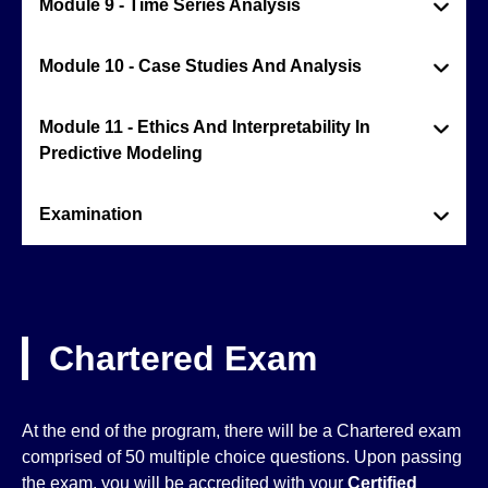
Module 9 - Time Series Analysis
Module 10 - Case Studies And Analysis
Module 11 - Ethics And Interpretability In
Predictive Modeling
Examination
Chartered Exam
At the end of the program, there will be a Chartered exam
comprised of 50 multiple choice questions. Upon passing
the exam, you will be accredited with your
Certified