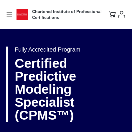
Chartered Institute of Professional
Certifications
Fully Accredited Program
Certified
Predictive
Modeling
Specialist
(CPMS™)