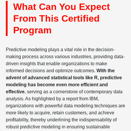
What Can You Expect
From This Certified
Program
Predictive modeling plays a vital role in the decision-
making process across various industries, providing data-
driven insights that enable organizations to make
informed decisions and optimize outcomes.
With the
advent of advanced statistical tools like R, predictive
modeling has become even more efficient and
effective
, serving as a cornerstone of contemporary data
analysis. As highlighted by a report from IBM,
organizations with powerful data modeling techniques are
more likely to acquire, retain customers, and achieve
profitability, thereby underlining the indispensability of
robust predictive modeling in ensuring sustainable