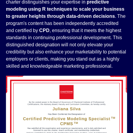
charter distinguishes your expertise in
predictive
modeling using R techniques to scale your business
to greater heights through data-driven decisions
. The
program's content has been independently accredited
and certified by
CPD
, ensuring that it meets the highest
standards in continuing professional development. This
distinguished designation will not only elevate your
credibility but also enhance your marketability to potential
employers or clients, making you stand out as a highly
skilled and knowledgeable marketing professional.