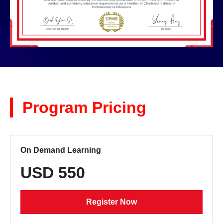
Program Pricing
On Demand Learning
USD 550
Register Now