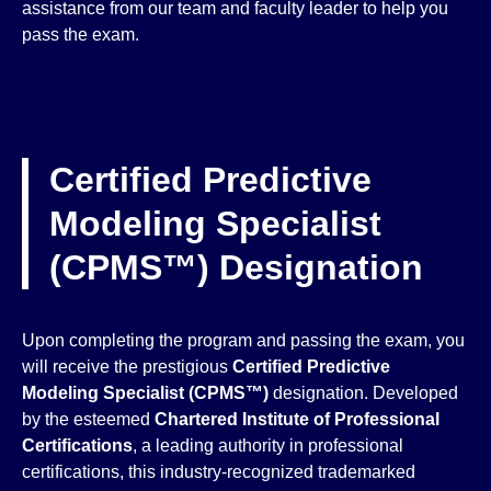
assistance from our team and faculty leader to help you
pass the exam.
Certified Predictive
Modeling Specialist
(CPMS™) Designation
Upon completing the program and passing the exam, you
will receive the prestigious
Certified Predictive
Modeling Specialist (CPMS™)
designation. Developed
by the esteemed
Chartered Institute of Professional
Certifications
, a leading authority in professional
certifications, this industry-recognized trademarked