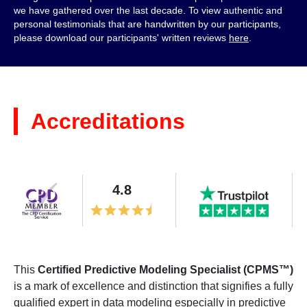
we have gathered over the last decade. To view authentic and
personal testimonials that are handwritten by our participants,
please download our participants' written reviews
here
.
Accreditations
4.8
This
Certified Predictive Modeling Specialist (CPMS™)
is a mark of excellence and distinction that signifies a fully
qualified expert in data modeling especially in predictive