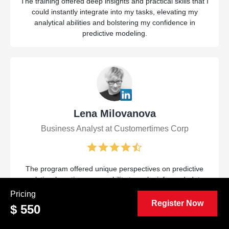
The training offered deep insights and practical skills that I
could instantly integrate into my tasks, elevating my
analytical abilities and bolstering my confidence in
predictive modeling.
Lena Milovanova
Business Analyst at Customertimes Corp
The program offered unique perspectives on predictive
analytics, boosting my capability to make informed, data-
driven choices. Practical exercises and hands-on
Pricing
applications were incredibly useful for my ongoing work.
Register Now
$ 550