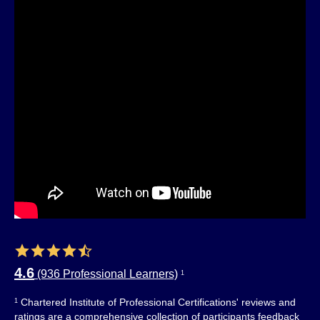
4.6
(936 Professional Learners)
1
Chartered Institute of Professional Certifications' reviews and
1
ratings are a comprehensive collection of participants feedback