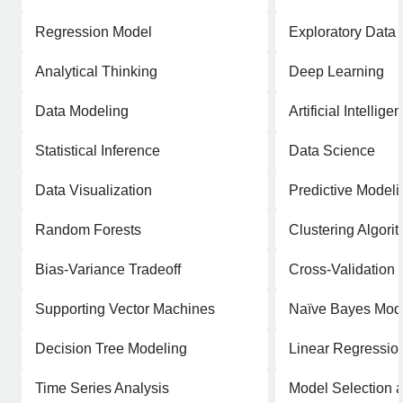
Regression Model
Exploratory Data 
Analytical Thinking
Deep Learning
Data Modeling
Artificial Intellige
Statistical Inference
Data Science
Data Visualization
Predictive Modeli
Random Forests
Clustering Algori
Bias-Variance Tradeoff
Cross-Validation
Supporting Vector Machines
Naïve Bayes Mod
Decision Tree Modeling
Linear Regressio
Time Series Analysis
Model Selection 