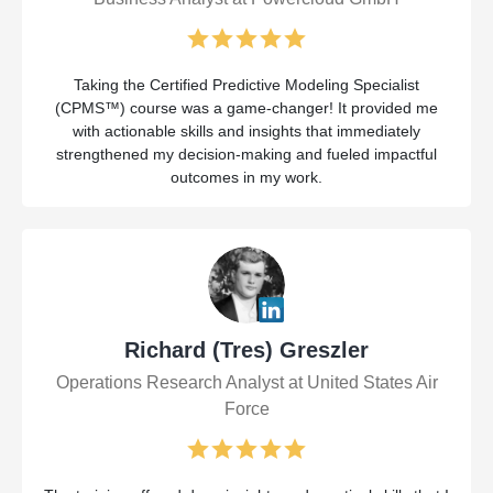
Taking the Certified Predictive Modeling Specialist
(CPMS™) course was a game-changer! It provided me
with actionable skills and insights that immediately
strengthened my decision-making and fueled impactful
outcomes in my work.
Richard (Tres) Greszler
Operations Research Analyst at United States Air
Force