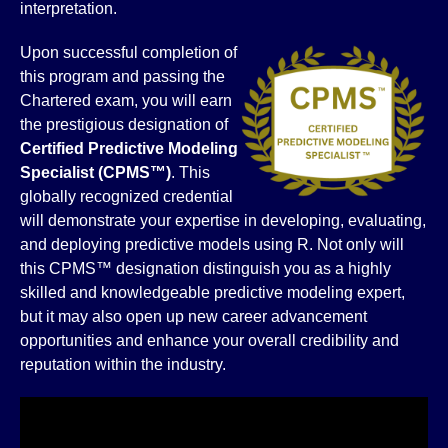
interpretation.
Upon successful completion of
this program and passing the
Chartered exam, you will earn
the prestigious designation of
Certified Predictive Modeling
Specialist (CPMS™)
. This
globally recognized credential
will demonstrate your expertise in developing, evaluating,
and deploying predictive models using R. Not only will
this CPMS™ designation distinguish you as a highly
skilled and knowledgeable predictive modeling expert,
but it may also open up new career advancement
opportunities and enhance your overall credibility and
reputation within the industry.