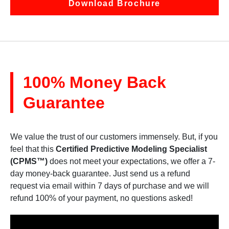
Download Brochure
100% Money Back
Guarantee
We value the trust of our customers immensely. But, if you
feel that this
Certified Predictive Modeling Specialist
(CPMS™)
does not meet your expectations, we offer a 7-
day money-back guarantee. Just send us a refund
request via email within 7 days of purchase and we will
refund 100% of your payment, no questions asked!