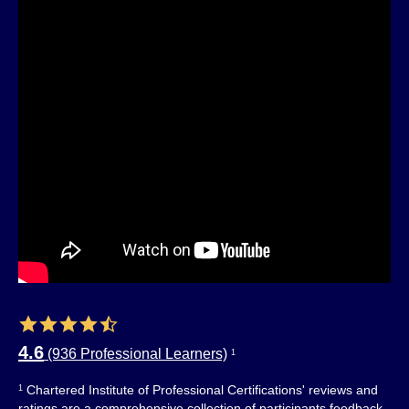
4.6
(936 Professional Learners)
1
Chartered Institute of Professional Certifications' reviews and
1
ratings are a comprehensive collection of participants feedback