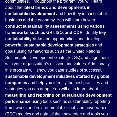
communities. Throughout the program, you will learn
about the
latest trends and developments in
sustainable development
and how they impact global
business and the economy. You will learn how to
conduct sustainability assessments using various
frameworks such as GRI, ISO, and CDP
, identify
key
sustainability risks
and opportunities, and develop
powerful sustainable development strategies
and
goals using frameworks such as the United Nations
Sustainable Development Goals (SDGs) and align them
with your organization’s mission and values. Additionally,
this program will show you case studies of successful
sustainable development initiatives started by global
companies
and help you identify the best practices and
strategies you can adopt. You will also learn about
measuring and reporting on sustainable development
performance
using tools such as sustainability reporting
frameworks and environmental, social, and governance
(ESG) metrics and gain all the knowledge and tools you