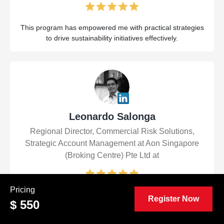
This program has empowered me with practical strategies
to drive sustainability initiatives effectively.
Leonardo Salonga
Regional Director, Commercial Risk Solutions,
Strategic Account Management at Aon Singapore
(Broking Centre) Pte Ltd at
Pricing
The Certified Sustainable Development Manager
Register Now
$ 550
(CSDM™) course was transformative! It equipped me with
practical tools and insights to drive impactful sustainability