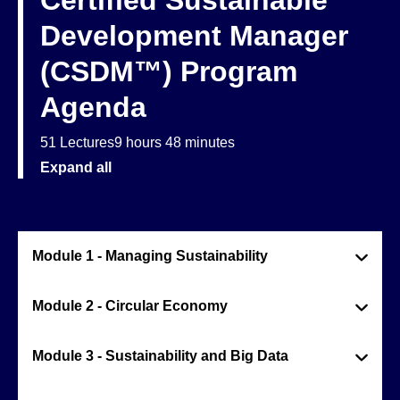
Certified Sustainable
Development Manager
(CSDM™) Program
Agenda
51 Lectures
9 hours 48 minutes
Expand all
Module 1 - Managing Sustainability
Module 2 - Circular Economy
Module 3 - Sustainability and Big Data