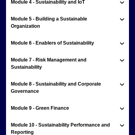
Module 4 - Sustainability and IoT
Module 5 - Building a Sustainable
Organization
Module 6 - Enablers of Sustainability
Module 7 - Risk Management and
Sustainability
Module 8 - Sustainability and Corporate
Governance
Module 9 - Green Finance
Module 10 - Sustainability Performance and
Reporting