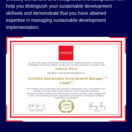
help you distinguish your sustainable development
skillsets and demonstrate that you have attained
expertise in managing sustainable development
implementation.