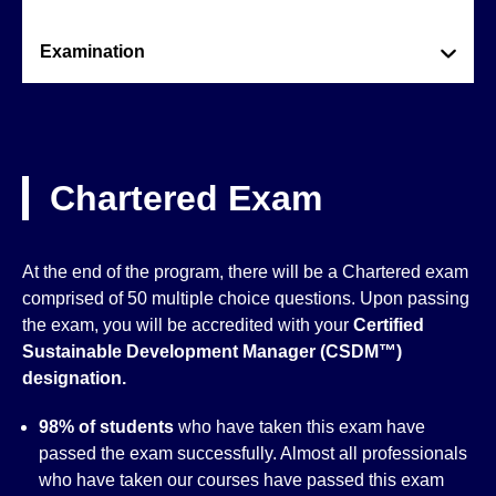
Examination
Chartered Exam
At the end of the program, there will be a Chartered exam
comprised of 50 multiple choice questions. Upon passing
the exam, you will be accredited with your
Certified
Sustainable Development Manager (CSDM™)
designation.
98% of students
who have taken this exam have
passed the exam successfully. Almost all professionals
who have taken our courses have passed this exam