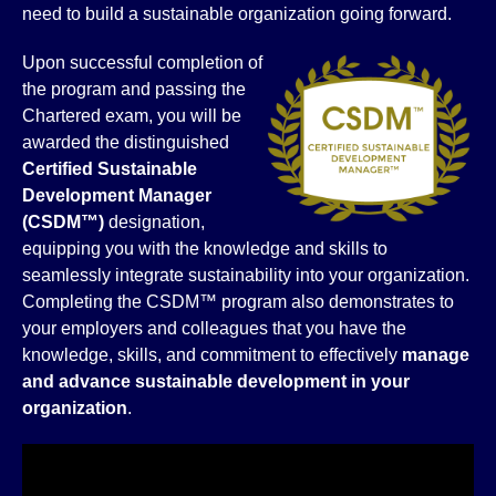
need to build a sustainable organization going forward.
Upon successful completion of
the program and passing the
Chartered exam, you will be
awarded the distinguished
Certified
Sustainable
Development Manager
(CSDM™)
designation,
equipping you with the knowledge and skills to
seamlessly integrate sustainability into your organization.
Completing the CSDM™ program also demonstrates to
your employers and colleagues that you have the
knowledge, skills, and commitment to effectively
manage
and advance sustainable
development in your
organization
.