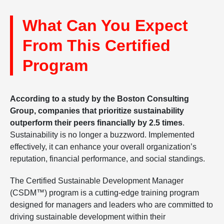
What Can You Expect
From This Certified
Program
According to a study by the Boston Consulting
Group, companies that prioritize sustainability
outperform their peers financially by 2.5 times
.
Sustainability is no longer a buzzword. Implemented
effectively, it can enhance your overall organization’s
reputation, financial performance, and social standings.
The Certified Sustainable Development Manager
(CSDM™) program is a cutting-edge training program
designed for managers and leaders who are committed to
driving sustainable development within their