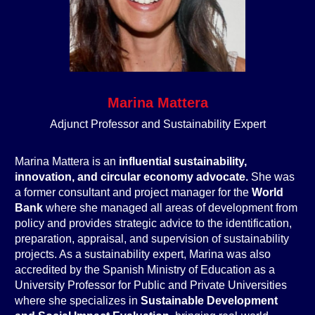
Marina Mattera
Adjunct Professor and Sustainability Expert
Marina Mattera is an
influential sustainability,
innovation, and circular economy advocate.
She was
a former consultant and project manager for the
World
Bank
where she managed all areas of development from
policy and provides strategic advice to the identification,
preparation, appraisal, and supervision of sustainability
projects. As a sustainability expert, Marina was also
accredited by the Spanish Ministry of Education as a
University Professor for Public and Private Universities
where she specializes in
Sustainable Development