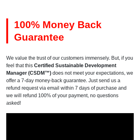
100% Money Back
Guarantee
We value the trust of our customers immensely. But, if you
feel that this
Certified Sustainable Development
Manager (CSDM™)
does not meet your expectations, we
offer a 7-day money-back guarantee. Just send us a
refund request via email within 7 days of purchase and
we will refund 100% of your payment, no questions
asked!