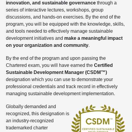
innovation, and sustainable governance
through a
series of interactive lectures, workshops, group
discussions, and hands-on exercises. By the end of the
program, you will be equipped with the knowledge, skills,
and tools needed to effectively manage sustainable
development initiatives and
make a meaningful impact
on your organization and community
.
By the end of the program and upon passing the
Chartered exam, you will have earned the
Certified
Sustainable Development Manager (CSDM™)
designation which you can use to demonstrate your
professional credentials and track record in effectively
managing sustainable development implementation.
Globally demanded and
recognized, this designation is
an industry-recognized
trademarked charter