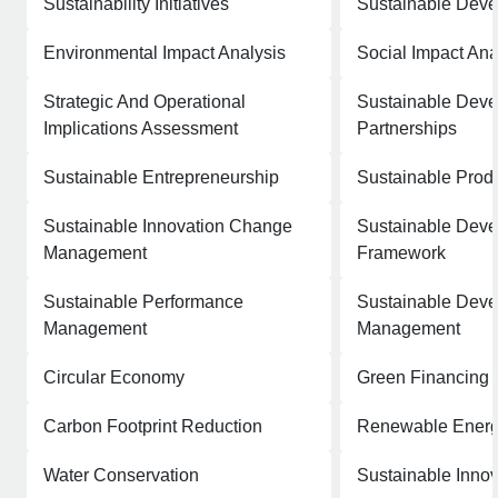
Sustainability Initiatives
Sustainable Deve
Environmental Impact Analysis
Social Impact Ana
Strategic And Operational
Sustainable Dev
Implications Assessment
Partnerships
Sustainable Entrepreneurship
Sustainable Produ
Sustainable Innovation Change
Sustainable Dev
Management
Framework
Sustainable Performance
Sustainable Deve
Management
Management
Circular Economy
Green Financing
Carbon Footprint Reduction
Renewable Energ
Water Conservation
Sustainable Innov