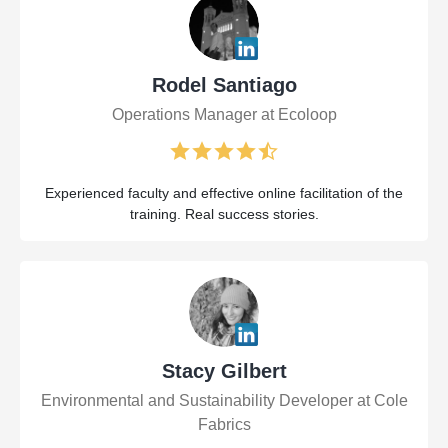
Rodel Santiago
Operations Manager at Ecoloop
Experienced faculty and effective online facilitation of the
training. Real success stories.
Stacy Gilbert
Environmental and Sustainability Developer at Cole
Fabrics