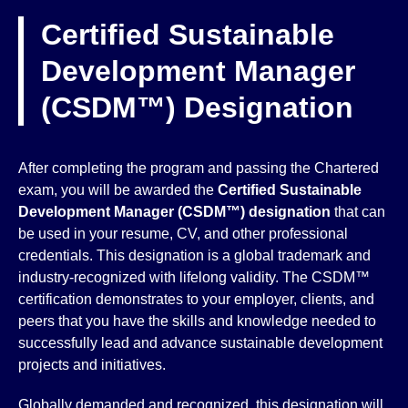
Certified Sustainable
Development Manager
(CSDM™) Designation
After completing the program and passing the Chartered
exam, you will be awarded the
Certified Sustainable
Development Manager (CSDM™)
designation
that can
be used in your resume, CV, and other professional
credentials. This designation is a global trademark and
industry-recognized with lifelong validity. The CSDM™
certification demonstrates to your employer, clients, and
peers that you have the skills and knowledge needed to
successfully lead and advance sustainable development
projects and initiatives.
Globally demanded and recognized, this designation will