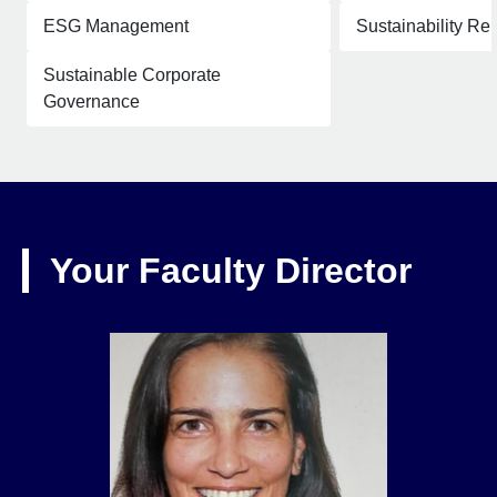
ESG Management
Sustainability Re
Sustainable Corporate
Governance
Your Faculty Director