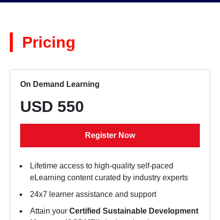
Pricing
On Demand Learning
USD 550
Register Now
Lifetime access to high-quality self-paced
eLearning content curated by industry experts
24x7 learner assistance and support
Attain your
Certified Sustainable Development