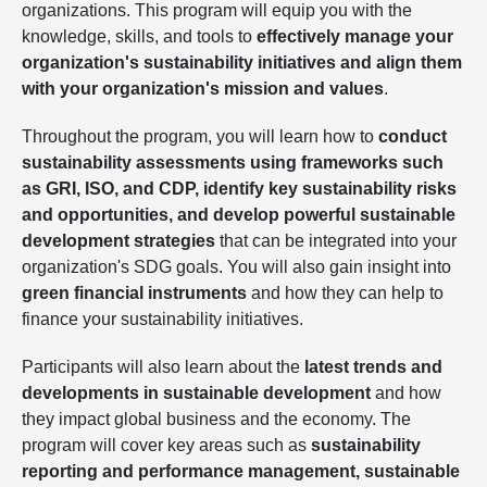
organizations. This program will equip you with the
knowledge, skills, and tools to
effectively manage your
organization's sustainability initiatives and align them
with your organization's mission and values
.
Throughout the program, you will learn how to
conduct
sustainability assessments using frameworks such
as GRI, ISO, and CDP, identify key sustainability risks
and opportunities, and develop powerful sustainable
development strategies
that can be integrated into your
organization's SDG goals. You will also gain insight into
green financial instruments
and how they can help to
finance your sustainability initiatives.
Participants will also learn about the
latest trends and
developments in sustainable development
and how
they impact global business and the economy. The
program will cover key areas such as
sustainability
reporting and performance management, sustainable