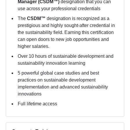
Manager (CSDM™)
designation that you can
use across your professional credentials
The
CSDM™
designation is recognized as a
prestigious and highly sought-after credential in
the sustainability field. Earning this certification
can open doors to new job opportunities and
higher salaries.
Over 10 hours of sustainable development and
sustainability innovation learning
5 powerful global case studies and best
practices on sustainable development
implementation and advanced sustainability
innovations
Full lifetime access