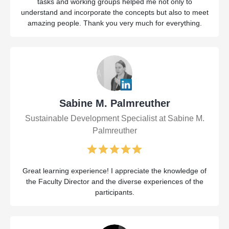
tasks and working groups helped me not only to
understand and incorporate the concepts but also to meet
amazing people. Thank you very much for everything.
Sabine M. Palmreuther
Sustainable Development Specialist at Sabine M.
Palmreuther
Great learning experience! I appreciate the knowledge of
the Faculty Director and the diverse experiences of the
participants.