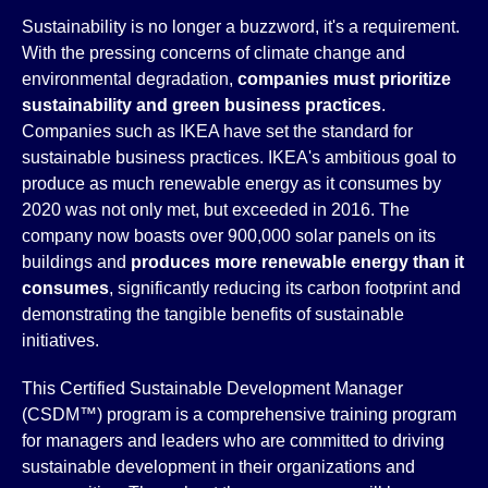
Sustainability is no longer a buzzword, it's a requirement.
With the pressing concerns of climate change and
environmental degradation,
companies must prioritize
sustainability and green business practices
.
Companies such as IKEA have set the standard for
sustainable business practices. IKEA's ambitious goal to
produce as much renewable energy as it consumes by
2020 was not only met, but exceeded in 2016. The
company now boasts over 900,000 solar panels on its
buildings and
produces more renewable energy than it
consumes
, significantly reducing its carbon footprint and
demonstrating the tangible benefits of sustainable
initiatives.
This Certified Sustainable Development Manager
(CSDM™) program is a comprehensive training program
for managers and leaders who are committed to driving
sustainable development in their organizations and