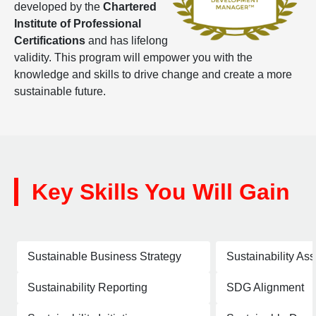
developed by the
Chartered
Institute of Professional
Certifications
and has lifelong
validity. This program will empower you with the
knowledge and skills to drive change and create a more
sustainable future.
Key Skills You Will Gain
Sustainable Business Strategy
Sustainability As
Sustainability Reporting
SDG Alignment