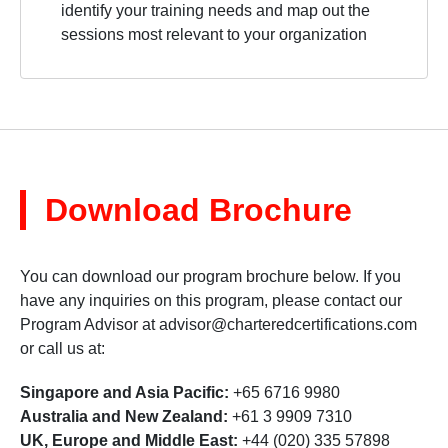
identify your training needs and map out the
sessions most relevant to your organization
Download Brochure
You can download our program brochure below. If you
have any inquiries on this program, please contact our
Program Advisor at
advisor@charteredcertifications.com
or call us at:
Singapore and Asia Pacific:
+65 6716 9980
Australia and New Zealand:
+61 3 9909 7310
UK, Europe and Middle East:
+44 (020) 335 57898