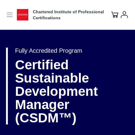
Chartered Institute of Professional
Certifications
Fully Accredited Program
Certified
Sustainable
Development
Manager
(CSDM™)