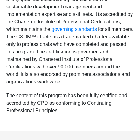
sustainable development management and
implementation expertise and skill sets. It is accredited by
the Chartered Institute of Professional Certifications,
which maintains the
governing standards
for all members.
The CSDM™ charter is a trademarked charter available
only to professionals who have completed and passed
this program. The certification is governed and
maintained by Chartered Institute of Professional
Certifications with over 90,000 members around the
world. It is also endorsed by prominent associations and
organizations worldwide.
The content of this program has been fully certified and
accredited by CPD as conforming to Continuing
Professional Principles.