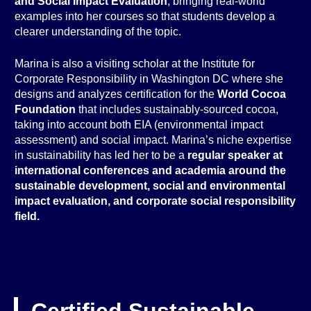
and Social Impact Evaluation
, bringing real-world
examples into her courses so that students develop a
clearer understanding of the topic.
Marina is also a visiting scholar at the Institute for
Corporate Responsibility in Washington DC where she
designs and analyzes certification for the
World Cocoa
Foundation
that includes sustainably-sourced cocoa,
taking into account both EIA (environmental impact
assessment) and social impact. Marina’s niche expertise
in sustainability has led her to be a
regular speaker at
international conferences and academia around the
sustainable development, social and environmental
impact evaluation, and corporate social responsibility
field.