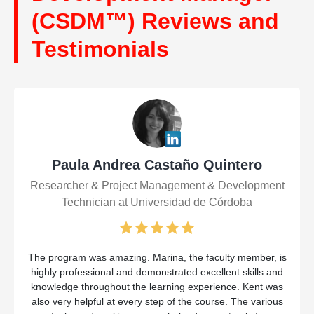
(CSDM™) Reviews and
Testimonials
Paula Andrea Castaño Quintero
Researcher & Project Management & Development
Technician at Universidad de Córdoba
The program was amazing. Marina, the faculty member, is
highly professional and demonstrated excellent skills and
knowledge throughout the learning experience. Kent was
also very helpful at every step of the course. The various