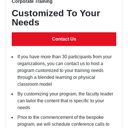
Corporate Training
Customized To Your
Needs
Contact Us
If you have more than 30 participants from your
organizations, you can contact us to host a
program customized to your training needs
through a blended learning or physical
classroom model
By customizing your program, the faculty leader
can tailor the content that is specific to your
needs
Prior to the commencement of the bespoke
program, we will schedule conference calls to