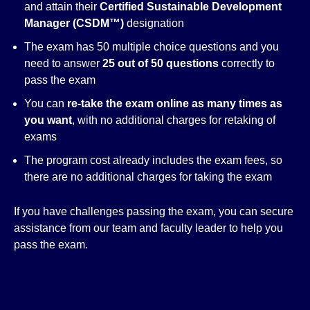
and attain their
Certified Sustainable Development
Manager (CSDM™)
designation
The exam has 50 multiple choice questions and you
need to answer
25 out of 50 questions
correctly to
pass the exam
You can
re-take the exam online as many times as
you want
, with no additional charges for retaking of
exams
The program cost already includes the exam fees, so
there are no additional charges for taking the exam
If you have challenges passing the exam, you can secure
assistance from our team and faculty leader to help you
pass the exam.