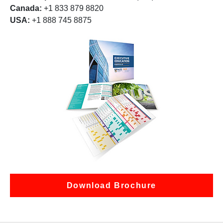
Canada:
+1 833 879 8820
USA:
+1 888 745 8875
Download Brochure