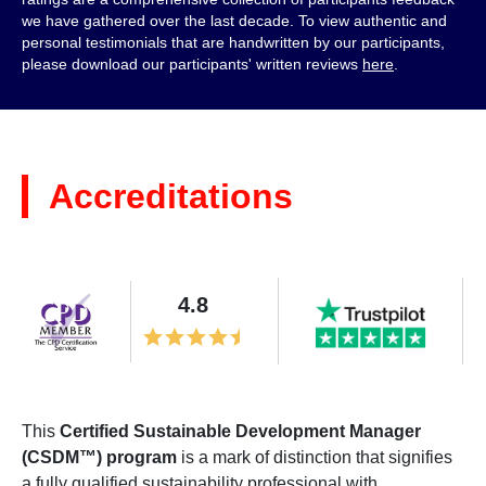
we have gathered over the last decade. To view authentic and
personal testimonials that are handwritten by our participants,
please download our participants' written reviews
here
.
Accreditations
4.8
This
Certified Sustainable Development Manager
(CSDM™) program
is a mark of distinction that signifies
a fully qualified sustainability professional with