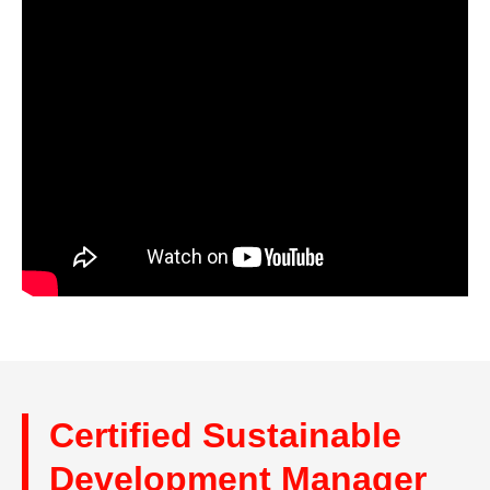
Certified Sustainable
Development Manager