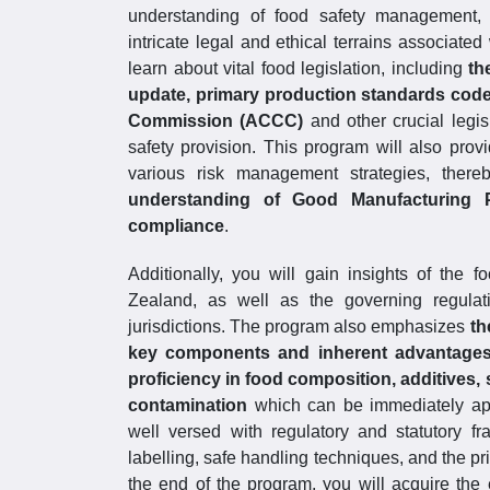
understanding of food safety management, e
intricate legal and ethical terrains associate
learn about vital food legislation, including
th
update, primary production standards cod
Commission (ACCC)
and other crucial legisl
safety provision. This program will also pro
various risk management strategies, ther
understanding of Good Manufacturing P
compliance
.
Additionally, you will gain insights of the 
Zealand, as well as the governing regulati
jurisdictions. The program also emphasizes
th
key components and inherent advantages 
proficiency in food composition, additives, 
contamination
which can be immediately appl
well versed with regulatory and statutory f
labelling, safe handling techniques, and the p
the end of the program, you will acquire the