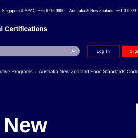
Singapore & APAC: +65 6716 9980
Australia & New Zealand: +61 3 9909
l Certifications
Log In
Sig
utive Programs
Australia New Zealand Food Standards Code,
a New