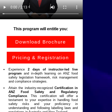
This program will entitle you:
Download Brochure
Pricing & Registration
Experience
2
days of instructor-led live
program
and in-depth learning on ANZ food
safety legislation framework, risk management
and compliance strategies.
Attain the industry-recognized
Certification in
ANZ Food Safety and Regulatory
Compliance
. This certification will offer a
testament to your expertise in handling food
safety risks and your proficiency in
understanding and following labelling laws and
regulations in Australia and New Zealand.