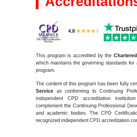
Accreditation
4.8
This program is accredited by the
Chartered 
which maintains the governing standards for 
program.
The content of this program has been fully cer
Service
as conforming to Continuing Prof
independent CPD accreditation institutio
complement the Continuing Professional Devel
and academic bodies. The CPD Certificatio
recognized independent CPD accreditation com