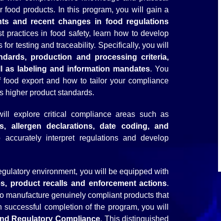
r food products. In this program, you will gain a
nts and recent changes in food regulations
st practices in food safety, learn how to develop
or testing and traceability. Specifically, you will
ndards, production and processing criteria,
ll as labeling and information mandates
. You
of food export and how to tailor your compliance
s higher product standards.
ill explore critical compliance areas such as
s, allergen declarations, date coding, and
 accurately interpret regulations and develop
egulatory environment, you will be equipped with
es, product recalls and enforcement actions
.
ty to manufacture genuinely compliant products that
 successful completion of the program, you will
 and Regulatory Compliance
. This distinguished