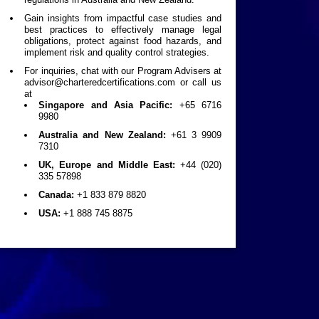
Gain insights from impactful case studies and
best practices to effectively manage legal
obligations, protect against food hazards, and
implement risk and quality control strategies.
For inquiries, chat with our Program Advisers at
advisor@charteredcertifications.com
or call us
at
Singapore and Asia Pacific:
+65 6716
9980
Australia and New Zealand:
+61 3 9909
7310
UK, Europe and Middle East:
+44 (020)
335 57898
Canada:
+1 833 879 8820
USA:
+1 888 745 8875