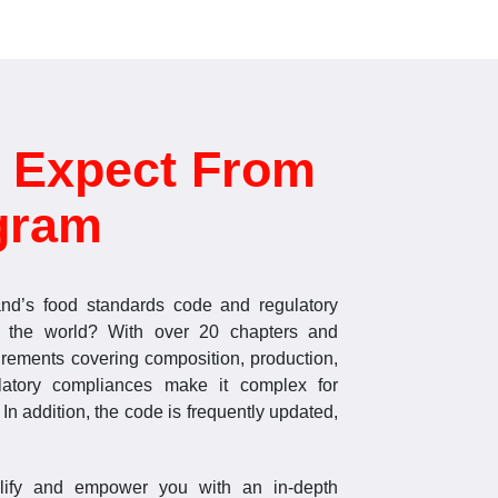
 Expect From
gram
nd’s food standards code and regulatory
 the world? With over 20 chapters and
irements covering composition, production,
latory compliances make it complex for
In addition, the code is frequently updated,
plify and empower you with an in-depth