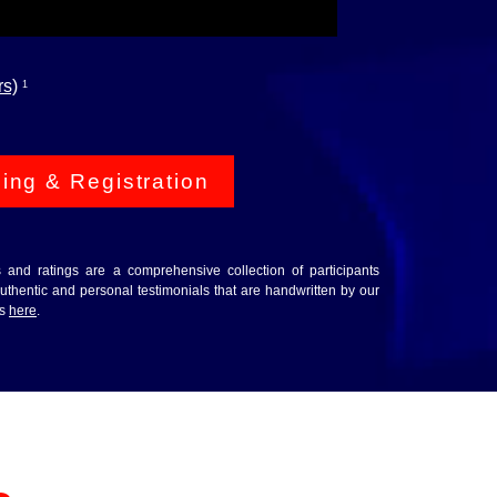
rs)
1
cing & Registration
ws and ratings are a comprehensive collection of participants
thentic and personal testimonials that are handwritten by our
ws
here
.