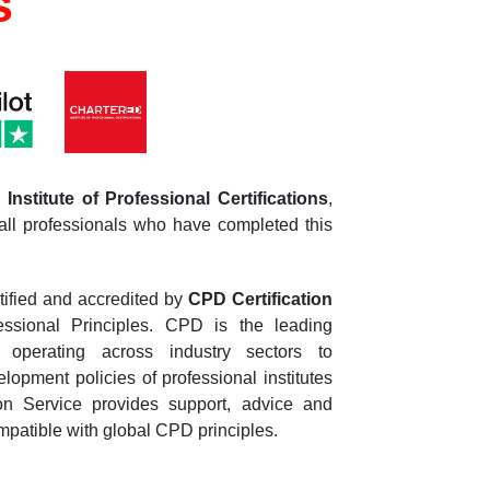
s
Institute of Professional Certifications
,
all professionals who have completed this
tified and accredited by
CPD Certification
essional Principles. CPD is the leading
n operating across industry sectors to
opment policies of professional institutes
n Service provides support, advice and
patible with global CPD principles.