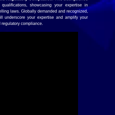
l qualifications, showcasing your expertise in
elling laws. Globally demanded and recognized,
 will underscore your expertise and amplify your
od regulatory compliance.