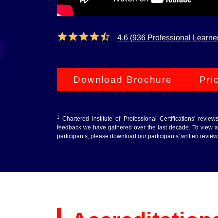
4.6 (936 Professional Learne
Download Brochure
Pri
1
Chartered Institute of Professional Certifications' revie
feedback we have gathered over the last decade. To view au
participants, please download our participants' written revie