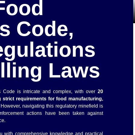
Food
s Code,
egulations
lling Laws
 Code is intricate and complex, with over
20
 strict requirements for food manufacturing,
 However, navigating this regulatory minefield is
nforcement actions have been taken against
ce.
 you with comprehensive knowledge and practical