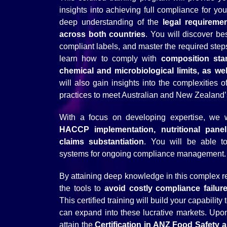
insights into achieving full compliance for you
deep understanding of the
legal requireme
across both countries
. You will discover be
compliant labels, and master the required steps f
learn how to comply with
composition sta
chemical and microbiological limits, as we
will also gain insights into the complexities 
practices to meet Australian and New Zealand’
With a focus on developing expertise, we w
HACCP implementation, nutritional panel
claims substantiation
. You will be able to
systems for ongoing compliance management.
By attaining deep knowledge in this complex r
the tools to
avoid costly compliance failur
This certified training will build your capabili
can expand into these lucrative markets. Upon
attain the
Certification in ANZ Food Safety