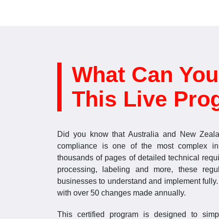
What Can You
This Live Pro
Did you know that Australia and New Zeala
compliance is one of the most complex in
thousands of pages of detailed technical requ
processing, labeling and more, these regu
businesses to understand and implement fully. 
with over 50 changes made annually.
This certified program is designed to sim