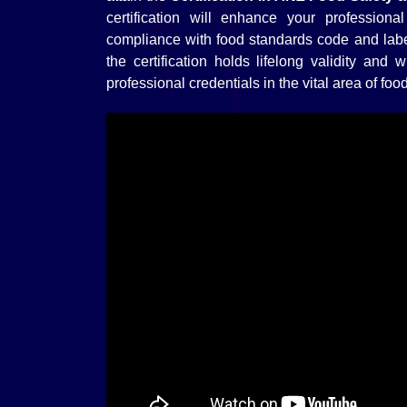
certification will enhance your professiona
compliance with food standards code and lab
the certification holds lifelong validity and
professional credentials in the vital area of fo