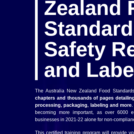
Zealand 
Standard
Safety R
and Labe
The Australia New Zealand Food Standards
chapters and thousands of pages detailing
processing, packaging, labeling and more
.
becoming more important, as over 6000 e
businesses in 2021-22 alone for non-complian
This certified training program will provide