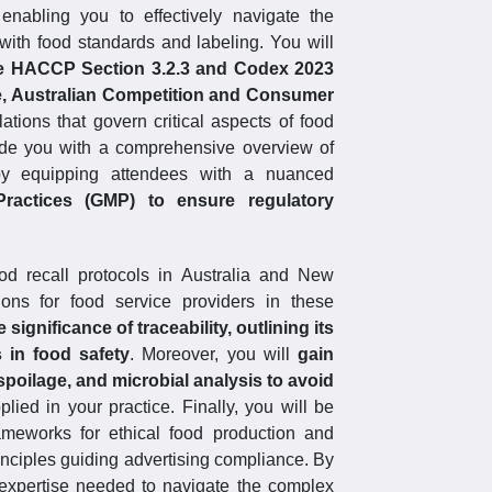
nabling you to effectively navigate the
d with food standards and labeling. You will
e HACCP Section 3.2.3 and Codex 2023
e, Australian Competition and Consumer
ations that govern critical aspects of food
vide you with a comprehensive overview of
eby equipping attendees with a nuanced
ractices (GMP) to ensure regulatory
food recall protocols in Australia and New
ons for food service providers in these
e significance of traceability, outlining its
in food safety
. Moreover, you will
gain
spoilage, and microbial analysis to avoid
ied in your practice. Finally, you will be
rameworks for ethical food production and
rinciples guiding advertising compliance. By
 expertise needed to navigate the complex