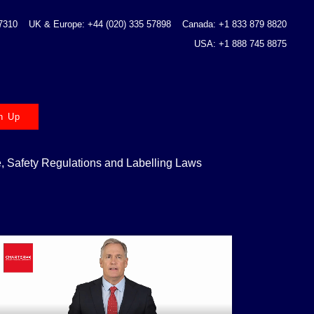
 7310
UK & Europe: +44 (020) 335 57898
Canada: +1 833 879 8820
USA: +1 888 745 8875
n Up
 Safety Regulations and Labelling Laws