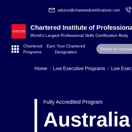
advisor@charteredcertifications.com
Chartered Institute of Professiona
World's Largest Professional Skills Certification Body
Chartered
Earn Your Chartered
Programs
Designation
Home
Live Executive Programs
Live Exec
Fully Accredited Program
Australi