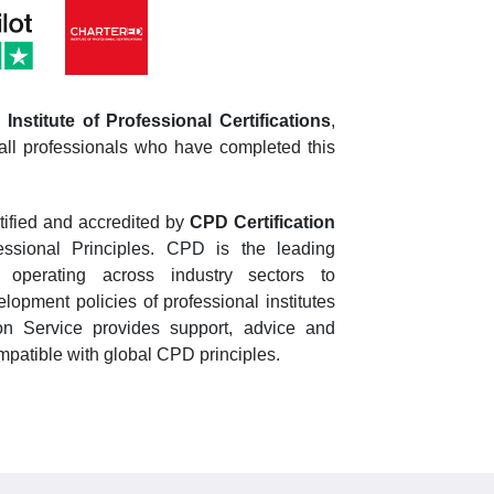
Institute of Professional Certifications
,
all professionals who have completed this
tified and accredited by
CPD Certification
essional Principles. CPD is the leading
n operating across industry sectors to
opment policies of professional institutes
n Service provides support, advice and
patible with global CPD principles.