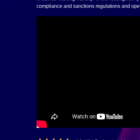
compliance and sanctions regulations and ope