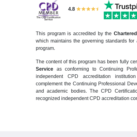
4.8
This program is accredited by the
Chartered 
which maintains the governing standards for 
program.
The content of this program has been fully cer
Service
as conforming to Continuing Prof
independent CPD accreditation institutio
complement the Continuing Professional Devel
and academic bodies. The CPD Certificatio
recognized independent CPD accreditation com