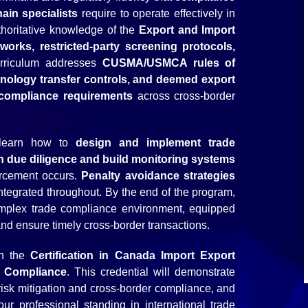
hain specialists
require to operate effectively in
uthoritative knowledge of the
Export and Import
orks, restricted-party screening protocols,
rriculum addresses
CUSMA/USMCA rules of
hnology transfer controls, and deemed export
al compliance requirements
across cross-border
l learn how to
design and implement trade
 due diligence and build monitoring systems
orcement occurs.
Penalty avoidance strategies
ntegrated throughout. By the end of the program,
omplex trade compliance environment, equipped
 and ensure timely cross-border transactions.
rn the
Certification in Canada Import Export
e Compliance
. This credential will demonstrate
risk mitigation​ and cross-border compliance, and
 your professional standing in international trade