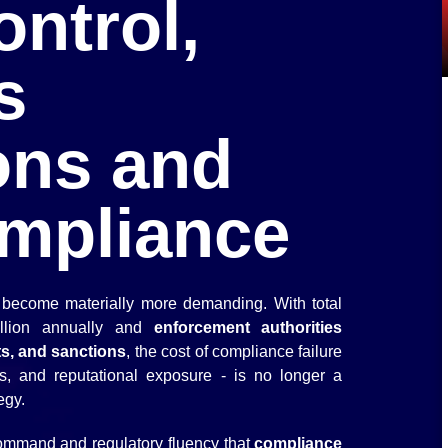
ntrol,
s
ons and
mpliance
become materially more demanding. With total
illion annually and
enforcement authorities
ts, and sanctions
, the cost of compliance failure
s, and reputational exposure - is no longer a
tegy.
 command and regulatory fluency that
compliance