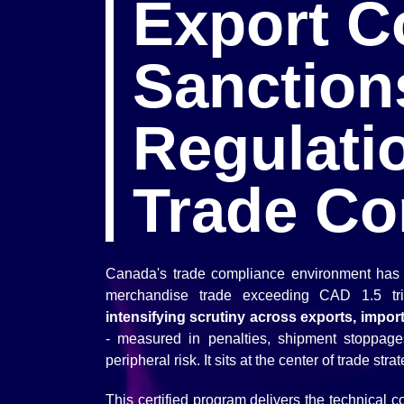
Export Co
Sanction
Regulati
Trade Co
Canada's trade compliance environment has 
merchandise trade exceeding CAD 1.5 tr
intensifying scrutiny across exports, impor
- measured in penalties, shipment stoppage
peripheral risk. It sits at the center of trade stra
This certified program delivers the technical