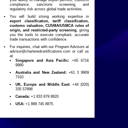
compliance, sanctions screening, and
regulatory risk across global trade activities.
You will build strong working expertise in
export classification, tariff classification,
customs valuation, CUSMA/USMCA rules of
origin, and restricted-party screening
, giving
you the tools to execute compliant, accurate
trade transactions with confidence.
For inquiries, chat with our Program Advisors at
advisor@charteredcertifications.com
or call us
at
Singapore and Asia Pacific:
+65 6716
9980
Australia and New Zealand:
+61 3 9909
7310
UK, Europe and Middle East:
+44 (020)
335 57898
Canada:
+1 833 879 8820
USA:
+1 888 745 8875