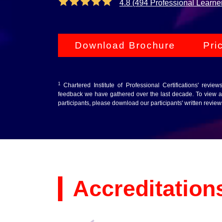
4.8 (494 Professional Learne
Download Brochure
Pri
1
Chartered Institute of Professional Certifications' revie
feedback we have gathered over the last decade. To view au
participants, please download our participants' written revie
Accreditation