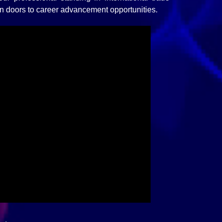
n doors to career advancement opportunities.