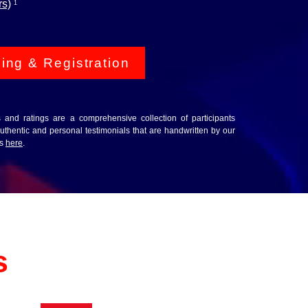
rs)
1
cing & Registration
ws and ratings are a comprehensive collection of participants
thentic and personal testimonials that are handwritten by our
ws
here
.
s