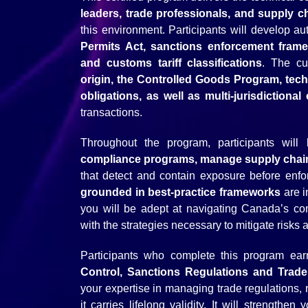
leaders, trade professionals, and supply c
this environment. Participants will develop a
Permits Act, sanctions enforcement framew
and customs tariff classifications
. The cu
origin, the Controlled Goods Program, tec
obligations, as well as multi-jurisdiction
transactions.
Throughout the program, participants wil
compliance programs, manage supply chain
that detect and contain exposure before enf
grounded in best-practice frameworks
are i
you will be adept at navigating Canada’s c
with the strategies necessary to mitigate risks
Participants who complete this program ea
Control, Sanctions Regulations and Trad
your expertise in managing trade regulations, 
it carries lifelong validity. It will strengthen