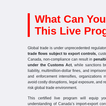
What Can You
This Live Pro
Global trade is under unprecedented regulator
trade flows subject to export controls,
cust
Canada, non-compliance can result in
penalt
under the Customs Act
, while sanctions 
liability, multimillion-dollar fines, and impri
and enforcement intensifies, organizations
avoid costly disruptions, legal exposure, and 
risk global trade environment.
This certified live program will equip y
understanding of Canada’s import-export cont