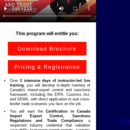
This program will entitle you:
Download Brochure
Pricing & Registration
Over
2 intensive days of instructor-led live
training
, you will develop in-depth mastery of
Canada's import-export control and sanctions
framework, including the EIPA, Customs Act,
and SEMA, with direct application to real cross-
border trade scenarios you face on the job.
You will earn the
Certification in Canada
Import Export Control, Sanctions
Regulations and Trade Compliance
, a
respected industry credential that validates
your ability to manage export permits, customs