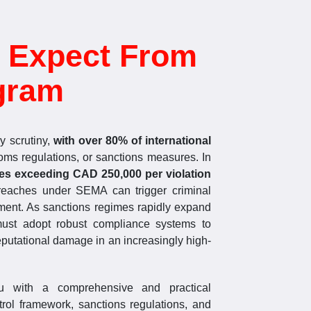
 Expect From
gram
y scrutiny,
with over 80% of international
oms regulations, or sanctions measures. In
ies exceeding CAD 250,000 per violation
breaches under SEMA can trigger criminal
sonment. As sanctions regimes rapidly expand
 must adopt robust compliance systems to
reputational damage in an increasingly high-
ou with a comprehensive and practical
rol framework, sanctions regulations, and