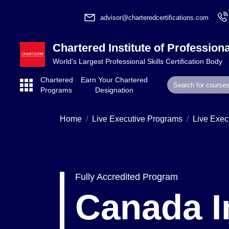
advisor@charteredcertifications.com
Chartered Institute of Professiona
World's Largest Professional Skills Certification Body
Chartered
Earn Your Chartered
Programs
Designation
Home
Live Executive Programs
Live Exec
Fully Accredited Program
Canada I