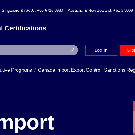
Singapore & APAC: +65 6716 9980
Australia & New Zealand: +61 3 9909
l Certifications
Log In
Sig
utive Programs
Canada Import Export Control, Sanctions Re
mport