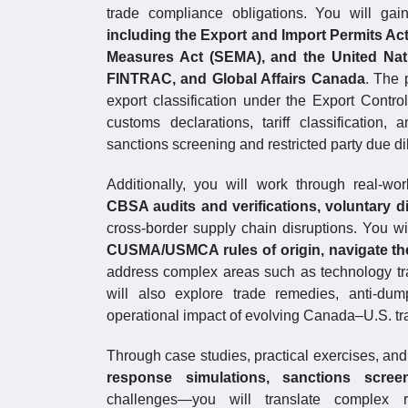
trade compliance obligations. You will ga
including the Export and Import Permits Ac
Measures Act (SEMA), and the United Nati
FINTRAC, and Global Affairs Canada
. The 
export classification under the Export Contro
customs declarations, tariff classification
sanctions screening and restricted party due di
Additionally, you will work through real-wo
CBSA audits and verifications, voluntary d
cross-border supply chain disruptions. You 
CUSMA/USMCA rules of origin, navigate t
address complex areas such as technology t
will also explore trade remedies, anti-dum
operational impact of evolving Canada–U.S. t
Through case studies, practical exercises, a
response simulations, sanctions screeni
challenges—you will translate complex re