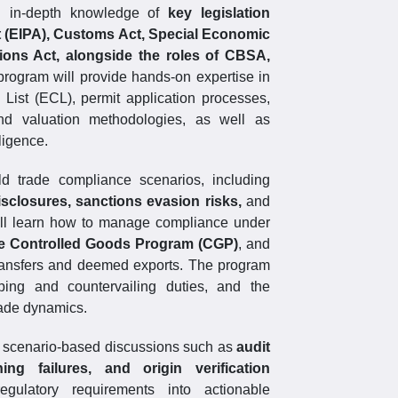
in in-depth knowledge of
key legislation
t (EIPA), Customs Act, Special Economic
ons Act, alongside the roles of CBSA,
program will provide hands-on expertise in
l List (ECL), permit application processes,
, and valuation methodologies, as well as
ligence.
rld trade compliance scenarios, including
isclosures, sanctions evasion risks,
and
will learn how to manage compliance under
he Controlled Goods Program (CGP)
, and
ransfers and deemed exports. The program
ping and countervailing duties, and the
rade dynamics.
nd scenario-based discussions such as
audit
ng failures, and origin verification
gulatory requirements into actionable