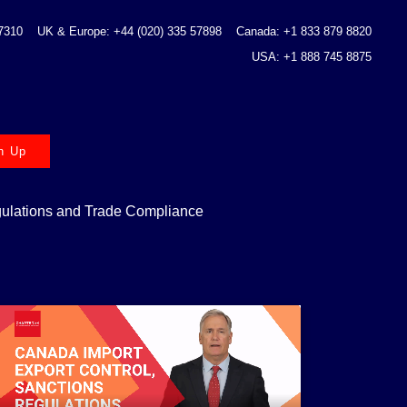
 7310
UK & Europe: +44 (020) 335 57898
Canada: +1 833 879 8820
USA: +1 888 745 8875
n Up
gulations and Trade Compliance