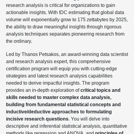
research analysis is critical for organizations to gain
actionable insights. With IDC estimating that global data
volume will exponentially grow to 175 zettabytes by 2025,
the ability to draw meaningful insights through rigorous
analysis techniques separates pioneering research from
the ordinary.
Led by Thanos Petsakos, an award-winning data scientist
and research analysis expert, this comprehensive
certification program will equip you with cutting-edge
strategies and latest research analysis capabilities
needed to derive impactful insights. The program
provides an in-depth exploration of
critical topics and
skills needed to master complex data analysis,
building from fundamental statistical concepts and
inductive/deductive approaches to formulating
incisive research questions
. You will delve into
descriptive and inferential statistical analysis, quantitative
methods like regression and ANOVA, and
principles of