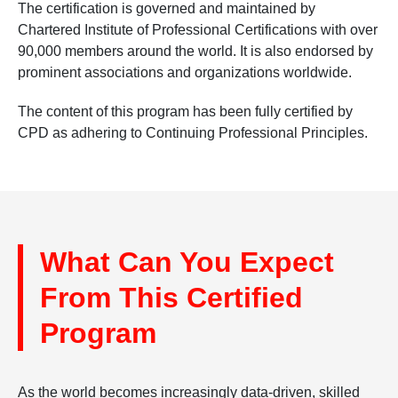
The certification is governed and maintained by
Chartered Institute of Professional Certifications with over
90,000 members around the world. It is also endorsed by
prominent associations and organizations worldwide.
The content of this program has been fully certified by
CPD as adhering to Continuing Professional Principles.
What Can You Expect
From This Certified
Program
As the world becomes increasingly data-driven, skilled