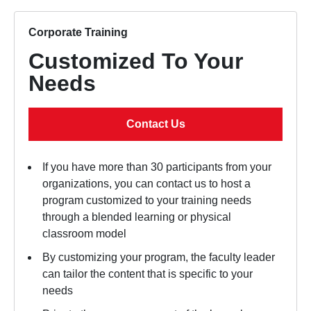
Corporate Training
Customized To Your
Needs
Contact Us
If you have more than 30 participants from your
organizations, you can contact us to host a
program customized to your training needs
through a blended learning or physical
classroom model
By customizing your program, the faculty leader
can tailor the content that is specific to your
needs