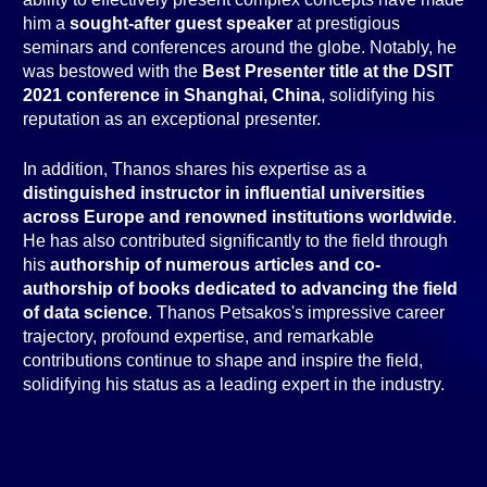
him a
sought-after guest speaker
at prestigious
seminars and conferences around the globe. Notably, he
was bestowed with the
Best Presenter title at the DSIT
2021 conference in Shanghai, China
, solidifying his
reputation as an exceptional presenter.
In addition, Thanos shares his expertise as a
distinguished instructor in influential universities
across Europe and renowned institutions worldwide
.
He has also contributed significantly to the field through
his
authorship of numerous articles and co-
authorship of books dedicated to advancing the field
of data science
. Thanos Petsakos's impressive career
trajectory, profound expertise, and remarkable
contributions continue to shape and inspire the field,
solidifying his status as a leading expert in the industry.