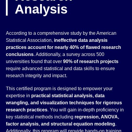
Analysis
According to a comprehensive study by the American
Statistical Association,
ineffective data analysis
practices account for nearly 40% of flawed research
conclusions
. Additionally, a survey across 500
universities found that over
90% of research projects
require advanced statistical and data skills to ensure
research integrity and impact.
This certified program is designed to empower your
expertise in
practical statistical analysis, data
wrangling, and visualization techniques for rigorous
research practices
. You will gain in-depth proficiency in
key statistical methods including
regression, ANOVA,
factor analysis, and structural equation modeling
.
Additionally, this program will provide hands-on training