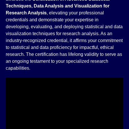
Techniques, Data Analysis and Visualization for
Research Analysis
, elevating your professional
credentials and demonstrate your expertise in
developing, evaluating, and deploying statistical and data
visualization techniques for research analysis. As an
industry-recognized credential, it affirms your commitment
to statistical and data proficiency for impactful, ethical
research. The certification has lifelong validity to serve as
an ongoing testament to your specialized research
capabilities.