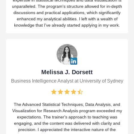
expertise in statistical techniques and data visualization is
unparalleled. The program's structure allowed for in-depth
discussions and practical applications, which significantly
enhanced my analytical abilities. I left with a wealth of
knowledge that I've already started applying in my work.
Melissa J. Dorsett
Business Intelligence Analyst at University of Sydney
The Advanced Statistical Techniques, Data Analysis, and
Visualization for Research Analysis program exceeded my
expectations. The trainer's approach to teaching was
engaging, and the content was delivered with clarity and
precision. I appreciated the interactive nature of the