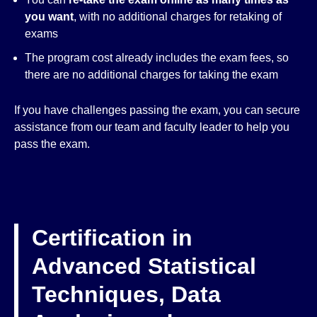
you want
, with no additional charges for retaking of
exams
The program cost already includes the exam fees, so
there are no additional charges for taking the exam
If you have challenges passing the exam, you can secure
assistance from our team and faculty leader to help you
pass the exam.
Certification in
Advanced Statistical
Techniques, Data