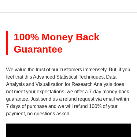
100% Money Back
Guarantee
We value the trust of our customers immensely. But, if you
feel that this Advanced Statistical Techniques, Data
Analysis and Visualization for Research Analysis does
not meet your expectations, we offer a 7-day money-back
guarantee. Just send us a refund request via email within
7 days of purchase and we will refund 100% of your
payment, no questions asked!