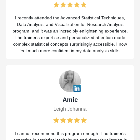
I recently attended the Advanced Statistical Techniques,
Data Analysis, and Visualization for Research Analysis
program, and it was an incredibly enlightening experience.
The trainer's expertise and personalized attention made
complex statistical concepts surprisingly accessible. I now
feel much more confident in my data analysis skills.
Amie
Leigh Johanna
I cannot recommend this program enough. The trainer's