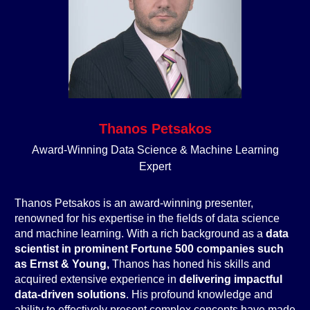
Thanos Petsakos
Award-Winning Data Science & Machine Learning
Expert
Thanos Petsakos is an award-winning presenter,
renowned for his expertise in the fields of data science
and machine learning. With a rich background as a
data
scientist in prominent Fortune 500 companies such
as Ernst & Young,
Thanos has honed his skills and
acquired extensive experience in
delivering impactful
data-driven solutions
. His profound knowledge and
ability to effectively present complex concepts have made