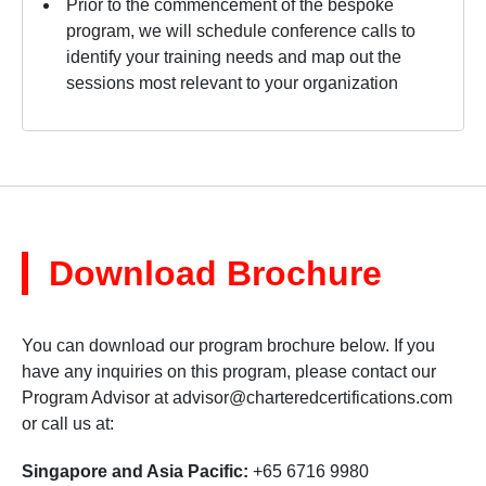
Prior to the commencement of the bespoke
program, we will schedule conference calls to
identify your training needs and map out the
sessions most relevant to your organization
Download Brochure
You can download our program brochure below. If you
have any inquiries on this program, please contact our
Program Advisor at
advisor@charteredcertifications.com
or call us at:
Singapore and Asia Pacific:
+65 6716 9980