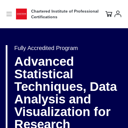
Chartered Institute of Professional
Certifications
Fully Accredited Program
Advanced
Statistical
Techniques, Data
Analysis and
Visualization for
Research