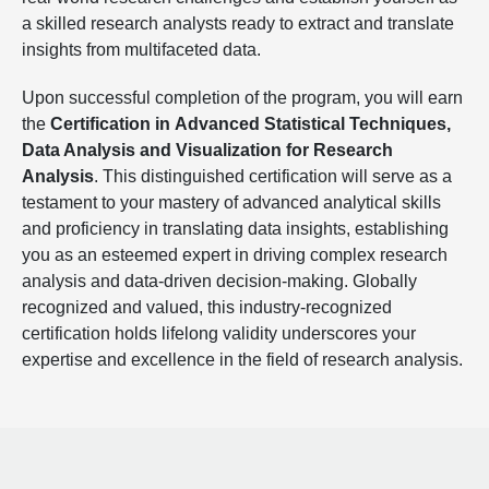
a skilled research analysts ready to extract and translate
insights from multifaceted data.
Upon successful completion of the program, you will earn
the
Certification in
Advanced Statistical Techniques,
Data Analysis and Visualization for Research
Analysis
. This distinguished certification will serve as a
testament to your mastery of advanced analytical skills
and proficiency in translating data insights, establishing
you as an esteemed expert in driving complex research
analysis and data-driven decision-making. Globally
recognized and valued, this industry-recognized
certification holds lifelong validity underscores your
expertise and excellence in the field of research analysis.