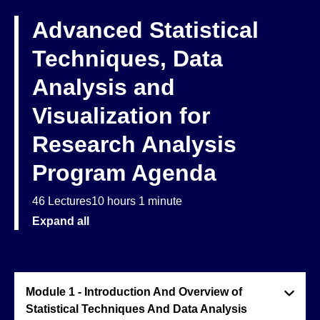
Advanced Statistical
Techniques, Data
Analysis and
Visualization for
Research Analysis
Program Agenda
46 Lectures
10 hours 1 minute
Expand all
Module 1 - Introduction And Overview of
Statistical Techniques And Data Analysis