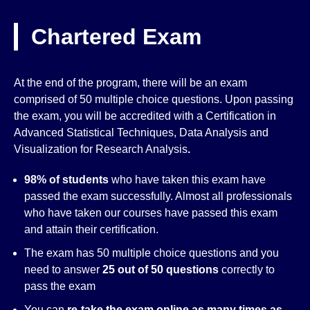
Chartered Exam
At the end of the program, there will be an exam
comprised of 50 multiple choice questions. Upon passing
the exam, you will be accredited with a Certification in
Advanced Statistical Techniques, Data Analysis and
Visualization for Research Analysis
.
98% of students
who have taken this exam have
passed the exam successfully. Almost all professionals
who have taken our courses have passed this exam
and attain their certification.
The exam has 50 multiple choice questions and you
need to answer
25 out of 50 questions
correctly to
pass the exam
You can
re-take the exam online as many times as