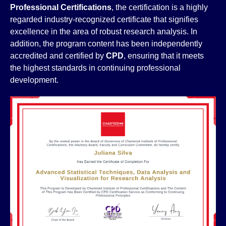
Professional Certifications
, the certification is a highly
regarded industry-recognized certificate that signifies
excellence in the area of robust research analysis. In
addition, the program content has been independently
accredited and certified by
CPD
, ensuring that it meets
the highest standards in continuing professional
development.