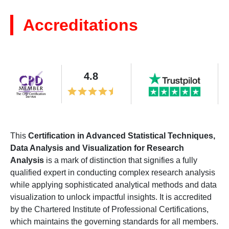
Accreditations
4.8
This
Certification in Advanced Statistical Techniques,
Data Analysis and Visualization for Research
Analysis
is a mark of distinction that signifies a fully
qualified expert in conducting complex research analysis
while applying sophisticated analytical methods and data
visualization to unlock impactful insights. It is accredited
by the Chartered Institute of Professional Certifications,
which maintains the governing standards for all members.