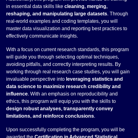
in essential data skills like
cleaning, merging,
reshaping, and manipulating large datasets
. Through
real-world examples and coding templates, you will
master data visualization and reporting best practices to
effectively communicate insights.
With a focus on current research standards, this program
will guide you through selecting optimal techniques,
avoiding pitfalls, and correctly interpreting results. By
working through real research case studies, you will gain
invaluable perspective into
leveraging statistics and
data science to maximize research credibility and
influence
. With an emphasis on reproducibility and
ethics, this program will equip you with the skills to
design robust analyses, transparently convey
limitations, and reinforce conclusions
.
Upon successfully completing the program, you will be
awarded the
Certification in Advanced Statistical