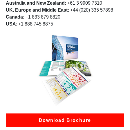
Australia and New Zealand:
+61 3 9909 7310
UK, Europe and Middle East:
+44 (020) 335 57898
Canada:
+1 833 879 8820
USA
: +1 888 745 8875
Download Brochure