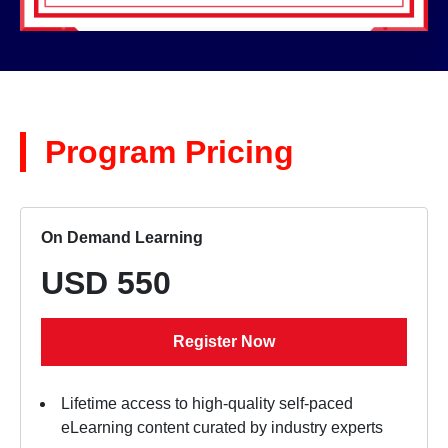
Program Pricing
On Demand Learning
USD 550
Register Now
Lifetime access to high-quality self-paced
eLearning content curated by industry experts