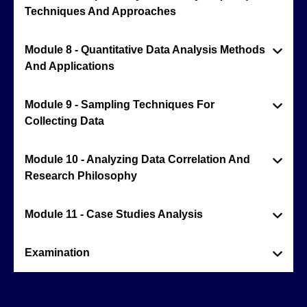
Techniques And Approaches
Module 8 - Quantitative Data Analysis Methods
And Applications
Module 9 - Sampling Techniques For
Collecting Data
Module 10 - Analyzing Data Correlation And
Research Philosophy
Module 11 - Case Studies Analysis
Examination