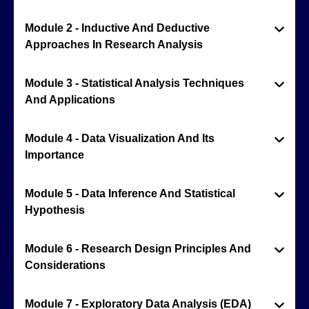
Module 2 - Inductive And Deductive
Approaches In Research Analysis
Module 3 - Statistical Analysis Techniques
And Applications
Module 4 - Data Visualization And Its
Importance
Module 5 - Data Inference And Statistical
Hypothesis
Module 6 - Research Design Principles And
Considerations
Module 7 - Exploratory Data Analysis (EDA)