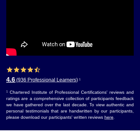
4.6
(936 Professional Learners)
1
Chartered Institute of Professional Certifications' reviews and
1
ratings are a comprehensive collection of participants feedback
we have gathered over the last decade. To view authentic and
personal testimonials that are handwritten by our participants,
please download our participants' written reviews
here
.