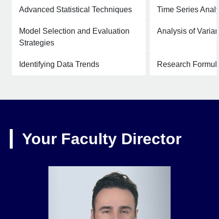
Advanced Statistical Techniques
Time Series Analy
Model Selection and Evaluation
Analysis of Vari
Strategies
Identifying Data Trends
Research Formula
Your Faculty Director