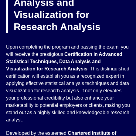
Analysis and
Visualization for
Research Analysis
Upon completing the program and passing the exam, you
will receive the prestigious
Certification in Advanced
Statistical Techniques, Data Analysis and
Visualization for Research Analysis
. This distinguished
certification will establish you as a recognized expert in
applying effective statistical analysis techniques and data
visualization for research analysis. It not only elevates
your professional credibility but also enhance your
marketability to potential employers or clients, making you
stand out as a highly skilled and knowledgeable research
analyst.
Developed by the esteemed
Chartered Institute of