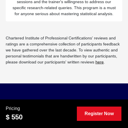
sessions and the trainer's willingness to address our
specific research-related queries. This program is a must
for anyone serious about mastering statistical analysis.
Chartered Institute of Professional Certifications' reviews and
ratings are a comprehensive collection of participants feedback
we have gathered over the last decade. To view authentic and
personal testimonials that are handwritten by our participants,
please download our participants' written reviews
here
.
Convincing Your Boss
Pricing
Register Now
To Attend This Program
$ 550