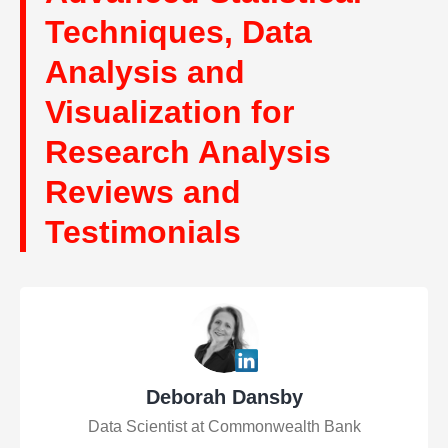
Techniques, Data
Analysis and
Visualization for
Research Analysis
Reviews and
Testimonials
Deborah Dansby
Data Scientist at Commonwealth Bank