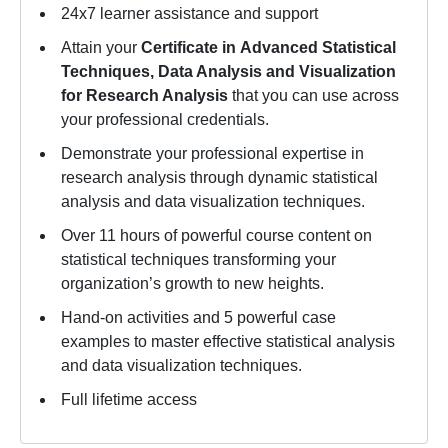
24x7 learner assistance and support
Attain your
Certificate in
Advanced Statistical
Techniques, Data Analysis and Visualization
for Research Analysis
that you can use across
your professional credentials.
Demonstrate your professional expertise in
research analysis through dynamic statistical
analysis and data visualization techniques.
Over 11 hours of powerful course content on
statistical techniques transforming your
organization’s growth to new heights.
Hand-on activities and 5 powerful case
examples to master effective statistical analysis
and data visualization techniques.
Full lifetime access