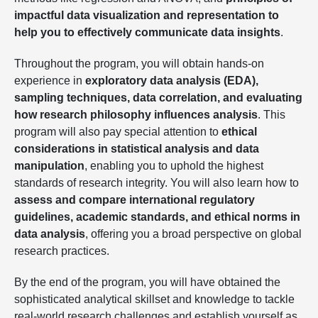
impactful data visualization and representation to
help you to effectively communicate data insights
.
Throughout the program, you will obtain hands-on
experience in
exploratory data analysis (EDA),
sampling techniques, data correlation, and evaluating
how research philosophy influences analysis
. This
program will also pay special attention to
ethical
considerations in statistical analysis and data
manipulation
, enabling you to uphold the highest
standards of research integrity. You will also learn how to
assess and compare international regulatory
guidelines, academic standards, and ethical norms in
data analysis
, offering you a broad perspective on global
research practices.
By the end of the program, you will have obtained the
sophisticated analytical skillset and knowledge to tackle
real-world research challenges and establish yourself as