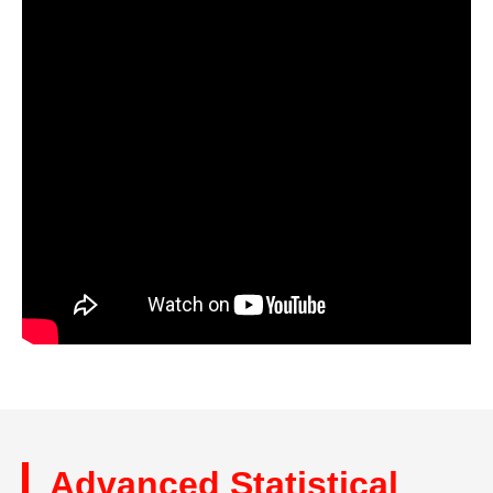
Advanced Statistical