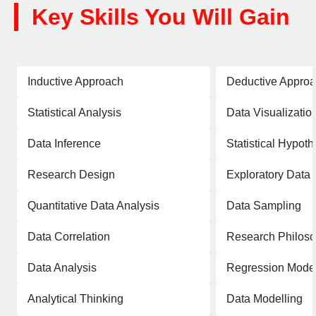
Key Skills You Will Gain
Inductive Approach
Deductive Appro
Statistical Analysis
Data Visualizatio
Data Inference
Statistical Hypoth
Research Design
Exploratory Data 
Quantitative Data Analysis
Data Sampling
Data Correlation
Research Philos
Data Analysis
Regression Mode
Analytical Thinking
Data Modelling