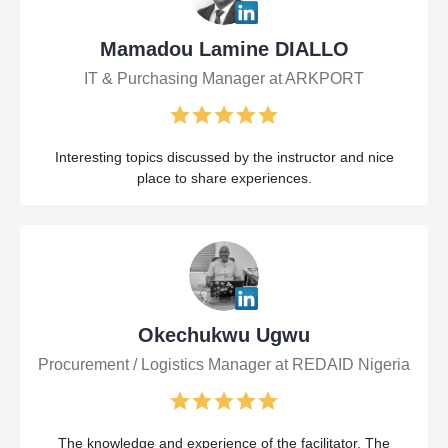
Mamadou Lamine DIALLO
IT & Purchasing Manager at ARKPORT
Interesting topics discussed by the instructor and nice
place to share experiences.
Okechukwu Ugwu
Procurement / Logistics Manager at REDAID Nigeria
The knowledge and experience of the facilitator. The