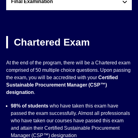
Final Examination
Chartered Exam
At the end of the program, there will be a Chartered exam
comprised of 50 multiple choice questions. Upon passing
the exam, you will be accredited with your
Certified
Sustainable Procurement Manager (CSP™)
designation
.
98% of students
who have taken this exam have
passed the exam successfully. Almost all professionals
who have taken our courses have passed this exam
and attain their Certified Sustainable Procurement
Manager (CSP™) designation