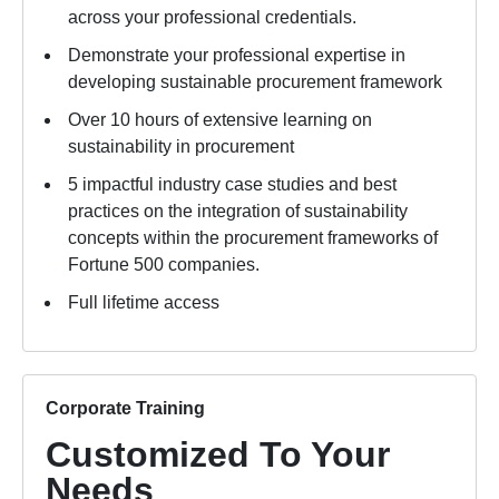
across your professional credentials.
Demonstrate your professional expertise in
developing sustainable procurement framework
Over 10 hours of extensive learning on
sustainability in procurement
5 impactful industry case studies and best
practices on the integration of sustainability
concepts within the procurement frameworks of
Fortune 500 companies.
Full lifetime access
Corporate Training
Customized To Your
Needs