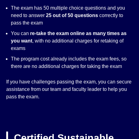
The exam has 50 multiple choice questions and you
need to answer
25 out of 50 questions
correctly to
pass the exam
You can
re-take the exam online as many times as
you want
, with no additional charges for retaking of
exams
The program cost already includes the exam fees, so
there are no additional charges for taking the exam
If you have challenges passing the exam, you can secure
assistance from our team and faculty leader to help you
pass the exam.
Certified Sustainable