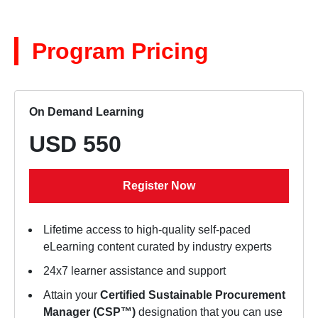
Program Pricing
On Demand Learning
USD 550
Register Now
Lifetime access to high-quality self-paced
eLearning content curated by industry experts
24x7 learner assistance and support
Attain your
Certified Sustainable Procurement
Manager (CSP™)
designation that you can use