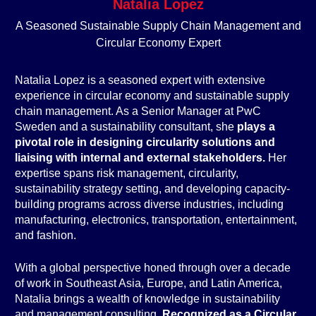
Natalia Lopez
A Seasoned Sustainable Supply Chain Management and
Circular Economy Expert
Natalia Lopez is a seasoned expert with extensive
experience in circular economy and sustainable supply
chain management. As a Senior Manager at PwC
Sweden and a sustainability consultant, she
plays a
pivotal role in designing circularity solutions and
liaising with internal and external stakeholders.
Her
expertise spans risk management, circularity,
sustainability strategy setting, and developing capacity-
building programs across diverse industries, including
manufacturing, electronics, transportation, entertainment,
and fashion.
With a global perspective honed through over a decade
of work in Southeast Asia, Europe, and Latin America,
Natalia brings a wealth of knowledge in sustainability
and management consulting.
Recognized as a Circular