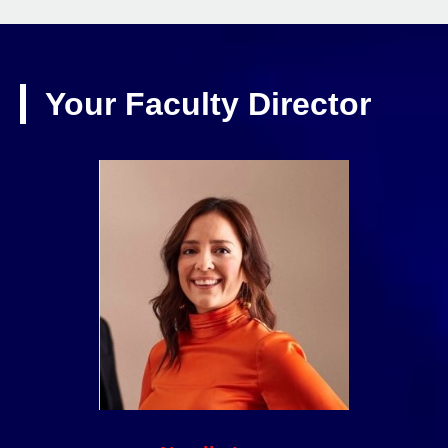
Your Faculty Director