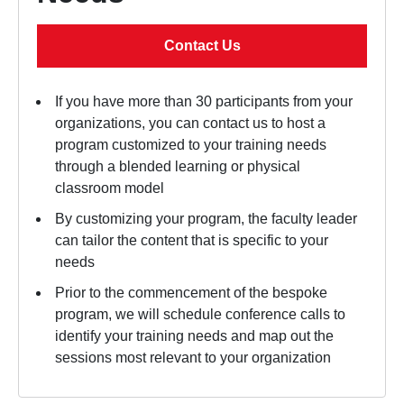
Contact Us
If you have more than 30 participants from your
organizations, you can contact us to host a
program customized to your training needs
through a blended learning or physical
classroom model
By customizing your program, the faculty leader
can tailor the content that is specific to your
needs
Prior to the commencement of the bespoke
program, we will schedule conference calls to
identify your training needs and map out the
sessions most relevant to your organization