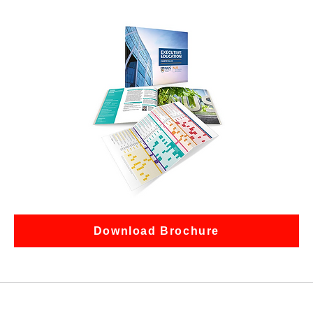
Download Brochure