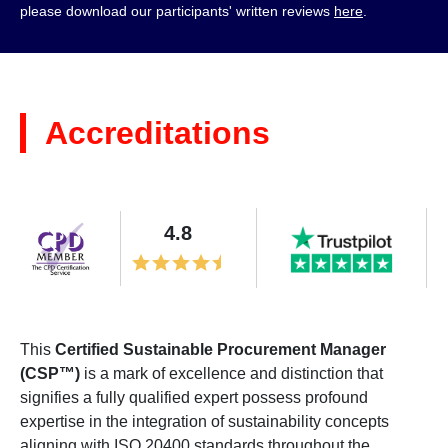
please download our participants' written reviews
here
.
Accreditations
4.8
This
Certified Sustainable Procurement Manager
(CSP™)
is a mark of excellence and distinction that
signifies a fully qualified expert possess profound
expertise in the integration of sustainability concepts
aligning with ISO 20400 standards throughout the