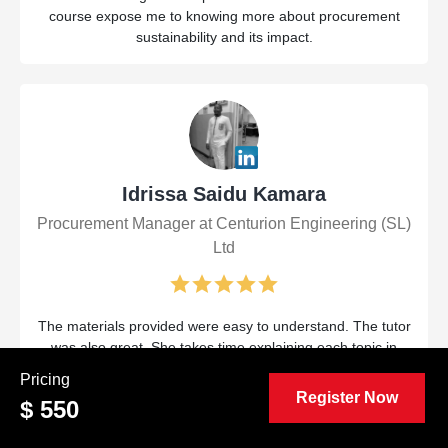
course expose me to knowing more about procurement
sustainability and its impact.
Idrissa Saidu Kamara
Procurement Manager at Centurion Engineering (SL)
Ltd
The materials provided were easy to understand. The tutor
was also great. She takes time explaining each topic in
detail and provides very understandable examples.
Pricing
Register Now
$ 550