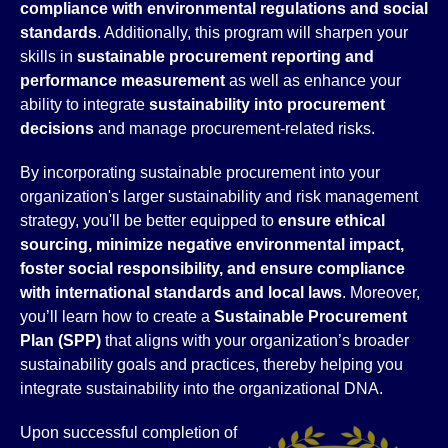
compliance with environmental regulations and social
standards
. Additionally, this program will sharpen your
skills in
sustainable procurement reporting and
performance measurement
as well as enhance your
ability to integrate
sustainability into procurement
decisions
and manage procurement-related risks.
By incorporating sustainable procurement into your
organization's larger sustainability and risk management
strategy, you'll be better equipped to
ensure ethical
sourcing, minimize negative environmental impact,
foster social responsibility, and ensure compliance
with international standards and local laws
. Moreover,
you’ll learn how to create a
Sustainable Procurement
Plan (SPP)
that aligns with your organization’s broader
sustainability goals and practices, thereby helping you
integrate sustainability into the organizational DNA.
Upon successful completion of