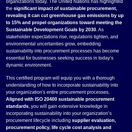
organizations today. The United Nations has highlighted
the
significant impact of sustainable procurement,
revealing it can cut greenhouse gas emissions by up
to 15% and propel organizations toward meeting the
Sustainable Development Goals by 2030
. As
stakeholder expectations rise, regulations tighten, and
environmental uncertainties grow, embedding
sustainability into procurement processes has become
essential for businesses seeking success in today’s
dynamic environment.
This certified program will equip you with a thorough
understanding of how to incorporate sustainability into
your organization's entire procurement processes.
Aligned with ISO 20400 sustainable procurement
standards
, you will gain extensive knowledge in
incorporating sustainability into your organization’s
procurement lifecycle including
supplier evaluation,
procurement policy, life cycle cost analysis and