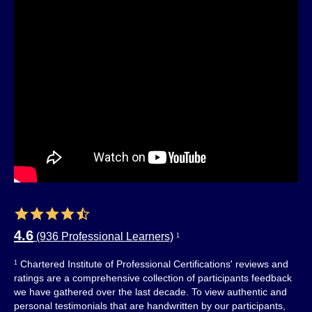
4.6
(936 Professional Learners)
1
Chartered Institute of Professional Certifications' reviews and
1
ratings are a comprehensive collection of participants feedback
we have gathered over the last decade. To view authentic and
personal testimonials that are handwritten by our participants,