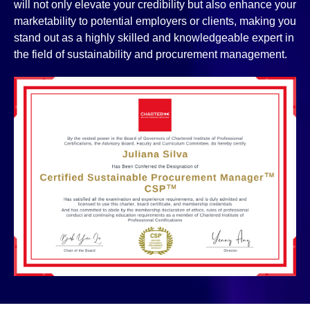
will not only elevate your credibility but also enhance your
marketability to potential employers or clients, making you
stand out as a highly skilled and knowledgeable expert in
the field of sustainability and procurement management.