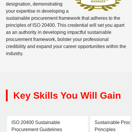
designation, demonstrating
your expertise in developing a
sustainable procurement framework that adheres to the
principles of ISO 20400. This credential will set you apart
as an authority in developing impactful sustainable
procurement framework, bolster your professional
credibility and expand your career opportunities within the
industry.
Key Skills You Will Gain
ISO 20400 Sustainable
Sustainable Proc
Procurement Guidelines
Principles