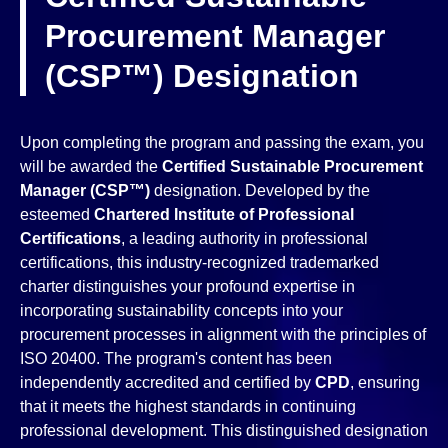
Procurement Manager
(CSP™) Designation
Upon completing the program and passing the exam, you
will be awarded the
Certified Sustainable Procurement
Manager (CSP™)
designation. Developed by the
esteemed
Chartered Institute of Professional
Certifications
, a leading authority in professional
certifications, this industry-recognized trademarked
charter distinguishes your profound expertise in
incorporating sustainability concepts into your
procurement processes in alignment with the principles of
ISO 20400. The program's content has been
independently accredited and certified by
CPD
, ensuring
that it meets the highest standards in continuing
professional development. This distinguished designation