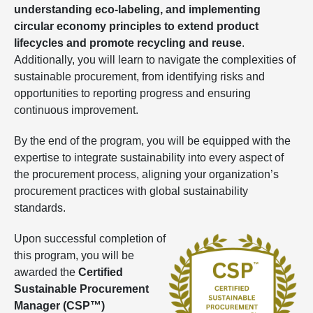
understanding eco-labeling, and implementing
circular economy principles to extend product
lifecycles and promote recycling and reuse
.
Additionally, you will learn to navigate the complexities of
sustainable procurement, from identifying risks and
opportunities to reporting progress and ensuring
continuous improvement.
By the end of the program, you will be equipped with the
expertise to integrate sustainability into every aspect of
the procurement process, aligning your organization’s
procurement practices with global sustainability
standards.
Upon successful completion of
this program, you will be
awarded the
Certified
Sustainable Procurement
Manager (CSP™)