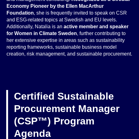
Economy Pioneer by the Ellen MacArthur
Foundation
, she is frequently invited to speak on CSR
and ESG-related topics at Swedish and EU levels.
Additionally, Natalia is an
active member and speaker
for Women in Climate Sweden
, further contributing to
her extensive expertise in areas such as sustainability
reporting frameworks, sustainable business model
creation, risk management, and sustainable procurement.
Certified Sustainable
Procurement Manager
(CSP™) Program
Agenda