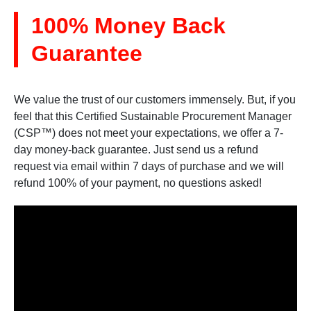
100% Money Back
Guarantee
We value the trust of our customers immensely. But, if you
feel that this Certified Sustainable Procurement Manager
(CSP™) does not meet your expectations, we offer a 7-
day money-back guarantee. Just send us a refund
request via email within 7 days of purchase and we will
refund 100% of your payment, no questions asked!