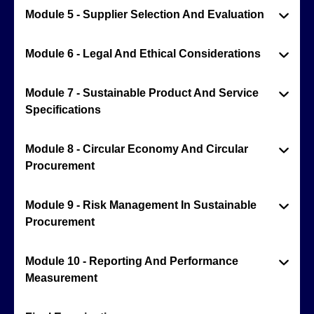
Module 5 - Supplier Selection And Evaluation
Module 6 - Legal And Ethical Considerations
Module 7 - Sustainable Product And Service
Specifications
Module 8 - Circular Economy And Circular
Procurement
Module 9 - Risk Management In Sustainable
Procurement
Module 10 - Reporting And Performance
Measurement