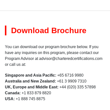
Download Brochure
You can download our program brochure below. If you
have any inquiries on this program, please contact our
Program Advisor at
advisor@charteredcertifications.com
or call us at:
Singapore and Asia Pacific:
+65 6716 9980
Australia and New Zealand:
+61 3 9909 7310
UK, Europe and Middle East:
+44 (020) 335 57898
Canada:
+1 833 879 8820
USA:
+1 888 745 8875