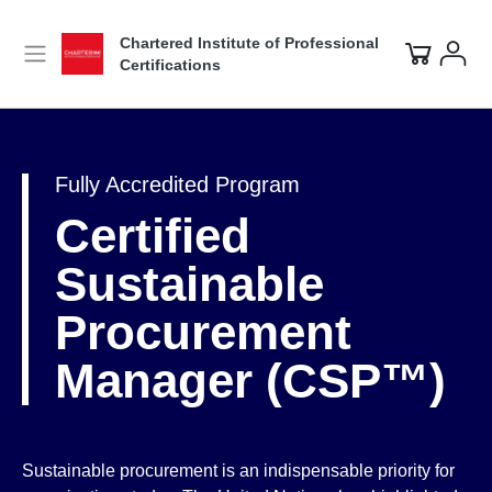
Chartered Institute of Professional
Certifications
Fully Accredited Program
Certified
Sustainable
Procurement
Manager (CSP™)
Sustainable procurement is an indispensable priority for