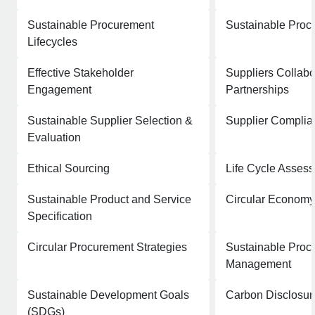
Sustainable Procurement
Sustainable Proc
Lifecycles
Effective Stakeholder
Suppliers Collabo
Engagement
Partnerships
Sustainable Supplier Selection &
Supplier Complia
Evaluation
Ethical Sourcing
Life Cycle Asses
Sustainable Product and Service
Circular Economy
Specification
Circular Procurement Strategies
Sustainable Proc
Management
Sustainable Development Goals
Carbon Disclosur
(SDGs)