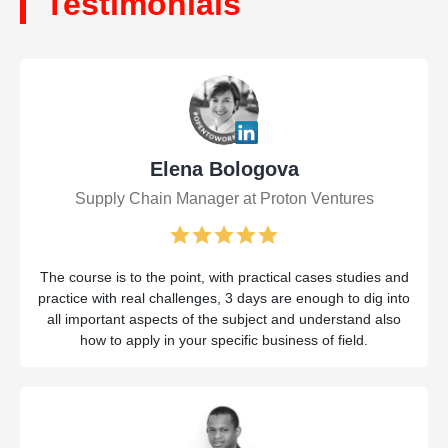
Testimonials
Elena Bologova
Supply Chain Manager at Proton Ventures
The course is to the point, with practical cases studies and
practice with real challenges, 3 days are enough to dig into
all important aspects of the subject and understand also
how to apply in your specific business of field.