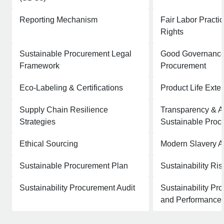
Reporting Mechanism
Fair Labor Pract
Rights
Sustainable Procurement Legal
Good Governance 
Framework
Procurement
Eco-Labeling & Certifications
Product Life Exte
Supply Chain Resilience
Transparency & Ac
Strategies
Sustainable Proc
Ethical Sourcing
Modern Slavery A
Sustainable Procurement Plan
Sustainability Ri
Sustainability Procurement Audit
Sustainability Pr
and Performance