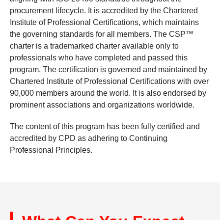
procurement lifecycle. It is accredited by the Chartered
Institute of Professional Certifications, which maintains
the governing standards for all members. The CSP™
charter is a trademarked charter available only to
professionals who have completed and passed this
program. The certification is governed and maintained by
Chartered Institute of Professional Certifications with over
90,000 members around the world. It is also endorsed by
prominent associations and organizations worldwide.
The content of this program has been fully certified and
accredited by CPD as adhering to Continuing
Professional Principles.