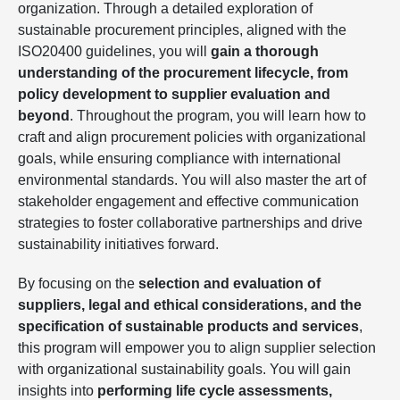
organization. Through a detailed exploration of
sustainable procurement principles, aligned with the
ISO20400 guidelines, you will
gain a thorough
understanding of the procurement lifecycle, from
policy development to supplier evaluation and
beyond
. Throughout the program, you will learn how to
craft and align procurement policies with organizational
goals, while ensuring compliance with international
environmental standards. You will also master the art of
stakeholder engagement and effective communication
strategies to foster collaborative partnerships and drive
sustainability initiatives forward.
By focusing on the
selection and evaluation of
suppliers, legal and ethical considerations, and the
specification of sustainable products and services
,
this program will empower you to align supplier selection
with organizational sustainability goals. You will gain
insights into
performing life cycle assessments,