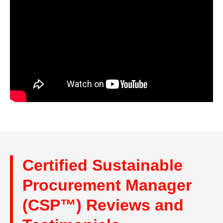
Certified Sustainable
Procurement Manager
(CSP™) Reviews and