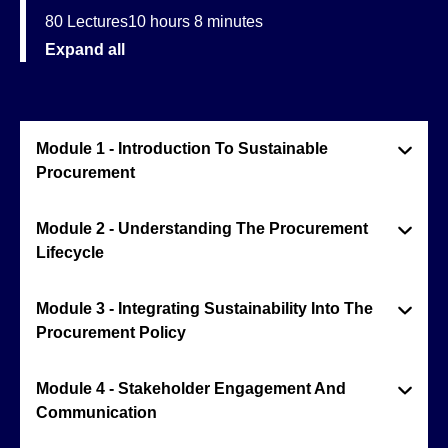
80 Lectures
10 hours 8 minutes
Expand all
Module 1 - Introduction To Sustainable
Procurement
Module 2 - Understanding The Procurement
Lifecycle
Module 3 - Integrating Sustainability Into The
Procurement Policy
Module 4 - Stakeholder Engagement And
Communication