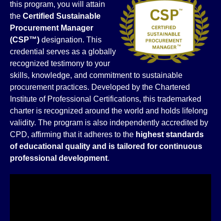
this program, you will attain
the
Certified Sustainable
Procurement Manager
(CSP™)
designation. This
credential serves as a globally
recognized testimony to your
skills, knowledge, and commitment to sustainable
procurement practices. Developed by the Chartered
Institute of Professional Certifications, this trademarked
charter is recognized around the world and holds lifelong
validity. The program is also independently accredited by
CPD, affirming that it adheres to the
highest standards
of educational quality and is tailored for continuous
professional development
.