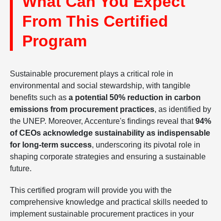
What Can You Expect
From This Certified
Program
Sustainable procurement plays a critical role in
environmental and social stewardship, with tangible
benefits such as
a potential 50% reduction in carbon
emissions from procurement practices
, as identified by
the UNEP. Moreover, Accenture's findings reveal that
94%
of CEOs acknowledge sustainability as indispensable
for long-term success
, underscoring its pivotal role in
shaping corporate strategies and ensuring a sustainable
future.
This certified program will provide you with the
comprehensive knowledge and practical skills needed to
implement sustainable procurement practices in your