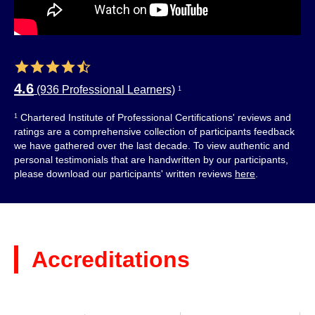
4.6
(936 Professional Learners)
1
Chartered Institute of Professional Certifications' reviews and
1
ratings are a comprehensive collection of participants feedback
we have gathered over the last decade. To view authentic and
personal testimonials that are handwritten by our participants,
please download our participants' written reviews
here
.
Accreditations