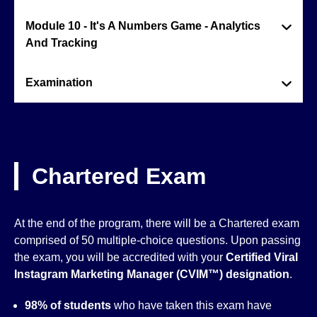
Module 10 - It's A Numbers Game - Analytics
And Tracking
Examination
Chartered Exam
At the end of the program, there will be a Chartered exam
comprised of 50 multiple-choice questions. Upon passing
the exam, you will be accredited with your
Certified Viral
Instagram Marketing Manager (CVIM™)
designation
.
98% of students
who have taken this exam have