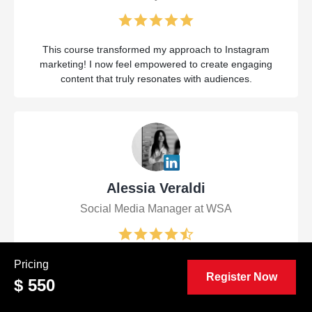
This course transformed my approach to Instagram
marketing! I now feel empowered to create engaging
content that truly resonates with audiences.
Alessia Veraldi
Social Media Manager at WSA
The Certified Viral Instagram Marketing Manager (CVIM™)
Pricing
Register Now
course was a game-changer! I gained invaluable insights
$ 550
and strategies that I can immediately apply to elevate my
brand's presence on Instagram.