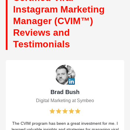
Instagram Marketing
Manager (CVIM™)
Reviews and
Testimonials
Brad Bush
Digital Marketing at Symbeo
The CVIM program has been a great investment for me. I
learned valuable insights and strategies for managing viral