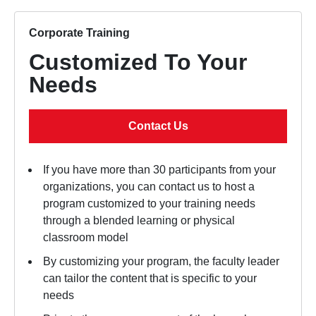
Corporate Training
Customized To Your
Needs
Contact Us
If you have more than 30 participants from your
organizations, you can contact us to host a
program customized to your training needs
through a blended learning or physical
classroom model
By customizing your program, the faculty leader
can tailor the content that is specific to your
needs