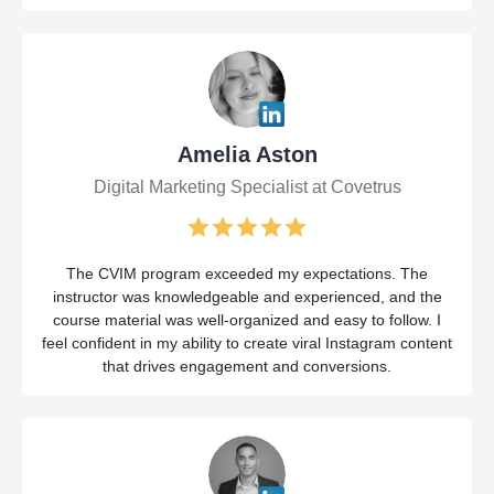
Amelia Aston
Digital Marketing Specialist at Covetrus
The CVIM program exceeded my expectations. The
instructor was knowledgeable and experienced, and the
course material was well-organized and easy to follow. I
feel confident in my ability to create viral Instagram content
that drives engagement and conversions.