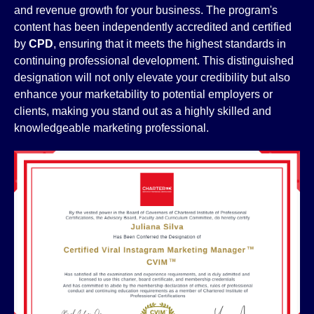
and revenue growth for your business. The program's
content has been independently accredited and certified
by
CPD
, ensuring that it meets the highest standards in
continuing professional development. This distinguished
designation will not only elevate your credibility but also
enhance your marketability to potential employers or
clients, making you stand out as a highly skilled and
knowledgeable marketing professional.