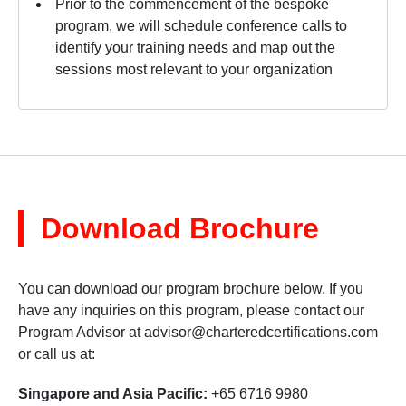
Prior to the commencement of the bespoke
program, we will schedule conference calls to
identify your training needs and map out the
sessions most relevant to your organization
Download Brochure
You can download our program brochure below. If you
have any inquiries on this program, please contact our
Program Advisor at
advisor@charteredcertifications.com
or call us at:
Singapore and Asia Pacific:
+65 6716 9980