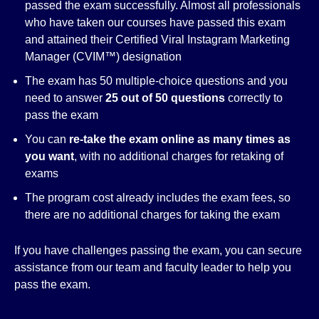
passed the exam successfully. Almost all professionals
who have taken our courses have passed this exam
and attained their Certified Viral Instagram Marketing
Manager (CVIM™) designation
The exam has 50 multiple-choice questions and you
need to answer
25 out of 50 questions
correctly to
pass the exam
You can
re-take the exam online as many times as
you want
, with no additional charges for retaking of
exams
The program cost already includes the exam fees, so
there are no additional charges for taking the exam
If you have challenges passing the exam, you can secure
assistance from our team and faculty leader to help you
pass the exam.