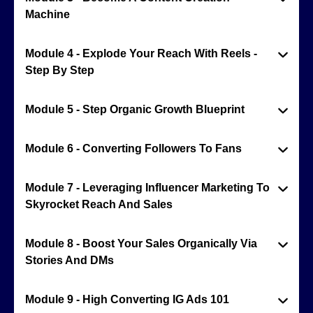
Machine
Module 4 - Explode Your Reach With Reels -
Step By Step
Module 5 - Step Organic Growth Blueprint
Module 6 - Converting Followers To Fans
Module 7 - Leveraging Influencer Marketing To
Skyrocket Reach And Sales
Module 8 - Boost Your Sales Organically Via
Stories And DMs
Module 9 - High Converting IG Ads 101