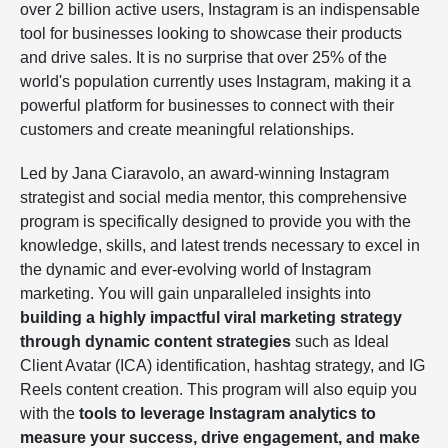
over 2 billion active users, Instagram is an indispensable
tool for businesses looking to showcase their products
and drive sales. It is no surprise that over 25% of the
world's population currently uses Instagram, making it a
powerful platform for businesses to connect with their
customers and create meaningful relationships.
Led by Jana Ciaravolo, an award-winning Instagram
strategist and social media mentor, this comprehensive
program is specifically designed to provide you with the
knowledge, skills, and latest trends necessary to excel in
the dynamic and ever-evolving world of Instagram
marketing. You will gain unparalleled insights into
building a highly impactful viral marketing strategy
through dynamic content strategies
such as Ideal
Client Avatar (ICA) identification, hashtag strategy, and IG
Reels content creation. This program will also equip you
with the
tools to leverage Instagram analytics to
measure your success, drive engagement, and make