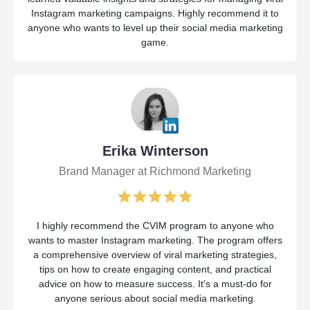
Instagram marketing campaigns. Highly recommend it to
anyone who wants to level up their social media marketing
game.
Erika Winterson
Brand Manager at Richmond Marketing
I highly recommend the CVIM program to anyone who
wants to master Instagram marketing. The program offers
a comprehensive overview of viral marketing strategies,
tips on how to create engaging content, and practical
advice on how to measure success. It's a must-do for
anyone serious about social media marketing.