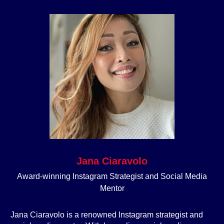
Jana Ciaravolo
Award-winning Instagram Strategist and Social Media
Mentor
Jana Ciaravolo is a renowned Instagram strategist and