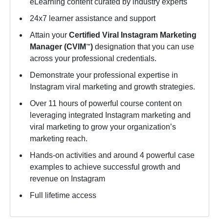
eLearning content curated by industry experts
24x7 learner assistance and support
Attain your
Certified Viral Instagram Marketing
Manager (CVIM
)
designation that you can use
™
across your professional credentials.
Demonstrate your professional expertise in
Instagram viral marketing and growth strategies.
Over 11 hours of powerful course content on
leveraging integrated Instagram marketing and
viral marketing to grow your organization’s
marketing reach.
Hands-on activities and around 4 powerful case
examples to achieve successful growth and
revenue on Instagram
Full lifetime access