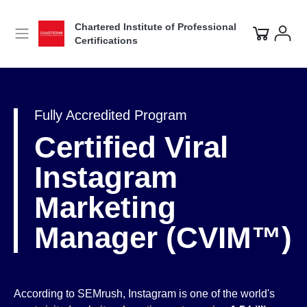
Chartered Institute of Professional
Certifications
Fully Accredited Program
Certified Viral
Instagram
Marketing
Manager (CVIM™)
According to SEMrush, Instagram is one of the world's