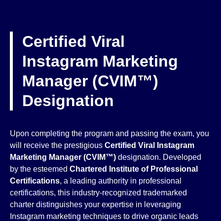
Certified Viral
Instagram Marketing
Manager (CVIM™)
Designation
Upon completing the program and passing the exam, you
will receive the prestigious
Certified Viral Instagram
Marketing Manager (CVIM™)
designation. Developed
by the esteemed
Chartered Institute of Professional
Certifications
, a leading authority in professional
certifications, this industry-recognized trademarked
charter distinguishes your expertise in leveraging
Instagram marketing techniques to drive organic leads