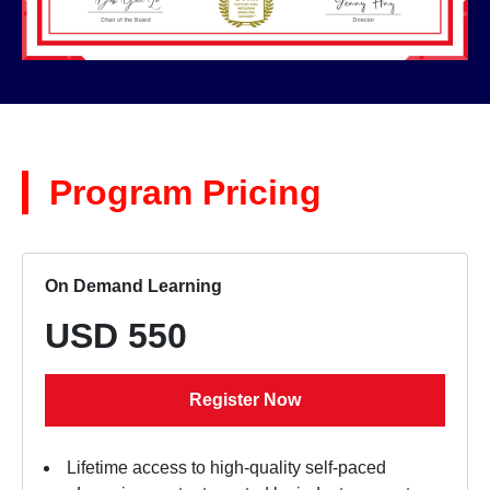
Program Pricing
On Demand Learning
USD 550
Register Now
Lifetime access to high-quality self-paced