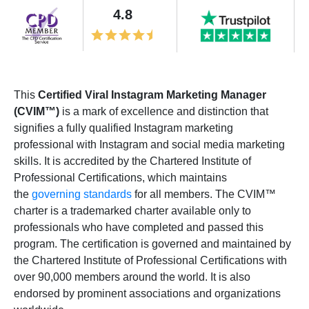
4.8
This
Certified Viral Instagram Marketing Manager
(CVIM™)
is a mark of excellence and distinction that
signifies a fully qualified Instagram marketing
professional with Instagram and social media marketing
skills. It is accredited by the Chartered Institute of
Professional Certifications, which maintains
the
governing standards
for all members. The CVIM™
charter is a trademarked charter available only to
professionals who have completed and passed this
program. The certification is governed and maintained by
the Chartered Institute of Professional Certifications with
over 90,000 members around the world. It is also
endorsed by prominent associations and organizations