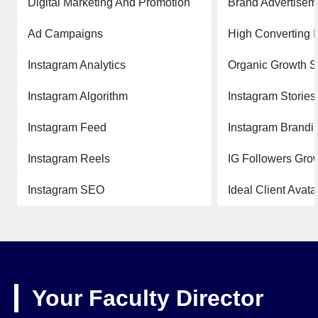
Digital Marketing And Promotion
Brand Advertisem
Ad Campaigns
High Converting 
Instagram Analytics
Organic Growth S
Instagram Algorithm
Instagram Stories
Instagram Feed
Instagram Brandi
Instagram Reels
IG Followers Grow
Instagram SEO
Ideal Client Avata
Your Faculty Director