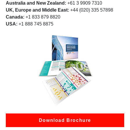
Australia and New Zealand:
+61 3 9909 7310
UK, Europe and Middle East:
+44 (020) 335 57898
Canada:
+1 833 879 8820
USA:
+1 888 745 8875
Download Brochure