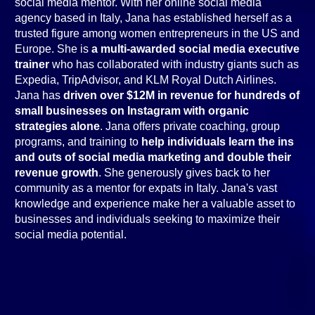
social media mentor. With her online social media
agency based in Italy, Jana has established herself as a
trusted figure among women entrepreneurs in the US and
Europe. She is
a multi-awarded social media executive
trainer
who has collaborated with industry giants such as
Expedia, TripAdvisor, and KLM Royal Dutch Airlines.
Jana has
driven over $12M in revenue for hundreds of
small businesses on Instagram with organic
strategies alone
. Jana offers private coaching, group
programs, and training to
help individuals learn the ins
and outs of social media marketing and double their
revenue growth
. She generously gives back to her
community as a mentor for expats in Italy. Jana's vast
knowledge and experience make her a valuable asset to
businesses and individuals seeking to maximize their
social media potential.