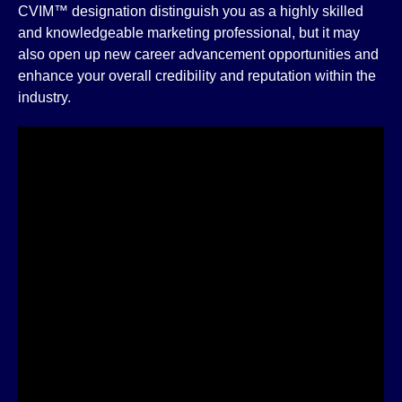
CVIM™ designation distinguish you as a highly skilled
and knowledgeable marketing professional, but it may
also open up new career advancement opportunities and
enhance your overall credibility and reputation within the
industry.