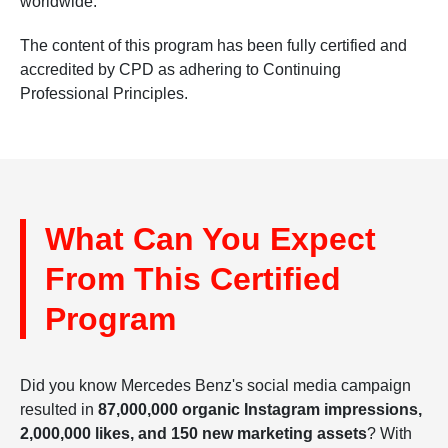
worldwide.
The content of this program has been fully certified and
accredited by CPD as adhering to Continuing
Professional Principles.
What Can You Expect
From This Certified
Program
Did you know Mercedes Benz's social media campaign
resulted in
87,000,000 organic Instagram impressions,
2,000,000 likes, and 150 new marketing assets
? With