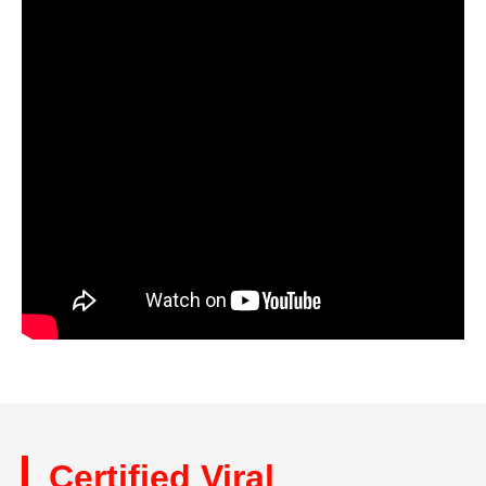
Certified Viral