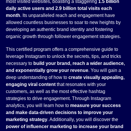
most visited websites, boasting a staggering
1.5 billion
daily active users and 2.9 billion total visits each
month
. Its unparalleled reach and engagement have
allowed countless businesses to soar to new heights by
developing an authentic brand identity and fostering
organic growth through follower engagement strategies.
This certified program offers a comprehensive guide to
leverage Instagram to unlock the secrets, tips, and tricks
necessary to
build your brand, reach a wider audience,
and exponentially grow your revenue
. You will gain a
deep understanding of how to
create visually appealing,
engaging viral content
that resonates with your
customers, as well as the most effective hashtag
strategies to drive engagement. Through Instagram
analytics, you will learn how to
measure your success
and make data-driven decisions to improve your
marketing strategy
. Additionally, you will discover the
power of influencer marketing to increase your brand