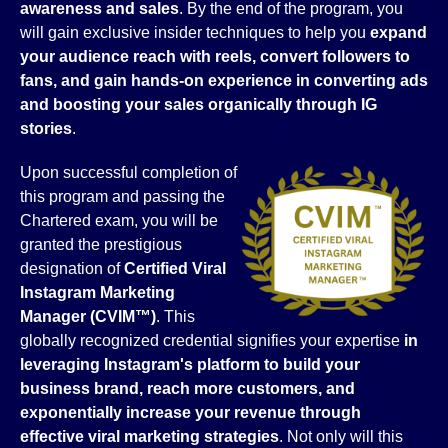
awareness and sales
. By the end of the program, you
will gain exclusive insider techniques to help you
expand
your audience reach with reels, convert followers to
fans, and gain hands-on experience in converting ads
and boosting your sales organically through IG
stories
.
Upon successful completion of
this program and passing the
Chartered exam, you will be
granted the prestigious
designation of
Certified Viral
Instagram Marketing
Manager (CVIM™)
. This
globally recognized credential signifies your expertise
in
leveraging Instagram's platform to build your
business brand, reach more customers, and
exponentially increase your revenue through
effective viral marketing strategies
. Not only will this