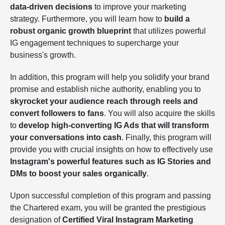
data-driven decisions
to improve your marketing
strategy. Furthermore, you will learn how to
build a
robust organic growth blueprint
that utilizes powerful
IG engagement techniques to supercharge your
business's growth.
In addition, this program will help you solidify your brand
promise and establish niche authority, enabling you to
skyrocket your audience reach through reels and
convert followers to fans
. You will also acquire the skills
to
develop high-converting IG Ads that will transform
your conversations into cash
. Finally, this program will
provide you with crucial insights on how to effectively use
Instagram's powerful features such as IG Stories and
DMs to boost your sales organically
.
Upon successful completion of this program and passing
the Chartered exam, you will be granted the prestigious
designation of
Certified Viral Instagram Marketing