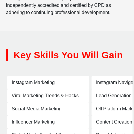
independently accredited and certified by CPD as
adhering to continuing professional development.
Key Skills You Will Gain
Instagram Marketing
Instagram Naviga
Viral Marketing Trends & Hacks
Lead Generation
Social Media Marketing
Off Platform Mark
Influencer Marketing
Content Creation