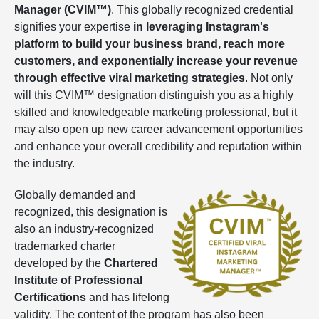
Manager (CVIM™)
. This globally recognized credential
signifies your expertise
in leveraging Instagram's
platform to build your business brand, reach more
customers, and exponentially increase your revenue
through effective viral marketing strategies
. Not only
will this CVIM™ designation distinguish you as a highly
skilled and knowledgeable marketing professional, but it
may also open up new career advancement opportunities
and enhance your overall credibility and reputation within
the industry.
Globally demanded and
recognized, this designation is
also an industry-recognized
trademarked charter
developed by the
Chartered
Institute of Professional
Certifications
and has lifelong
validity. The content of the program has also been