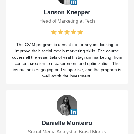
Lanson Knepper
Head of Marketing at Tech
The CVIM program is a must-do for anyone looking to
improve their social media marketing skills. The course
covers all the essentials of viral Instagram marketing, from
content creation to measurement and optimization. The
instructor is engaging and supportive, and the program is
well worth the investment.
Danielle Monteiro
Social Media Analyst at Brasil Monks