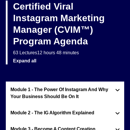
Certified Viral
Instagram Marketing
Manager (CVIM™)
Program Agenda
63 Lectures
12 hours 48 minutes
Expand all
Module 1 - The Power Of Instagram And Why
Your Business Should Be On It
Module 2 - The IG Algorithm Explained
Module 3 - Become A Content Creation