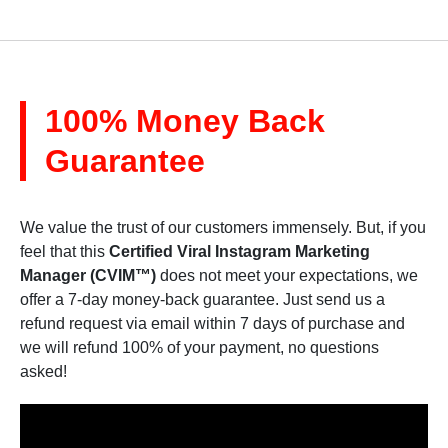
100% Money Back
Guarantee
We value the trust of our customers immensely. But, if you
feel that this
Certified Viral Instagram Marketing
Manager (CVIM™)
does not meet your expectations, we
offer a 7-day money-back guarantee. Just send us a
refund request via email within 7 days of purchase and
we will refund 100% of your payment, no questions
asked!