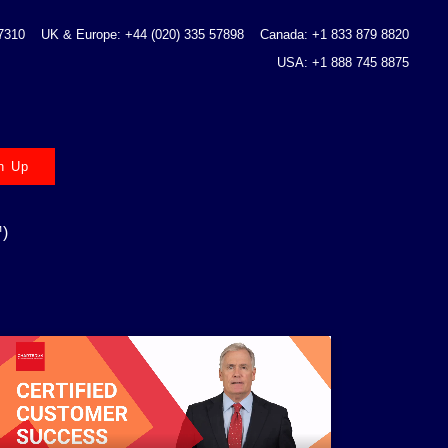
 7310
UK & Europe: +44 (020) 335 57898
Canada: +1 833 879 8820
USA: +1 888 745 8875
n Up
)