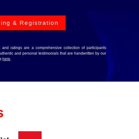
cing & Registration
ws and ratings are a comprehensive collection of participants
thentic and personal testimonials that are handwritten by our
ws
here
.
s