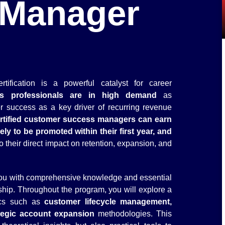
 Manager
fication is a powerful catalyst for career
ss professionals are in high demand
as
r success as a key driver of recurring revenue
rtified customer success managers can earn
ly to be promoted within their first year, and
o their direct impact on retention, expansion, and
 you with comprehensive knowledge and essential
ship. Throughout the program, you will explore a
ics such as
customer lifecycle management,
tegic account expansion
methodologies. This