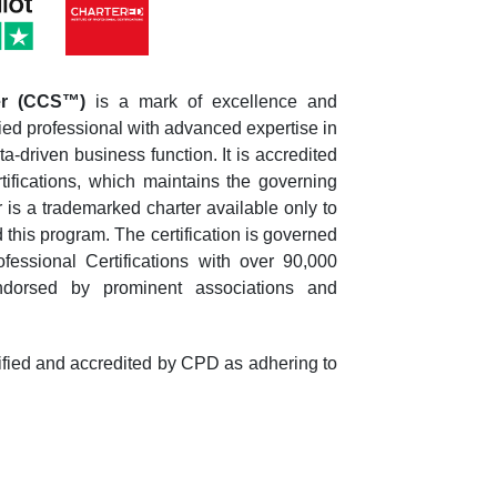
ger (CCS™)
is a mark of excellence and
lified professional with advanced expertise in
-driven business function. It is accredited
rtifications, which maintains the governing
is a trademarked charter available only to
his program. The certification is governed
fessional Certifications with over 90,000
dorsed by prominent associations and
tified and accredited by CPD as adhering to