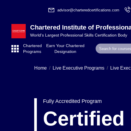
advisor@charteredcertifications.com
Chartered Institute of Professiona
World's Largest Professional Skills Certification Body
Chartered
Earn Your Chartered
Programs
Designation
Home
Live Executive Programs
Live Exec
Fully Accredited Program
Certifie