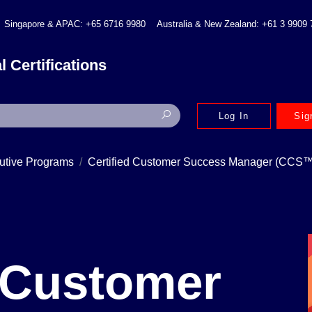
Singapore & APAC: +65 6716 9980
Australia & New Zealand: +61 3 9909
l Certifications
Log In
Sig
utive Programs
Certified Customer Success Manager (CCS™
d Customer