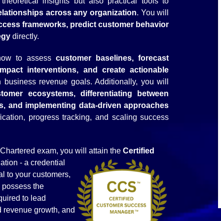
heoretical insights but also practical tools to
lationships across any organization
. You will
cess frameworks, predict customer behavior
egy
directly.
 how to assess
customer baselines, forecast
h-impact interventions, and create actionable
business revenue goals. Additionally, you will
tomer ecosystems, differentiating between
cs, and implementing data-driven approaches
ication, progress tracking, and scaling success
hartered exam, you will attain the
Certified
ation - a credential
nal to your customers,
u possess the
quired to lead
ed revenue growth, and