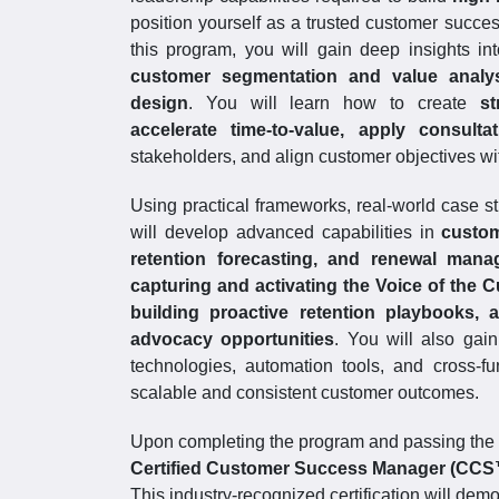
position yourself as a trusted customer succe
this program, you will gain deep insights in
customer segmentation and value analys
design
. You will learn how to create
st
accelerate time-to-value, apply consult
stakeholders, and align customer objectives wi
Using practical frameworks, real-world case s
will develop advanced capabilities in
custom
retention forecasting, and renewal man
capturing and activating the Voice of the C
building proactive retention playbooks,
advocacy opportunities
. You will also ga
technologies, automation tools, and cross-fu
scalable and consistent customer outcomes.
Upon completing the program and passing the C
Certified Customer Success Manager (CC
This industry-recognized certification will dem