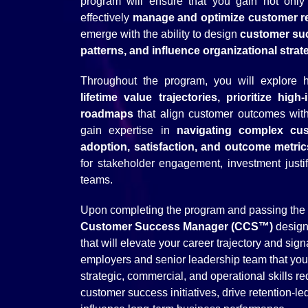
program will ensure that you gain not only t
effectively
manage and optimize customer re
emerge with the ability to design
customer suc
patterns, and influence organizational strat
Throughout the program, you will explore
lifetime value trajectories, prioritize hig
roadmaps
that align customer outcomes with 
gain expertise in
navigating complex cus
adoption, satisfaction, and outcome metri
for stakeholder engagement, investment justif
teams.
Upon completing the program and passing the C
Customer Success Manager (CCS™)
design
that will elevate your career trajectory and sig
employers and senior leadership team that yo
strategic, commercial, and operational skills re
customer success initiatives, drive retention-l