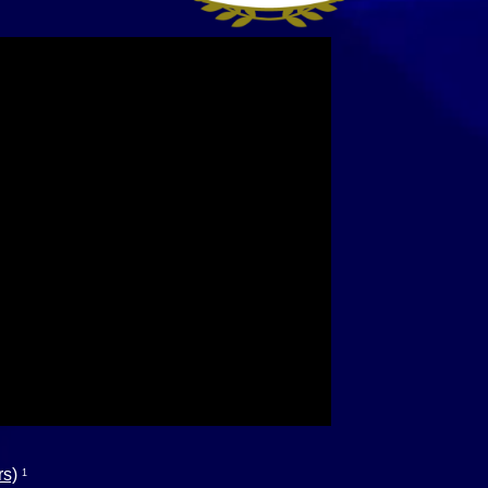
rs)
1