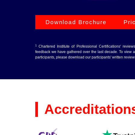
Download Brochure
Pri
1
Chartered Institute of Professional Certifications' revie
feedback we have gathered over the last decade. To view au
participants, please download our participants' written revie
Accreditation