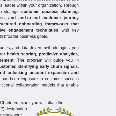
ss leader within your organization. Through
to strategic
customer success planning,
is, and end-to-end customer journey
ructured onboarding frameworks that
ative engagement techniques
with key
th broader business goals.
tudies, and data-driven methodologies, you
er health scoring, predictive analytics,
agement
. The program will guide you in
ustomer, identifying early churn signals,
 and unlocking account expansion and
in hands-on exposure to customer success
nctional collaboration models that enable
hartered exam, you will attain the
S™)
designation.
onstrate your