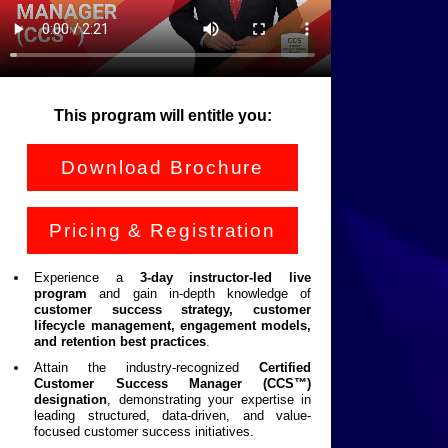
This program will entitle you:
Download Brochure
Pricing & Registration
Experience a
3-day instructor-led live
program
and gain in-depth knowledge of
customer success strategy, customer
lifecycle management, engagement models,
and retention best practices
.
Attain the industry-recognized
Certified
Customer Success Manager (CCS™)
designation
, demonstrating your expertise in
leading structured, data-driven, and value-
focused customer success initiatives.