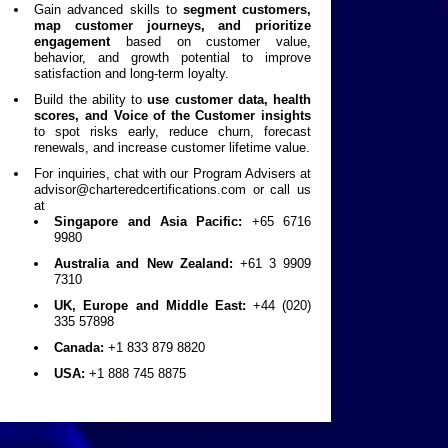
Gain advanced skills to
segment customers,
map customer journeys, and prioritize
engagement
based on customer value,
behavior, and growth potential to improve
satisfaction and long-term loyalty.
Build the ability to
use customer data, health
scores, and Voice of the Customer insights
to spot risks early, reduce churn, forecast
renewals, and increase customer lifetime value.
For inquiries, chat with our Program Advisers at
advisor@charteredcertifications.com
or call us
at
Singapore and Asia Pacific:
+65 6716
9980
Australia and New Zealand:
+61 3 9909
7310
UK, Europe and Middle East:
+44 (020)
335 57898
Canada:
+1 833 879 8820
USA:
+1 888 745 8875