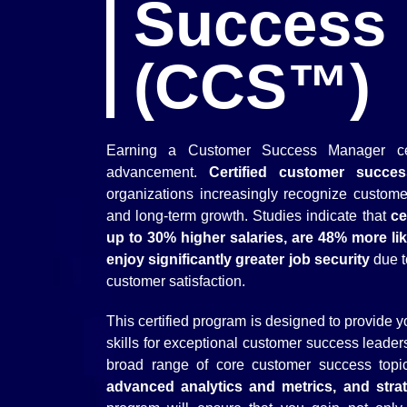
Success
(CCS™)
Earning a Customer Success Manager certi
advancement.
Certified customer succe
organizations increasingly recognize custome
and long-term growth. Studies indicate that
ce
up to 30% higher salaries, are 48% more like
enjoy significantly greater job security
due t
customer satisfaction.
This certified program is designed to provide
skills for exceptional customer success leader
broad range of core customer success top
advanced analytics and metrics, and stra