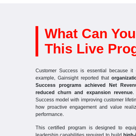
What Can You
This Live Pro
Customer Success is essential because it d
example, Gainsight reported that
organizat
Success programs achieved Net Reven
reduced churn and expansion revenue
.
Success model with improving customer lifeti
how proactive engagement and value realiza
performance.
This certified program is designed to equip
leadership capabilities required to build
high-