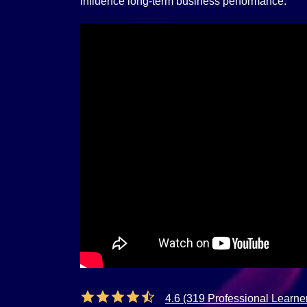
influence long-term business performance.
4.6 (319 Professional Learne