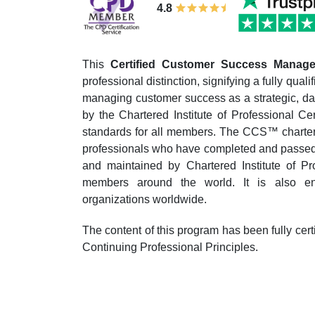
4.8
This
Certified Customer Success Mana
professional distinction, signifying a fully qua
managing customer success as a strategic, data
by the Chartered Institute of Professional Ce
standards for all members. The CCS™ charter 
professionals who have completed and passed t
and maintained by Chartered Institute of Pro
members around the world. It is also en
organizations worldwide.
The content of this program has been fully cer
Continuing Professional Principles.