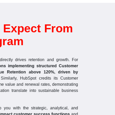
 Expect From
gram
irectly drives retention and growth. For
ions implementing structured Customer
ue Retention above 120%, driven by
 Similarly, HubSpot credits its Customer
me value and renewal rates, demonstrating
tion translate into sustainable business
 you with the strategic, analytical, and
impact customer success functions
and