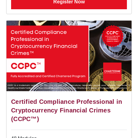
Register Now
Certified Compliance Professional in
Cryptocurrency Financial Crimes
(CCPC™)