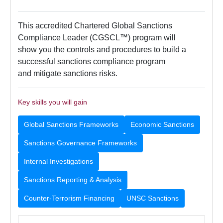
This accredited Chartered Global Sanctions
Compliance Leader (CGSCL™) program will
show you the controls and procedures to build a
successful sanctions compliance program
and mitigate sanctions risks.
Key skills you will gain
Global Sanctions Frameworks
Economic Sanctions
Sanctions Governance Frameworks
Internal Investigations
Sanctions Reporting & Analysis
Counter-Terrorism Financing
UNSC Sanctions