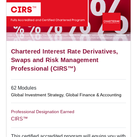
Chartered Interest Rate Derivatives,
Swaps and Risk Management
Professional (CIRS™)
62 Modules
Global Investment Strategy
,
Global Finance & Accounting
Professional Designation Earned
CIRS™
This certified accredited program will equips you with