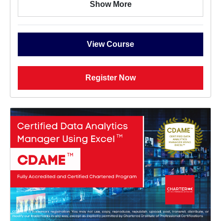
Show More
View Course
Register Now