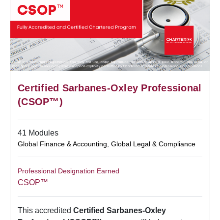
Certified Sarbanes-Oxley Professional
(CSOP™)
41 Modules
Global Finance & Accounting
,
Global Legal & Compliance
Professional Designation Earned
CSOP™
This accredited
Certified Sarbanes-Oxley