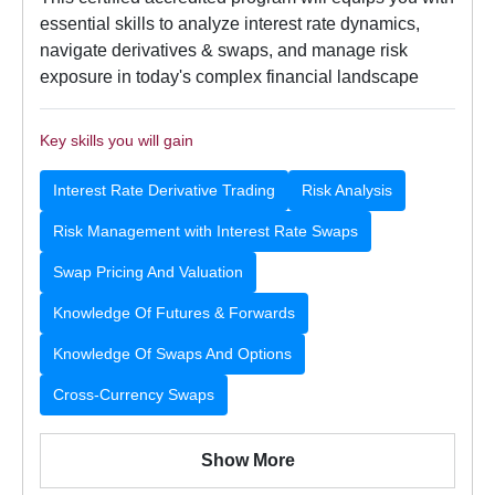
essential skills to analyze interest rate dynamics,
navigate derivatives & swaps, and manage risk
exposure in today's complex financial landscape
Key skills you will gain
Interest Rate Derivative Trading
Risk Analysis
Risk Management with Interest Rate Swaps
Swap Pricing And Valuation
Knowledge Of Futures & Forwards
Knowledge Of Swaps And Options
Cross-Currency Swaps
Show More