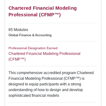
Chartered Financial Modeling
Professional (CFMP™)
65 Modules
Global Finance & Accounting
Professional Designation Earned
Chartered Financial Modeling Professional
(CFMP™)
This comprehensive accredited program Chartered
Financial Modeling Professional (CFMP™) is
designed to equip participants with a strong
understanding of how to design and develop
sophisticated financial models