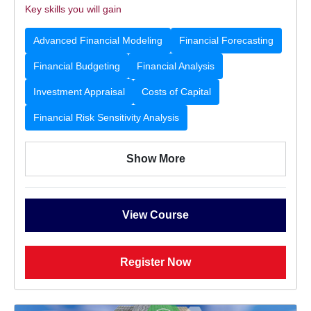
Key skills you will gain
Advanced Financial Modeling
Financial Forecasting
Financial Budgeting
Financial Analysis
Investment Appraisal
Costs of Capital
Financial Risk Sensitivity Analysis
Show More
View Course
Register Now