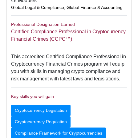
48 Modules
Global Legal & Compliance
,
Global Finance & Accounting
Professional Designation Earned
Certified Compliance Professional in Cryptocurrency
Financial Crimes (CCPC™)
This accredited Certified Compliance Professional in
Cryptocurrency Financial Crimes program will equip
you with skills in managing crypto compliance and
risk management with latest laws and legislations.
Key skills you will gain
Cryptocurrency Legislation
Cryptocurrency Regulation
Compliance Framework for Cryptocurrencies