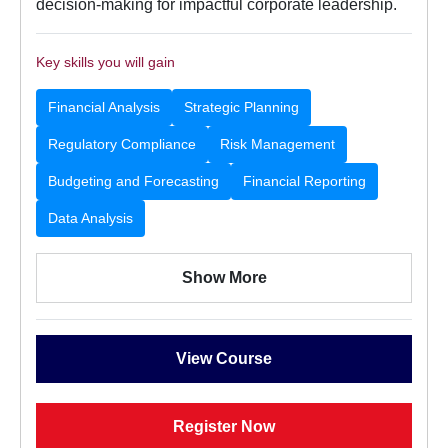
decision-making for impactful corporate leadership.
Key skills you will gain
Financial Analysis
Strategic Planning
Regulatory Compliance
Risk Management
Budgeting and Forecasting
Financial Reporting
Data Analysis
Show More
View Course
Register Now