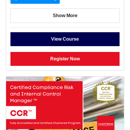
Show More
View Course
Register Now