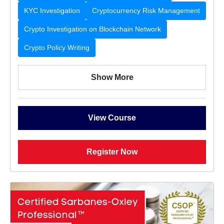
KYC Investigation
Cryptocurrency Risk Management
Crypto Investigation on Blockchain Network
Crypto Policy Writing
Show More
View Course
Register Now