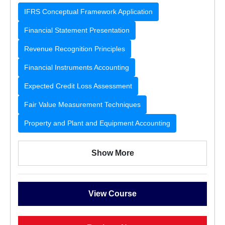
IFRS Conceptual Framework Application
Financial Statement Presentation
Revenue Recognition Principles
Financial Instruments Accounting
Expected Credit Loss Assessment
Fair Value Measurement Techniques
Property and Plant and Equipment Accounting
Show More
View Course