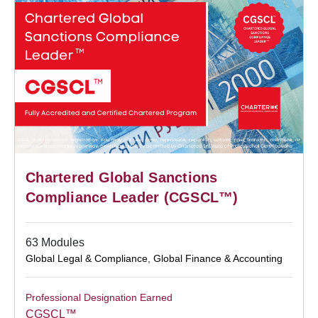
Chartered Global Sanctions
Compliance Leader (CGSCL™)
63 Modules
Global Legal & Compliance
,
Global Finance & Accounting
Professional Designation Earned
CGSCL™