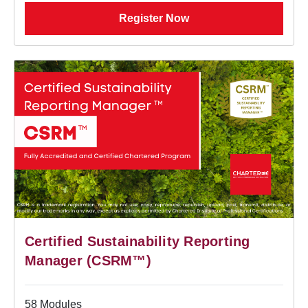
Register Now
Certified Sustainability Reporting
Manager (CSRM™)
58 Modules