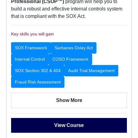
Professional (CSOP™)
program will help you to
build a robust and effective internal controls system
that is compliant with the SOX Act.
Key skills you will gain
SOX Framework
Sarbanes Oxley Act
Internal Control
COSO Framework
SOX Section 302 & 404
Audit Trial Management
Fraud Risk Assessment
Show More
View Course