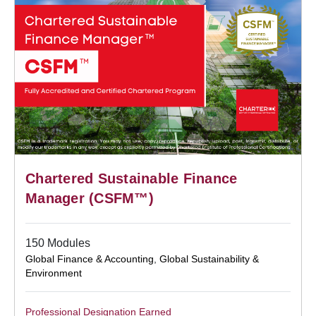
Chartered Sustainable Finance
Manager (CSFM™)
150 Modules
Global Finance & Accounting
,
Global Sustainability &
Environment
Professional Designation Earned