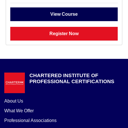
View Course
Register Now
CHARTERED INSTITUTE OF
PROFESSIONAL CERTIFICATIONS
About Us
What We Offer
Professional Associations