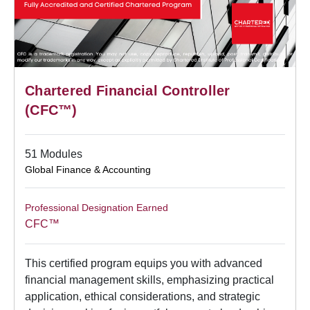
Chartered Financial Controller
(CFC™)
51 Modules
Global Finance & Accounting
Professional Designation Earned
CFC™
This certified program equips you with advanced
financial management skills, emphasizing practical
application, ethical considerations, and strategic