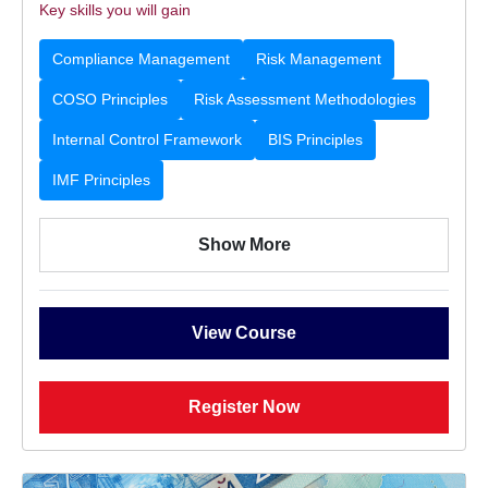
Key skills you will gain
Compliance Management
Risk Management
COSO Principles
Risk Assessment Methodologies
Internal Control Framework
BIS Principles
IMF Principles
Show More
View Course
Register Now