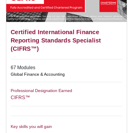
Certified International Finance
Reporting Standards Specialist
(CIFRS™)
67 Modules
Global Finance & Accounting
Professional Designation Earned
CIFRS™
Key skills you will gain