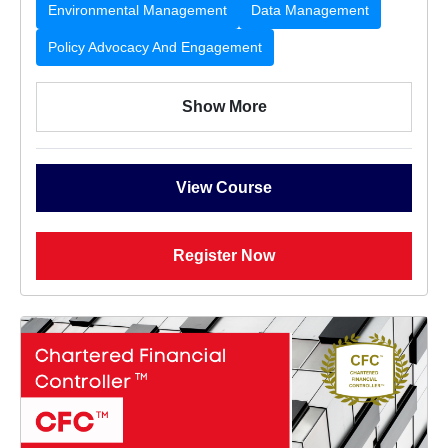
Environmental Management
Data Management
Policy Advocacy And Engagement
Show More
View Course
Register Now