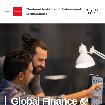
Chartered Institute of Professional
Certifications
Global Finance &