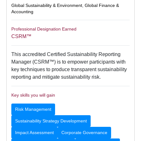
Global Sustainability & Environment
,
Global Finance &
Accounting
Professional Designation Earned
CSRM™
This accredited Certified Sustainability Reporting
Manager (CSRM™) is to empower participants with
key techniques to produce transparent sustainability
reporting and mitigate sustainability risk.
Key skills you will gain
Risk Management
Sustainability Strategy Development
Impact Assessment
Corporate Governance