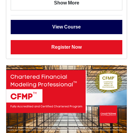
Show More
View Course
Register Now