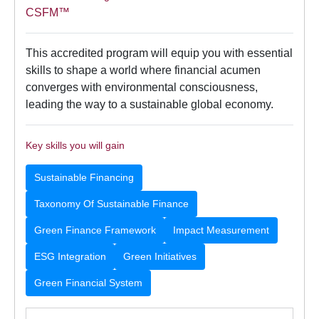
CSFM™
This accredited program will equip you with essential
skills to shape a world where financial acumen
converges with environmental consciousness,
leading the way to a sustainable global economy.
Key skills you will gain
Sustainable Financing
Taxonomy Of Sustainable Finance
Green Finance Framework
Impact Measurement
ESG Integration
Green Initiatives
Green Financial System