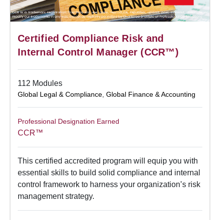
Certified Compliance Risk and
Internal Control Manager (CCR™)
112 Modules
Global Legal & Compliance
,
Global Finance & Accounting
Professional Designation Earned
CCR™
This certified accredited program will equip you with
essential skills to build solid compliance and internal
control framework to harness your organization’s risk
management strategy.