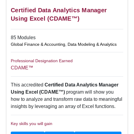
Certified Data Analytics Manager
Using Excel (CDAME™)
85 Modules
Global Finance & Accounting
,
Data Modeling & Analytics
Professional Designation Earned
CDAME™
This accredited
Certified Data Analytics Manager
Using Excel (CDAME™)
program will show you
how to analyze and transform raw data to meaningful
insights by leveraging an array of Excel functions.
Key skills you will gain