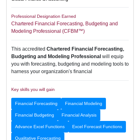
Professional Designation Earned
Chartered Financial Forecasting, Budgeting and
Modeling Professional (CFBM™)
This accredited
Chartered Financial Forecasting,
Budgeting and Modeling Professional
will equip
you with forecasting, budgeting and modeling tools to
harness your organization's financial
Key skills you will gain
Financial Forecasting
Financial Modeling
Financial Budgeting
Financial Analysis
Advance Excel Functions
Excel Forecast Functions
Qualitative Forecasting