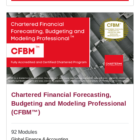
Chartered Financial Forecasting,
Budgeting and Modeling Professional
(CFBM™)
92 Modules
Global Finance & Accounting