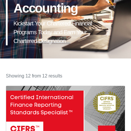
Accounting
Kickstart Your Chartered Financial
Programs Today and Earn Your
Chartered Designation
Showing 12 from 12 results