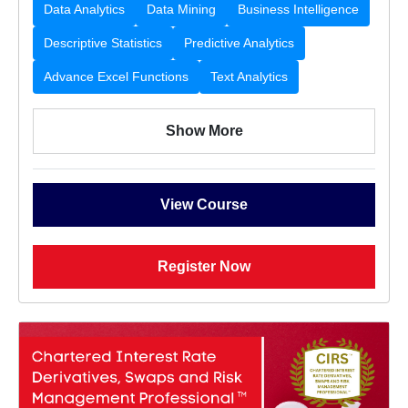
Data Analytics
Data Mining
Business Intelligence
Descriptive Statistics
Predictive Analytics
Advance Excel Functions
Text Analytics
Show More
View Course
Register Now