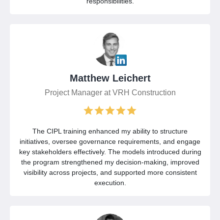
responsibilities.
Matthew Leichert
Project Manager at VRH Construction
The CIPL training enhanced my ability to structure
initiatives, oversee governance requirements, and engage
key stakeholders effectively. The models introduced during
the program strengthened my decision-making, improved
visibility across projects, and supported more consistent
execution.