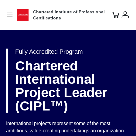
Chartered Institute of Professional
Certifications
Fully Accredited Program
Chartered
International
Project Leader
(CIPL™)
International projects represent some of the most
ambitious, value-creating undertakings an organization