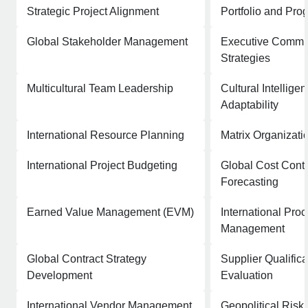
Strategic Project Alignment
Portfolio and Pro
Global Stakeholder Management
Executive Commu
Strategies
Multicultural Team Leadership
Cultural Intellige
Adaptability
International Resource Planning
Matrix Organizati
International Project Budgeting
Global Cost Contr
Forecasting
Earned Value Management (EVM)
International Pro
Management
Global Contract Strategy
Supplier Qualific
Development
Evaluation
International Vendor Management
Geopolitical Ris