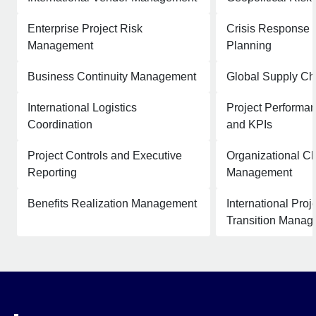
Enterprise Project Risk
Crisis Response 
Management
Planning
Business Continuity Management
Global Supply Ch
International Logistics
Project Performan
Coordination
and KPIs
Project Controls and Executive
Organizational C
Reporting
Management
Benefits Realization Management
International Pro
Transition Mana