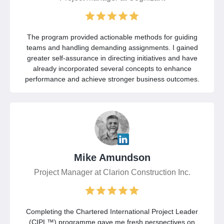
The program provided actionable methods for guiding
teams and handling demanding assignments. I gained
greater self-assurance in directing initiatives and have
already incorporated several concepts to enhance
performance and achieve stronger business outcomes.
Mike Amundson
Project Manager at Clarion Construction Inc.
Completing the Chartered International Project Leader
(CIPL™) programme gave me fresh perspectives on