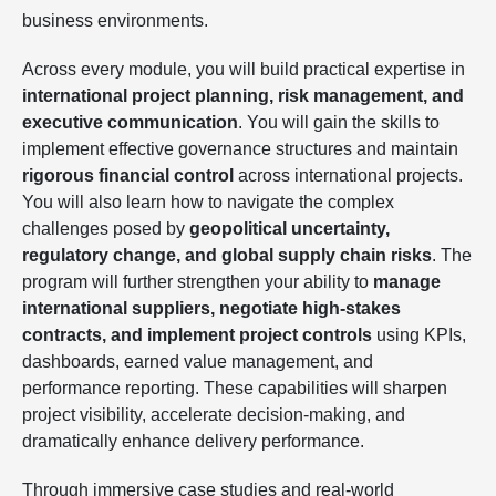
business environments.
Across every module, you will build practical expertise in
international project planning, risk management, and
executive communication
. You will gain the skills to
implement effective governance structures and maintain
rigorous financial control
across international projects.
You will also learn how to navigate the complex
challenges posed by
geopolitical uncertainty,
regulatory change, and global supply chain risks
. The
program will further strengthen your ability to
manage
international suppliers, negotiate high-stakes
contracts, and implement project controls
using KPIs,
dashboards, earned value management, and
performance reporting. These capabilities will sharpen
project visibility, accelerate decision-making, and
dramatically enhance delivery performance.
Through immersive case studies and real-world