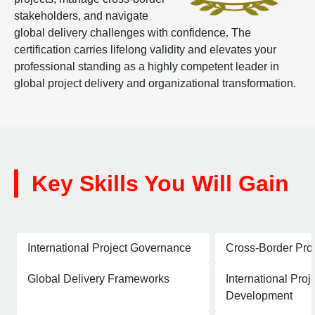
stakeholders, and navigate
global delivery challenges with confidence. The
certification carries lifelong validity and elevates your
professional standing as a highly competent leader in
global project delivery and organizational transformation.
Key Skills You Will Gain
International Project Governance
Cross-Border Pro
Global Delivery Frameworks
International Proj
Development