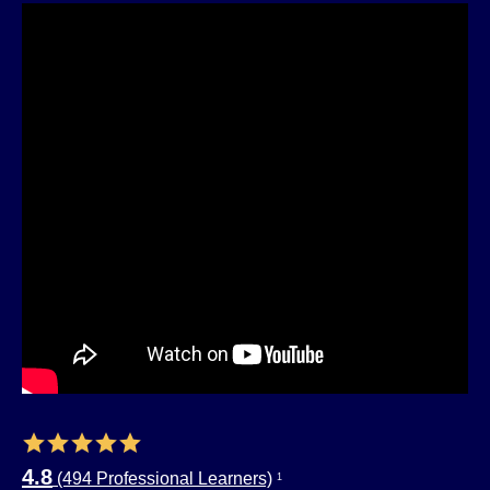
4.8
(494 Professional Learners)
1