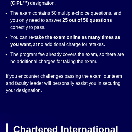
(CIPL™)
designation.
The exam contains 50 multiple-choice questions, and
you only need to answer
25 out of 50 questions
correctly to pass.
You can
re-take the exam online as many times as
you want
, at no additional charge for retakes.
The program fee already covers the exam, so there are
no additional charges for taking the exam.
If you encounter challenges passing the exam, our team
and faculty leader will personally assist you in securing
your designation.
Chartered International