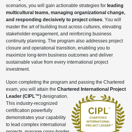
scenarios, you will gain actionable strategies for
leading
multicultural teams, managing organizational change,
and responding decisively to project crises
. You will
master the art of building trust across cultures, elevating
stakeholder engagement, and reinforcing business
continuity planning. The program also addresses project
closure and operational transition, enabling you to
maximize long-term business outcomes and deliver
sustainable value from every international project
investment.
Upon completing the program and passing the Chartered
exam, you will attain the
Chartered International Project
Leader (CIPL™)
designation.
This industry-recognized
certification powerfully
demonstrates your capability
to lead complex international
projects, manage cross-border