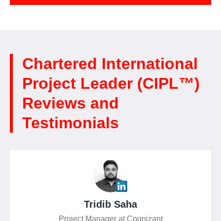
Chartered International
Project Leader (CIPL™)
Reviews and
Testimonials
Tridib Saha
Project Manager at Cognizant