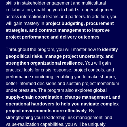
skills in stakeholder engagement and multicultural
collaboration, enabling you to build stronger alignment
across international teams and partners. In addition, you
will gain mastery in
project budgeting, procurement
strategies, and contract management to improve
project performance and delivery outcomes
.
Throughout the program, you will master how to
identify
geopolitical risks, manage project uncertainty, and
strengthen organizational resilience
. You will gain
practical tools for crisis response, project controls, and
performance monitoring, enabling you to make sharper,
better-informed decisions and sustain project momentum
under pressure. The program also explores
global
supply-chain coordination, change management, and
operational handovers to help you navigate
complex
project environments more effectively
. By
strengthening your leadership, risk management, and
value-realization capabilities, you will be uniquely