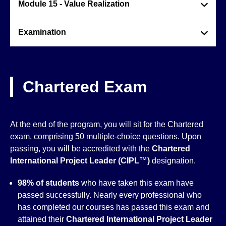
Module 15 - Value Realization
Examination
Chartered Exam
At the end of the program, you will sit for the Chartered
exam, comprising 50 multiple-choice questions. Upon
passing, you will be accredited with the
Chartered
International Project Leader (CIPL™)
designation.
98% of students
who have taken this exam have
passed successfully. Nearly every professional who
has completed our courses has passed this exam and
attained their
Chartered International Project Leader