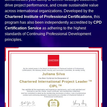
drive project performance, and create sustainable value
across international organizations. Developed by the
Chartered Institute of Professional Certifications
, this
program has also been independently accredited by
CPD
Certification Service
as adhering to the highest
standards of Continuing Professional Development
principles.