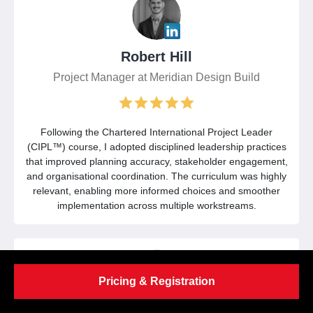
Robert Hill
Project Manager at Meridian Design Build
Following the Chartered International Project Leader
(CIPL™) course, I adopted disciplined leadership practices
that improved planning accuracy, stakeholder engagement,
and organisational coordination. The curriculum was highly
relevant, enabling more informed choices and smoother
implementation across multiple workstreams.
Pricing & Registration