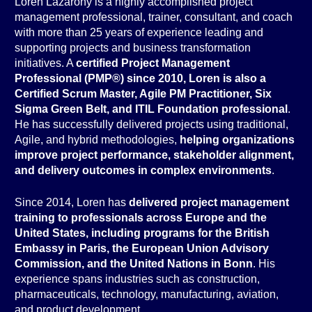
Loren Lazarony is a highly accomplished project
management professional, trainer, consultant, and coach
with more than 25 years of experience leading and
supporting projects and business transformation
initiatives. A
certified Project Management
Professional (PMP®) since 2010, Loren is also a
Certified Scrum Master, Agile PM Practitioner, Six
Sigma Green Belt, and ITIL Foundation professional
.
He has successfully delivered projects using traditional,
Agile, and hybrid methodologies,
helping organizations
improve project performance, stakeholder alignment,
and delivery outcomes in complex environments
.
Since 2014, Loren has
delivered project management
training to professionals across Europe and the
United States, including programs for the British
Embassy in Paris, the European Union Advisory
Commission, and the United Nations in Bonn
. His
experience spans industries such as construction,
pharmaceuticals, technology, manufacturing, aviation,
and product development.