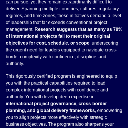
can pursue, yet they remain extraordinarily difficult to
deliver. Spanning multiple countries, cultures, regulatory
regimes, and time zones, these initiatives demand a level
of leadership that far exceeds conventional project
management.
Research suggests that as many as 70%
of international projects fail to meet their original
objectives for cost, schedule, or scope
, underscoring
the urgent need for leaders equipped to navigate cross-
border complexity with confidence, discipline, and
authority.
This rigorously certified program is engineered to equip
you with the practical capabilities required to lead
complex international projects with confidence and
authority. You will develop deep expertise in
international project governance, cross-border
planning, and global delivery frameworks
, empowering
you to align projects more effectively with strategic
business objectives. The program also sharpens your