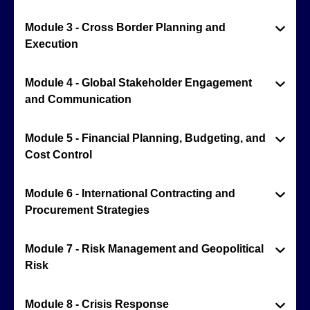
Module 3 - Cross Border Planning and
Execution
Module 4 - Global Stakeholder Engagement
and Communication
Module 5 - Financial Planning, Budgeting, and
Cost Control
Module 6 - International Contracting and
Procurement Strategies
Module 7 - Risk Management and Geopolitical
Risk
Module 8 - Crisis Response