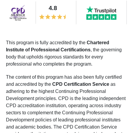
4.8
This program is fully accredited by the
Chartered
Institute of Professional Certifications
, the governing
body that upholds rigorous standards for every
professional who completes the program.
The content of this program has also been fully certified
and accredited by the
CPD Certification Service
as
adhering to the highest Continuing Professional
Development principles. CPD is the leading independent
CPD accreditation institution, operating across industry
sectors to complement the Continuing Professional
Development policies of leading professional institutes
and academic bodies. The CPD Certification Service