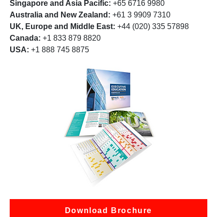
Singapore and Asia Pacific:
+65 6716 9980
Australia and New Zealand:
+61 3 9909 7310
UK, Europe and Middle East:
+44 (020) 335 57898
Canada:
+1 833 879 8820
USA:
+1 888 745 8875
Download Brochure