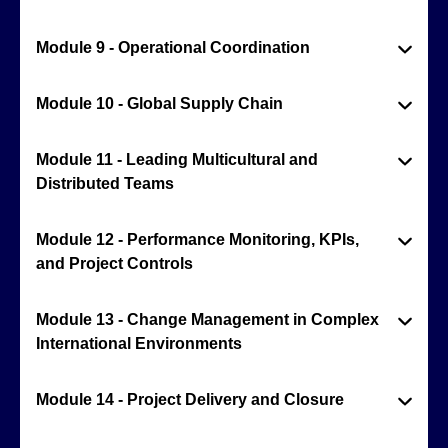
Module 9 - Operational Coordination
Module 10 - Global Supply Chain
Module 11 - Leading Multicultural and
Distributed Teams
Module 12 - Performance Monitoring, KPIs,
and Project Controls
Module 13 - Change Management in Complex
International Environments
Module 14 - Project Delivery and Closure