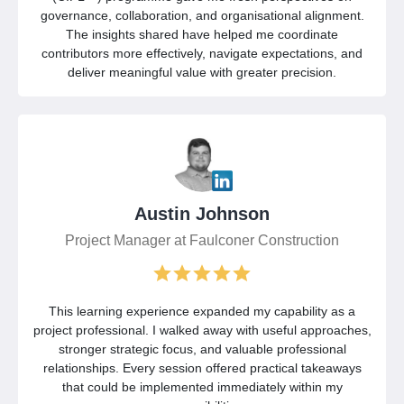
governance, collaboration, and organisational alignment.
The insights shared have helped me coordinate
contributors more effectively, navigate expectations, and
deliver meaningful value with greater precision.
Austin Johnson
Project Manager at Faulconer Construction
This learning experience expanded my capability as a
project professional. I walked away with useful approaches,
stronger strategic focus, and valuable professional
relationships. Every session offered practical takeaways
that could be implemented immediately within my