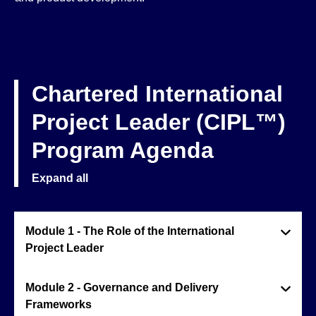
Chartered International
Project Leader (CIPL™)
Program Agenda
Expand all
Module 1 - The Role of the International
Project Leader
Module 2 - Governance and Delivery
Frameworks