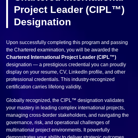
Project Leader (CIPL™)
Designation
Upon successfully completing this program and passing
the Chartered examination, you will be awarded the
Chartered International Project Leader (CIPL™)
designation — a prestigious credential you can proudly
display on your resume, CV, LinkedIn profile, and other
professional credentials. This industry-recognized
certification carries lifelong validity.
Globally recognized, the CIPL™ designation validates
your mastery in leading complex international projects,
managing cross-border stakeholders, and navigating the
governance, risk, and operational challenges of
multinational project environments. It powerfully
demonstrates your ability to deliver strategic outcomes,