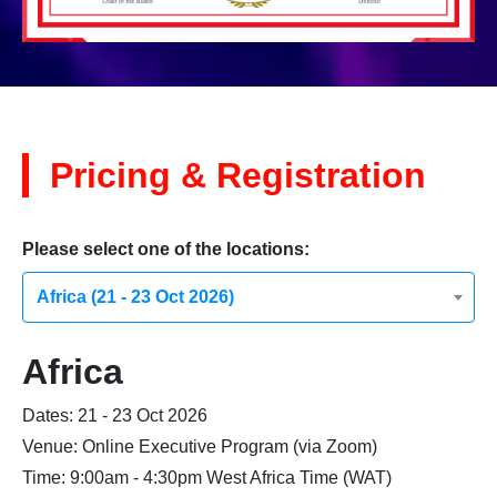
Pricing & Registration
Please select one of the locations:
Africa (21 - 23 Oct 2026)
Africa
Dates: 21 - 23 Oct 2026
Venue: Online Executive Program (via Zoom)
Time: 9:00am - 4:30pm West Africa Time (WAT)