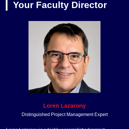
Your Faculty Director
Loren Lazarony
Distinguished Project Management Expert