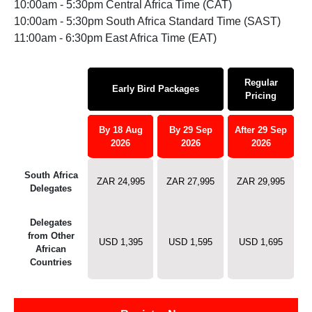
10:00am - 5:30pm Central Africa Time (CAT)
10:00am - 5:30pm South Africa Standard Time (SAST)
11:00am - 6:30pm East Africa Time (EAT)
Regular
Early Bird Packages
Pricing
By 18 Aug
By 29 Sep
After 29 Sep
2026
2026
2026
South Africa
ZAR 24,995
ZAR 27,995
ZAR 29,995
Delegates
Delegates
from Other
USD 1,395
USD 1,595
USD 1,695
African
Countries