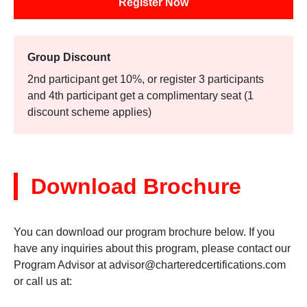
Register Now
Group Discount
2nd participant get 10%, or register 3 participants
and 4th participant get a complimentary seat (1
discount scheme applies)
Download Brochure
You can download our program brochure below. If you
have any inquiries about this program, please contact our
Program Advisor at
advisor@charteredcertifications.com
or call us at: