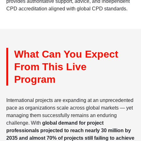
provides authoritative support, advice, and independent
CPD accreditation aligned with global CPD standards.
What Can You Expect
From This Live
Program
International projects are expanding at an unprecedented
pace as organizations scale across global markets — yet
managing them successfully remains an enduring
challenge. With
global demand for project
professionals projected to reach nearly 30 million by
2035 and almost 70% of projects still failing to achieve