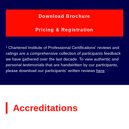
Download Brochure
Pricing & Registration
Chartered Institute of Professional Certifications' reviews and
1
ratings are a comprehensive collection of participants feedback
we have gathered over the last decade. To view authentic and
personal testimonials that are handwritten by our participants,
please download our participants' written reviews
here
.
Accreditations