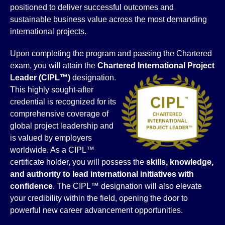
positioned to deliver successful outcomes and
sustainable business value across the most demanding
international projects.
Upon completing the program and passing the Chartered
exam, you will attain the
Chartered International Project
Leader (CIPL™)
designation.
This highly sought-after
credential is recognized for its
comprehensive coverage of
global project leadership and
is valued by employers
worldwide. As a CIPL™
certificate holder, you will possess the
skills, knowledge,
and authority to lead international initiatives with
confidence
. The CIPL™ designation will also elevate
your credibility within the field, opening the door to
powerful new career advancement opportunities.