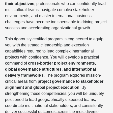
their objectives
, professionals who can confidently lead
multicultural teams, navigate complex stakeholder
environments, and master international business
challenges have become indispensable to driving project
success and accelerating organizational growth.
This rigorously certified program is engineered to equip
you with the strategic leadership and execution
capabilities required to lead complex international
projects with confidence. You will develop a practical
command of
cross-border project environments,
global governance structures, and international
delivery frameworks
. The program explores mission-
critical areas from
project governance to stakeholder
alignment and global project execution
. By
strengthening these competencies, you will be uniquely
positioned to lead geographically dispersed teams,
coordinate multinational stakeholders, and consistently
deliver successful outcomes across the most diverse