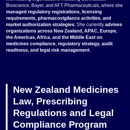
Bioscience, Bayer, and AFT Pharmaceuticals, where she
managed regulatory registrations, licensing
requirements, pharmacovigilance activities, and
market authorization strategies.
She currently
advises
organizations across New Zealand, APAC, Europe,
the Americas, Africa, and the Middle East on
medicines compliance, regulatory strategy, audit
readiness, and legal risk management.
New Zealand Medicines
Law, Prescribing
Regulations and Legal
Compliance Program