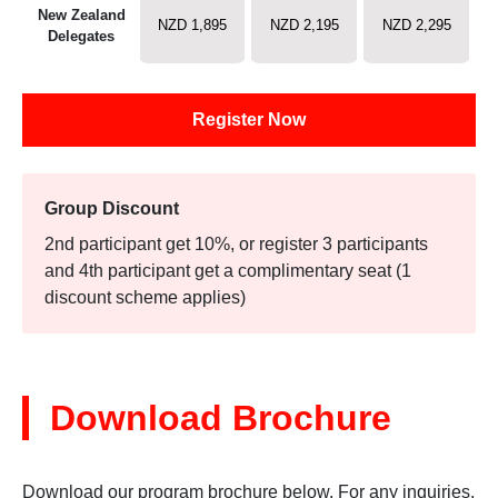
New Zealand
NZD 1,895
NZD 2,195
NZD 2,295
Delegates
Register Now
Group Discount
2nd participant get 10%, or register 3 participants
and 4th participant get a complimentary seat (1
discount scheme applies)
Download Brochure
Download our program brochure below. For any inquiries,