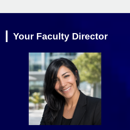
Your Faculty Director