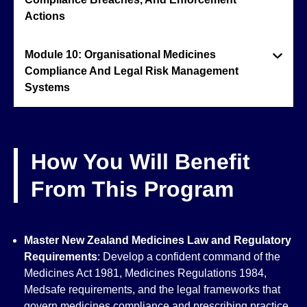
Actions
Module 10: Organisational Medicines
Compliance And Legal Risk Management
Systems
How You Will Benefit
From This Program
Master New Zealand Medicines Law and Regulatory
Requirements
: Develop a confident command of the
Medicines Act 1981, Medicines Regulations 1984,
Medsafe requirements, and the legal frameworks that
govern medicines compliance and prescribing practice.