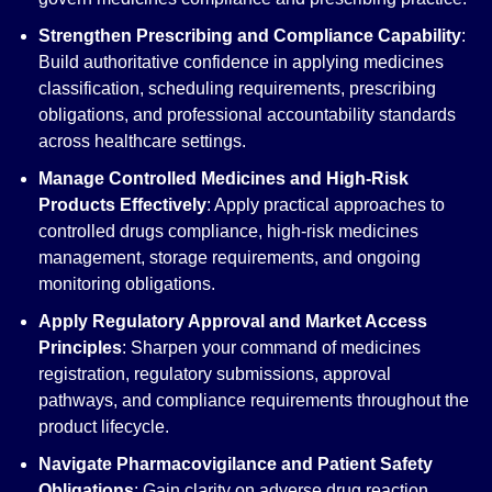
Strengthen Prescribing and Compliance Capability
:
Build authoritative confidence in applying medicines
classification, scheduling requirements, prescribing
obligations, and professional accountability standards
across healthcare settings.
Manage Controlled Medicines and High-Risk
Products Effectively
: Apply practical approaches to
controlled drugs compliance, high-risk medicines
management, storage requirements, and ongoing
monitoring obligations.
Apply Regulatory Approval and Market Access
Principles
: Sharpen your command of medicines
registration, regulatory submissions, approval
pathways, and compliance requirements throughout the
product lifecycle.
Navigate Pharmacovigilance and Patient Safety
Obligations
: Gain clarity on adverse drug reaction