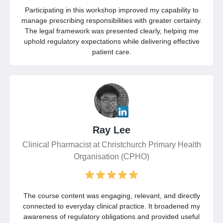
Participating in this workshop improved my capability to
manage prescribing responsibilities with greater certainty.
The legal framework was presented clearly, helping me
uphold regulatory expectations while delivering effective
patient care.
Ray Lee
Clinical Pharmacist at Christchurch Primary Health
Organisation (CPHO)
The course content was engaging, relevant, and directly
connected to everyday clinical practice. It broadened my
awareness of regulatory obligations and provided useful