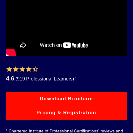
4.6
(919 Professional Learners)
1
Download Brochure
Pricing & Registration
Chartered Institute of Professional Certifications' reviews and
1