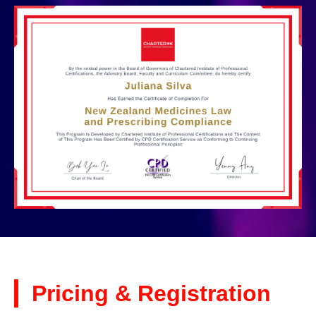
Pricing & Registration