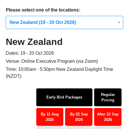
Please select one of the locations:
New Zealand (19 - 20 Oct 2026)
New Zealand
Dates: 19 - 20 Oct 2026
Venue: Online Executive Program (via Zoom)
Time: 10:00am - 5:30pm New Zealand Daylight Time
(NZDT)
Regular
Early Bird Packages
Pricing
By 11 Aug
By 22 Sep
After 22 Sep
2026
2026
2026