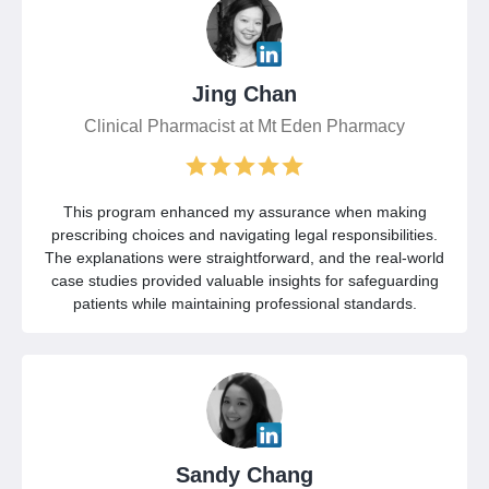
Jing Chan
Clinical Pharmacist at Mt Eden Pharmacy
This program enhanced my assurance when making
prescribing choices and navigating legal responsibilities.
The explanations were straightforward, and the real-world
case studies provided valuable insights for safeguarding
patients while maintaining professional standards.
Sandy Chang