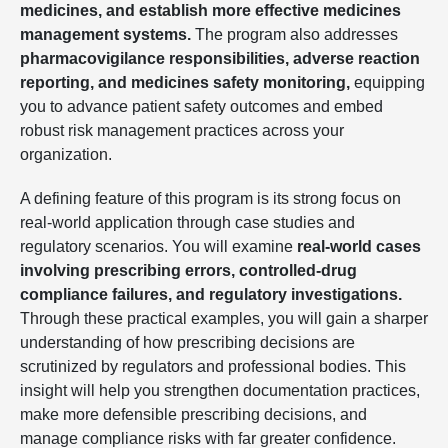
medicines, and establish more effective medicines
management systems.
The program also addresses
pharmacovigilance responsibilities, adverse reaction
reporting, and medicines safety monitoring,
equipping
you to advance patient safety outcomes and embed
robust risk management practices across your
organization.
A defining feature of this program is its strong focus on
real-world application through case studies and
regulatory scenarios. You will examine
real-world cases
involving prescribing errors, controlled-drug
compliance failures, and regulatory investigations.
Through these practical examples, you will gain a sharper
understanding of how prescribing decisions are
scrutinized by regulators and professional bodies. This
insight will help you strengthen documentation practices,
make more defensible prescribing decisions, and
manage compliance risks with far greater confidence.