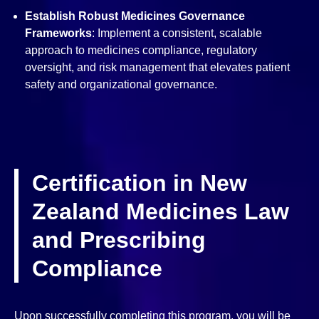
Establish Robust Medicines Governance
Frameworks
: Implement a consistent, scalable
approach to medicines compliance, regulatory
oversight, and risk management that elevates patient
safety and organizational governance.
Certification in New
Zealand Medicines Law
and Prescribing
Compliance
Upon successfully completing this program, you will be