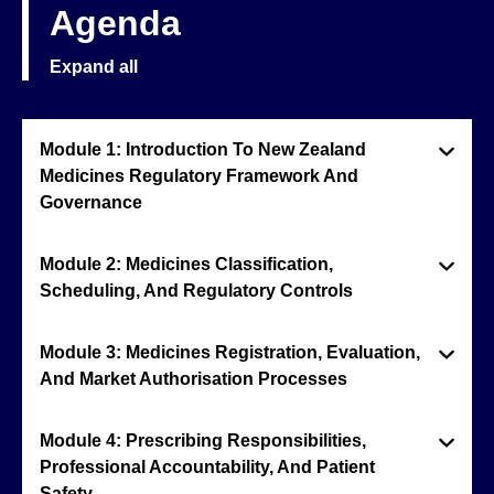
Agenda
Expand all
Module 1: Introduction To New Zealand
Medicines Regulatory Framework And
Governance
Module 2: Medicines Classification,
Scheduling, And Regulatory Controls
Module 3: Medicines Registration, Evaluation,
And Market Authorisation Processes
Module 4: Prescribing Responsibilities,
Professional Accountability, And Patient
Safety