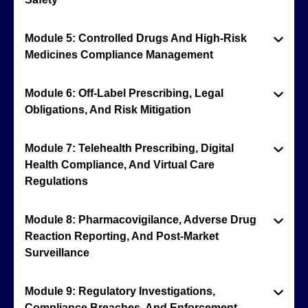
Module 5: Controlled Drugs And High-Risk
Medicines Compliance Management
Module 6: Off-Label Prescribing, Legal
Obligations, And Risk Mitigation
Module 7: Telehealth Prescribing, Digital
Health Compliance, And Virtual Care
Regulations
Module 8: Pharmacovigilance, Adverse Drug
Reaction Reporting, And Post-Market
Surveillance
Module 9: Regulatory Investigations,
Compliance Breaches, And Enforcement