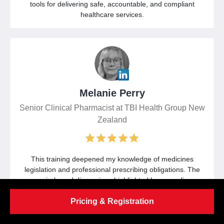
tools for delivering safe, accountable, and compliant
healthcare services.
Melanie Perry
Senior Clinical Pharmacist at TBI Health Group New
Zealand
This training deepened my knowledge of medicines
legislation and professional prescribing obligations. The
scenario-based discussions highlighted key compliance
considerations and strengthened my approach to
Pricing & Registration
documentation, governance, and patient protection.