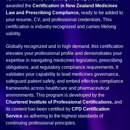
awarded the
Certification in New Zealand Medicines
Law and Prescribing Compliance,
ready to be added to
your resume, CV, and professional credentials. This
certification is industry-recognized and carries lifelong
validity.
Globally recognized and in high demand, this certification
elevates your professional profile and demonstrates your
expertise in navigating medicines legislation, prescribing
obligations, and regulatory compliance requirements. It
validates your capability to lead medicines governance,
safeguard patient safety, and embed effective compliance
frameworks across healthcare and pharmaceutical
environments. This program is developed by the
Chartered Institute of Professional Certifications,
and
its content has been certified by
CPD Certification
Service
as adhering to the highest standards of
continuing professional principles.