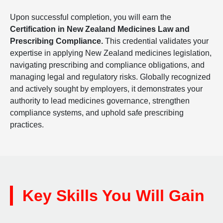
Upon successful completion, you will earn the
Certification in New Zealand Medicines Law and
Prescribing Compliance.
This credential validates your
expertise in applying New Zealand medicines legislation,
navigating prescribing and compliance obligations, and
managing legal and regulatory risks. Globally recognized
and actively sought by employers, it demonstrates your
authority to lead medicines governance, strengthen
compliance systems, and uphold safe prescribing
practices.
Key Skills You Will Gain