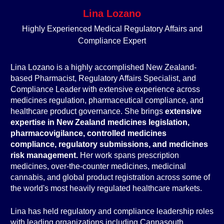
Lina Lozano
Highly Experienced Medical Regulatory Affairs and
Compliance Expert
Lina Lozano is a highly accomplished New Zealand-
based Pharmacist, Regulatory Affairs Specialist, and
Compliance Leader with extensive experience across
medicines regulation, pharmaceutical compliance, and
healthcare product governance. She brings
extensive
expertise in New Zealand medicines legislation,
pharmacovigilance, controlled medicines
compliance, regulatory submissions, and medicines
risk management.
Her work spans prescription
medicines, over-the-counter medicines, medicinal
cannabis, and global product registration across some of
the world's most heavily regulated healthcare markets.
Lina has held regulatory and compliance leadership roles
with leading organizations including Cannasouth