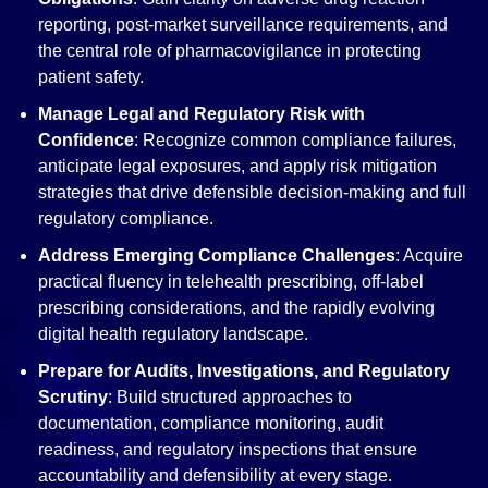
reporting, post-market surveillance requirements, and
the central role of pharmacovigilance in protecting
patient safety.
Manage Legal and Regulatory Risk with
Confidence
: Recognize common compliance failures,
anticipate legal exposures, and apply risk mitigation
strategies that drive defensible decision-making and full
regulatory compliance.
Address Emerging Compliance Challenges
: Acquire
practical fluency in telehealth prescribing, off-label
prescribing considerations, and the rapidly evolving
digital health regulatory landscape.
Prepare for Audits, Investigations, and Regulatory
Scrutiny
: Build structured approaches to
documentation, compliance monitoring, audit
readiness, and regulatory inspections that ensure
accountability and defensibility at every stage.