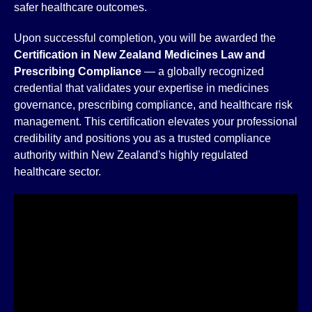
safer healthcare outcomes.
Upon successful completion, you will be awarded the
Certification in New Zealand Medicines Law and
Prescribing Compliance
— a globally recognized
credential that validates your expertise in medicines
governance, prescribing compliance, and healthcare risk
management. This certification elevates your professional
credibility and positions you as a trusted compliance
authority within New Zealand's highly regulated
healthcare sector.