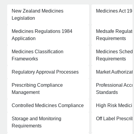
New Zealand Medicines
Medicines Act 19
Legislation
Medicines Regulations 1984
Medsafe Regulat
Application
Requirements
Medicines Classification
Medicines Schedu
Frameworks
Requirements
Regulatory Approval Processes
Market Authoriza
Prescribing Compliance
Professional Acco
Management
Standards
Controlled Medicines Compliance
High Risk Medic
Storage and Monitoring
Off Label Prescr
Requirements