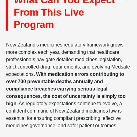
What Can You Expect
From This Live
Program
New Zealand's medicines regulatory framework grows
more complex each year, demanding that healthcare
professionals navigate detailed medicines legislation,
strict controlled-drug requirements, and evolving Medsafe
expectations.
With medication errors contributing to
over 700 preventable deaths annually and
compliance breaches carrying serious legal
consequences, the cost of uncertainty is simply too
high.
As regulatory expectations continue to evolve, a
confident command of New Zealand medicines law is
essential for ensuring compliant prescribing, effective
medicines governance, and safer patient outcomes.