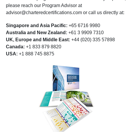
please reach our Program Advisor at
advisor@charteredcertifications.com
or call us directly at:
Singapore and Asia Pacific:
+65 6716 9980
Australia and New Zealand:
+61 3 9909 7310
UK, Europe and Middle East:
+44 (020) 335 57898
Canada:
+1 833 879 8820
USA:
+1 888 745 8875