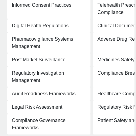
Informed Consent Practices
Telehealth Prescr
Compliance
Digital Health Regulations
Clinical Documen
Pharmacovigilance Systems
Adverse Drug Rea
Management
Post Market Surveillance
Medicines Safety
Regulatory Investigation
Compliance Breac
Management
Audit Readiness Frameworks
Healthcare Comp
Legal Risk Assessment
Regulatory Risk M
Compliance Governance
Patient Safety a
Frameworks