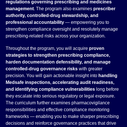
regulations governing prescribing and medicines
management
. The program also examines
prescriber
authority, controlled-drug stewardship, and
professional accountability
— empowering you to
strengthen compliance oversight and resolutely manage
prescribing-related risks across your organization.
Throughout the program, you will acquire
proven
strategies to strengthen prescribing compliance,
harden documentation defensibility, and manage
controlled-drug governance risks
with greater
precision. You will gain actionable insight into
handling
Medsafe inspections, accelerating audit readiness,
and identifying compliance vulnerabilities
long before
they escalate into serious regulatory or legal exposure.
The curriculum further examines pharmacovigilance
responsibilities and effective compliance monitoring
frameworks — enabling you to make sharper prescribing
decisions and reinforce governance practices that drive