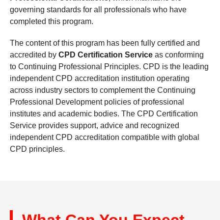
governing standards for all professionals who have
completed this program.
The content of this program has been fully certified and
accredited by
CPD Certification Service
as conforming
to Continuing Professional Principles. CPD is the leading
independent CPD accreditation institution operating
across industry sectors to complement the Continuing
Professional Development policies of professional
institutes and academic bodies. The CPD Certification
Service provides support, advice and recognized
independent CPD accreditation compatible with global
CPD principles.