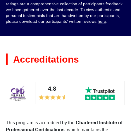
ratings are a comprehensive collection of participants feedback
we have gathered over the last decade. To view authentic and
personal testimonials that are handwritten by our participants,
please download our participants' written reviews
here
.
Accreditations
4.8
This program is accredited by the
Chartered Institute of
Professional Certifications
, which maintains the