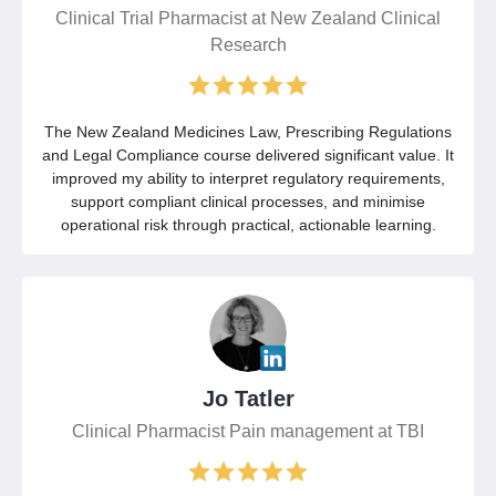
Clinical Trial Pharmacist at New Zealand Clinical
Research
The New Zealand Medicines Law, Prescribing Regulations
and Legal Compliance course delivered significant value. It
improved my ability to interpret regulatory requirements,
support compliant clinical processes, and minimise
operational risk through practical, actionable learning.
Jo Tatler
Clinical Pharmacist Pain management at TBI