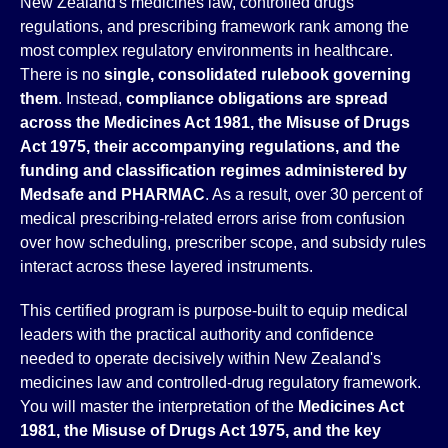
New Zealand's medicines law, controlled drugs
regulations, and prescribing framework rank among the
most complex regulatory environments in healthcare.
There is no
single, consolidated rulebook governing
them
. Instead,
compliance obligations are spread
across the Medicines Act 1981, the Misuse of Drugs
Act 1975, their accompanying regulations, and the
funding and classification regimes administered by
Medsafe and PHARMAC
. As a result, over 30 percent of
medical prescribing-related errors arise from confusion
over how scheduling, prescriber scope, and subsidy rules
interact across these layered instruments.
This certified program is purpose-built to equip medical
leaders with the practical authority and confidence
needed to operate decisively within New Zealand's
medicines law and controlled-drug regulatory framework.
You will master the interpretation of the
Medicines Act
1981, the Misuse of Drugs Act 1975, and the key