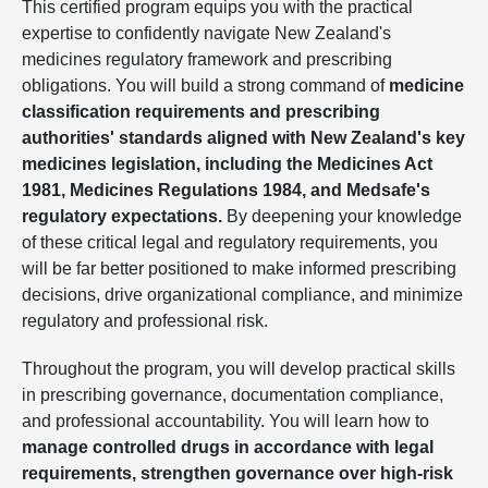
This certified program equips you with the practical
expertise to confidently navigate New Zealand's
medicines regulatory framework and prescribing
obligations. You will build a strong command of
medicine
classification requirements and prescribing
authorities' standards aligned with New Zealand's key
medicines legislation, including the Medicines Act
1981, Medicines Regulations 1984, and Medsafe's
regulatory expectations.
By deepening your knowledge
of these critical legal and regulatory requirements, you
will be far better positioned to make informed prescribing
decisions, drive organizational compliance, and minimize
regulatory and professional risk.
Throughout the program, you will develop practical skills
in prescribing governance, documentation compliance,
and professional accountability. You will learn how to
manage controlled drugs in accordance with legal
requirements, strengthen governance over high-risk