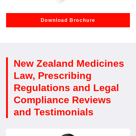
Download Brochure
New Zealand Medicines
Law, Prescribing
Regulations and Legal
Compliance Reviews
and Testimonials