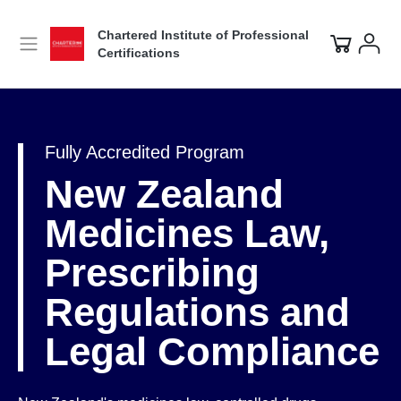
Chartered Institute of Professional
Certifications
Fully Accredited Program
New Zealand
Medicines Law,
Prescribing
Regulations and
Legal Compliance