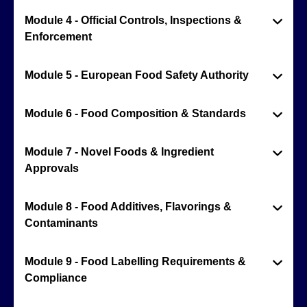
Module 4 - Official Controls, Inspections &
Enforcement
Module 5 - European Food Safety Authority
Module 6 - Food Composition & Standards
Module 7 - Novel Foods & Ingredient
Approvals
Module 8 - Food Additives, Flavorings &
Contaminants
Module 9 - Food Labelling Requirements &
Compliance