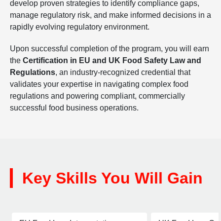
develop proven strategies to identify compliance gaps,
manage regulatory risk, and make informed decisions in a
rapidly evolving regulatory environment.
Upon successful completion of the program, you will earn
the
Certification in EU and UK Food Safety Law and
Regulations
, an industry-recognized credential that
validates your expertise in navigating complex food
regulations and powering compliant, commercially
successful food business operations.
Key Skills You Will Gain