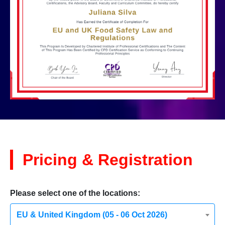
Pricing & Registration
Please select one of the locations:
EU & United Kingdom (05 - 06 Oct 2026)