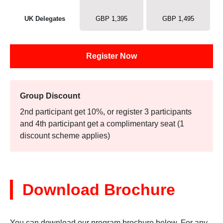
UK Delegates
GBP 1,395
GBP 1,495
Register Now
Group Discount
2nd participant get 10%, or register 3 participants
and 4th participant get a complimentary seat (1
discount scheme applies)
Download Brochure
You can download our program brochure below. For any