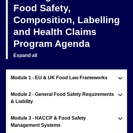
Food Safety,
Composition, Labelling
and Health Claims
Program Agenda
Expand all
Module 1 - EU & UK Food Law Frameworks
Module 2 - General Food Safety Requirements
& Liability
Module 3 - HACCP & Food Safety
Management Systems