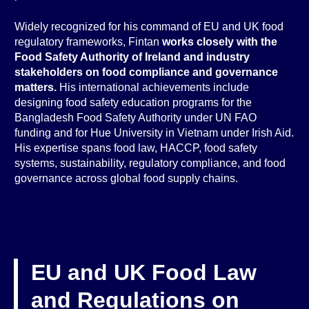
Widely recognized for his command of EU and UK food
regulatory frameworks, Fintan
works closely with the
Food Safety Authority of Ireland and industry
stakeholders on food compliance and governance
matters.
His international achievements include
designing food safety education programs for the
Bangladesh Food Safety Authority under UN FAO
funding and for Hue University in Vietnam under Irish Aid.
His expertise spans food law, HACCP, food safety
systems, sustainability, regulatory compliance, and food
governance across global food supply chains.
EU and UK Food Law
and Regulations on