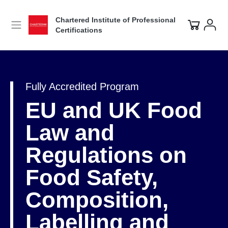
Chartered Institute of Professional
Certifications
Fully Accredited Program
EU and UK Food
Law and
Regulations on
Food Safety,
Composition,
Labelling and