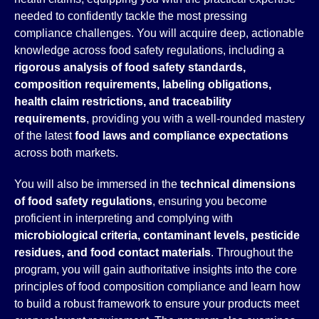
needed to confidently tackle the most pressing
compliance challenges. You will acquire deep, actionable
knowledge across food safety regulations, including a
rigorous analysis of food safety standards,
composition requirements, labeling obligations,
health claim restrictions, and traceability
requirements
, providing you with a well-rounded mastery
of the latest
food laws and compliance expectations
across both markets.
You will also be immersed in the
technical dimensions
of food safety regulations
, ensuring you become
proficient in interpreting and complying with
microbiological criteria, contaminant levels, pesticide
residues, and food contact materials
. Throughout the
program, you will gain authoritative insights into the core
principles of food composition compliance and learn how
to build a robust framework to ensure your products meet