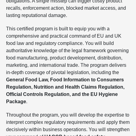
obligations. A single misstep can trigger costly product
recalls, enforcement action, blocked market access, and
lasting reputational damage.
This certified program is built to equip you with a
comprehensive and practical command of EU and UK
food law and regulatory compliance. You will build
authoritative knowledge of the legal framework governing
food manufacturing, product development, distribution,
marketing, and international trade. The program delivers
in-depth coverage of pivotal legislation, including the
General Food Law, Food Information to Consumers
Regulation, Nutrition and Health Claims Regulation,
Official Controls Regulation, and the EU Hygiene
Package
.
Throughout the program, you will develop the expertise to
interpret complex regulatory requirements and apply them
decisively within business operations. You will strengthen