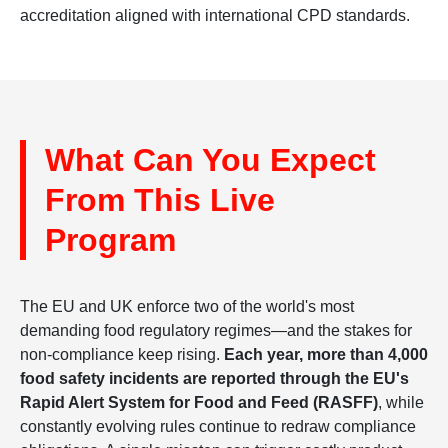
accreditation aligned with international CPD standards.
What Can You Expect
From This Live
Program
The EU and UK enforce two of the world's most
demanding food regulatory regimes—and the stakes for
non-compliance keep rising.
Each year, more than 4,000
food safety incidents are reported through the EU's
Rapid Alert System for Food and Feed (RASFF)
, while
constantly evolving rules continue to redraw compliance