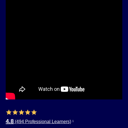
4.8
(494 Professional Learners)
1