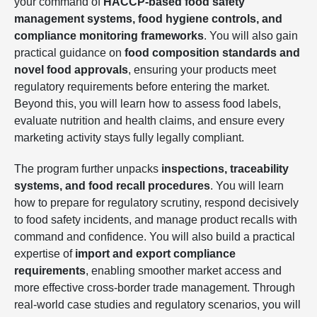
your command of
HACCP-based food safety
management systems, food hygiene controls, and
compliance monitoring frameworks
. You will also gain
practical guidance on
food composition standards and
novel food approvals
, ensuring your products meet
regulatory requirements before entering the market.
Beyond this, you will learn how to assess food labels,
evaluate nutrition and health claims, and ensure every
marketing activity stays fully legally compliant.
The program further unpacks
inspections, traceability
systems, and food recall procedures
. You will learn
how to prepare for regulatory scrutiny, respond decisively
to food safety incidents, and manage product recalls with
command and confidence. You will also build a practical
expertise of
import and export compliance
requirements
, enabling smoother market access and
more effective cross-border trade management. Through
real-world case studies and regulatory scenarios, you will