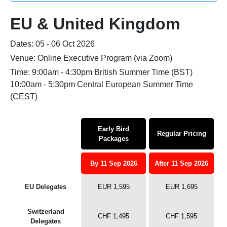
EU & United Kingdom
Dates: 05 - 06 Oct 2026
Venue: Online Executive Program (via Zoom)
Time: 9:00am - 4:30pm British Summer Time (BST)
10:00am - 5:30pm Central European Summer Time
(CEST)
Early Bird
Regular Pricing
Packages
By 11 Sep 2026
After 11 Sep 2026
EU Delegates
EUR 1,595
EUR 1,695
Switzerland
CHF 1,495
CHF 1,595
Delegates