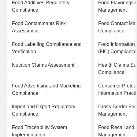
Food Additives Regulatory
Food Flavorings 
Compliance
Management
Food Contaminants Risk
Food Contact Mat
Assessment
Compliance
Food Labelling Compliance and
Food Information
Verification
(FIC) Compliance
Nutrition Claims Assessment
Health Claims Sub
Compliance
Food Advertising and Marketing
Consumer Protect
Compliance
Information Pract
Import and Export Regulatory
Cross-Border Foo
Compliance
Management
Food Traceability System
Food Recall and 
Implementation
Management