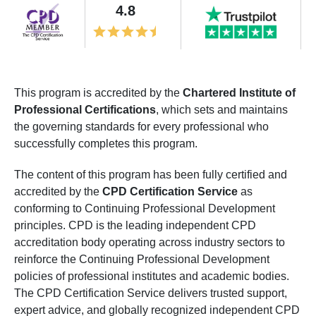
4.8
This program is accredited by the
Chartered Institute of
Professional Certifications
, which sets and maintains
the governing standards for every professional who
successfully completes this program.
The content of this program has been fully certified and
accredited by the
CPD Certification Service
as
conforming to Continuing Professional Development
principles. CPD is the leading independent CPD
accreditation body operating across industry sectors to
reinforce the Continuing Professional Development
policies of professional institutes and academic bodies.
The CPD Certification Service delivers trusted support,
expert advice, and globally recognized independent CPD