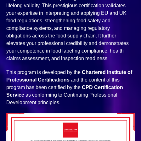
lifelong validity. This prestigious certification validates
your expertise in interpreting and applying EU and UK
food regulations, strengthening food safety and
compliance systems, and managing regulatory
obligations across the food supply chain. It further
elevates your professional credibility and demonstrates
your competence in food labeling compliance, health
claims assessment, and inspection readiness.
This program is developed by the
Chartered Institute of
Professional Certifications
and the content of this
program has been certified by the
CPD Certification
Service
as conforming to Continuing Professional
Development principles.