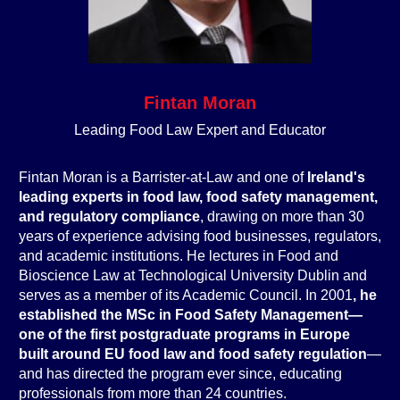
Fintan Moran
Leading Food Law Expert and Educator
Fintan Moran is a Barrister-at-Law and one of
Ireland's
leading experts in food law, food safety management,
and regulatory compliance
, drawing on more than 30
years of experience advising food businesses, regulators,
and academic institutions. He lectures in Food and
Bioscience Law at Technological University Dublin and
serves as a member of its Academic Council. In 2001
, he
established the MSc in Food Safety Management—
one of the first postgraduate programs in Europe
built around EU food law and food safety regulation
—
and has directed the program ever since, educating
professionals from more than 24 countries.