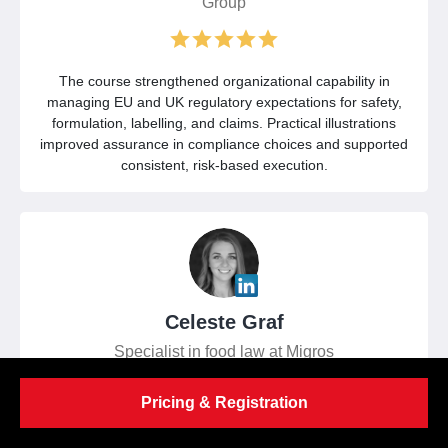
Group
The course strengthened organizational capability in
managing EU and UK regulatory expectations for safety,
formulation, labelling, and claims. Practical illustrations
improved assurance in compliance choices and supported
consistent, risk-based execution.
Celeste Graf
Specialist in food law at Migros
Pricing & Registration
Comprehensive guidance on EU and UK food law