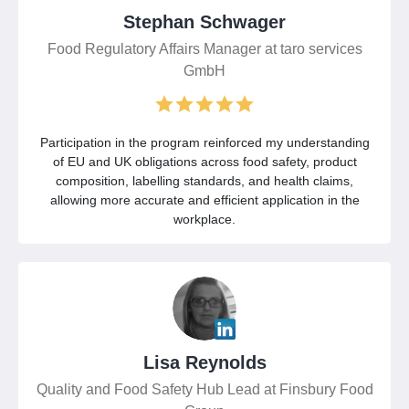
Stephan Schwager
Food Regulatory Affairs Manager at taro services
GmbH
Participation in the program reinforced my understanding
of EU and UK obligations across food safety, product
composition, labelling standards, and health claims,
allowing more accurate and efficient application in the
workplace.
Lisa Reynolds
Quality and Food Safety Hub Lead at Finsbury Food