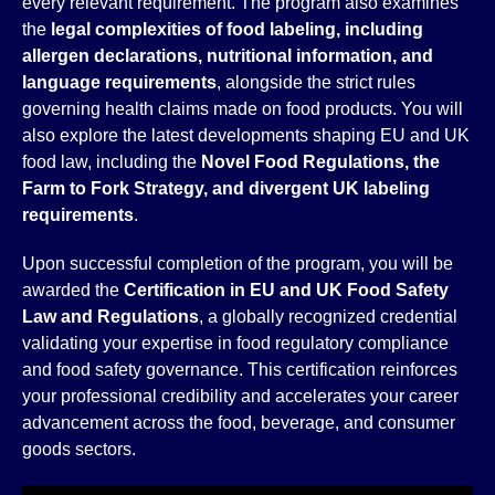
every relevant requirement. The program also examines
the
legal complexities of food labeling, including
allergen declarations, nutritional information, and
language requirements
, alongside the strict rules
governing health claims made on food products. You will
also explore the latest developments shaping EU and UK
food law, including the
Novel Food Regulations, the
Farm to Fork Strategy, and divergent UK labeling
requirements
.
Upon successful completion of the program, you will be
awarded the
Certification in EU and UK Food Safety
Law and Regulations
, a globally recognized credential
validating your expertise in food regulatory compliance
and food safety governance. This certification reinforces
your professional credibility and accelerates your career
advancement across the food, beverage, and consumer
goods sectors.