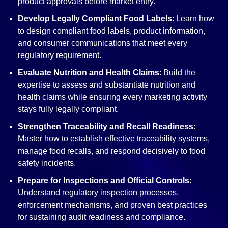
product approvals before market entry.
Develop Legally Compliant Food Labels
: Learn how
to design compliant food labels, product information,
and consumer communications that meet every
regulatory requirement.
Evaluate Nutrition and Health Claims
: Build the
expertise to assess and substantiate nutrition and
health claims while ensuring every marketing activity
stays fully legally compliant.
Strengthen Traceability and Recall Readiness
:
Master how to establish effective traceability systems,
manage food recalls, and respond decisively to food
safety incidents.
Prepare for Inspections and Official Controls
:
Understand regulatory inspection processes,
enforcement mechanisms, and proven best practices
for sustaining audit readiness and compliance.