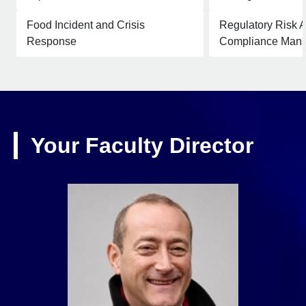
Food Incident and Crisis
Regulatory Risk 
Response
Compliance Man
Your Faculty Director