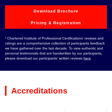
Download Brochure
Pricing & Registration
Chartered Institute of Professional Certifications' reviews and
1
ratings are a comprehensive collection of participants feedback
we have gathered over the last decade. To view authentic and
personal testimonials that are handwritten by our participants,
please download our participants' written reviews
here
.
Accreditations