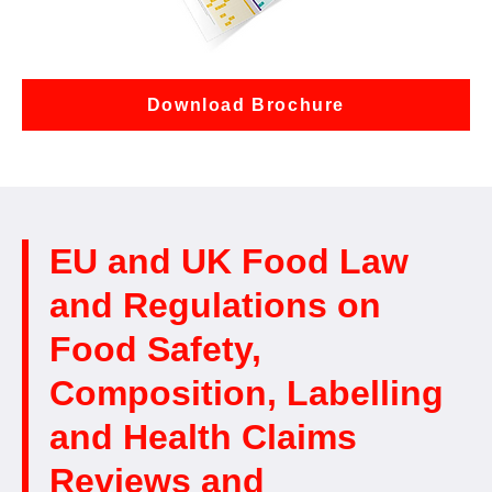
Download Brochure
EU and UK Food Law
and Regulations on
Food Safety,
Composition, Labelling
and Health Claims
Reviews and