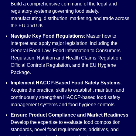
Build a comprehensive command of the legal and
regulatory systems governing food safety,
manufacturing, distribution, marketing, and trade across
the EU and UK.
Navigate Key Food Regulations
: Master how to
interpret and apply major legislation, including the
General Food Law, Food Information to Consumers
Regulation, Nutrition and Health Claims Regulation,
Official Controls Regulation, and the EU Hygiene
Package.
Implement HACCP-Based Food Safety Systems
:
Acquire the practical skills to establish, maintain, and
continuously strengthen HACCP-based food safety
management systems and food hygiene controls.
Ensure Product Compliance and Market Readiness
:
Develop the expertise to evaluate food composition
standards, novel food requirements, additives, and