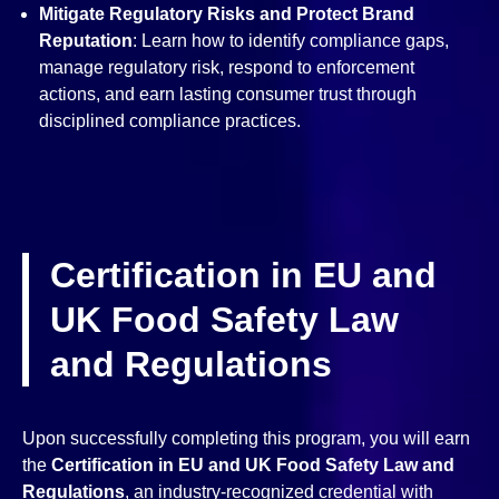
Mitigate Regulatory Risks and Protect Brand
Reputation
: Learn how to identify compliance gaps,
manage regulatory risk, respond to enforcement
actions, and earn lasting consumer trust through
disciplined compliance practices.
Certification in EU and
UK Food Safety Law
and Regulations
Upon successfully completing this program, you will earn
the
Certification in EU and UK Food Safety Law and
Regulations
, an industry-recognized credential with