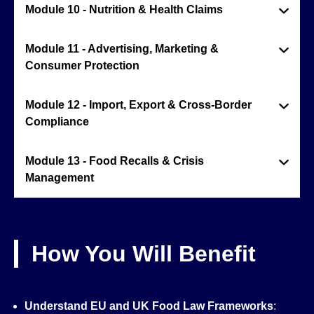
Module 10 - Nutrition & Health Claims
Module 11 - Advertising, Marketing &
Consumer Protection
Module 12 - Import, Export & Cross-Border
Compliance
Module 13 - Food Recalls & Crisis
Management
How You Will Benefit
Understand EU and UK Food Law Frameworks
: