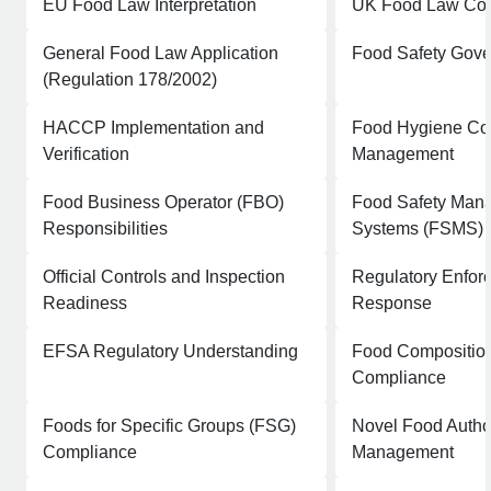
EU Food Law Interpretation
UK Food Law Co
General Food Law Application
Food Safety Gov
(Regulation 178/2002)
HACCP Implementation and
Food Hygiene Co
Verification
Management
Food Business Operator (FBO)
Food Safety Man
Responsibilities
Systems (FSMS) 
Official Controls and Inspection
Regulatory Enfor
Readiness
Response
EFSA Regulatory Understanding
Food Compositio
Compliance
Foods for Specific Groups (FSG)
Novel Food Autho
Compliance
Management