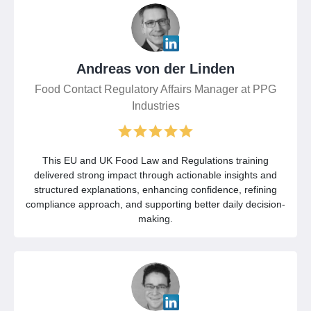
Andreas von der Linden
Food Contact Regulatory Affairs Manager at PPG
Industries
This EU and UK Food Law and Regulations training
delivered strong impact through actionable insights and
structured explanations, enhancing confidence, refining
compliance approach, and supporting better daily decision-
making.