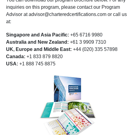
inquiries on this program, please contact our Program
Advisor at
advisor@charteredcertifications.com
or call us
at:
Singapore and Asia Pacific:
+65 6716 9980
Australia and New Zealand:
+61 3 9909 7310
UK, Europe and Middle East:
+44 (020) 335 57898
Canada:
+1 833 879 8820
USA:
+1 888 745 8875