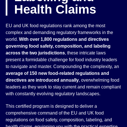
Health Claims
EU and UK food regulations rank among the most
complex and demanding regulatory frameworks in the
world.
With over 1,800 regulations and directives
governing food safety, composition, and labeling
across the two jurisdictions
, these intricate laws
present a formidable challenge for food industry leaders
to navigate and master. Compounding the complexity, an
average of 150 new food-related regulations and
directives are introduced annually
, overwhelming food
leaders as they work to stay current and remain compliant
with constantly evolving regulatory landscapes.
This certified program is designed to deliver a
comprehensive command of the EU and UK food
regulations on food safety, composition, labeling, and
health claims, equipping you with the practical expertise