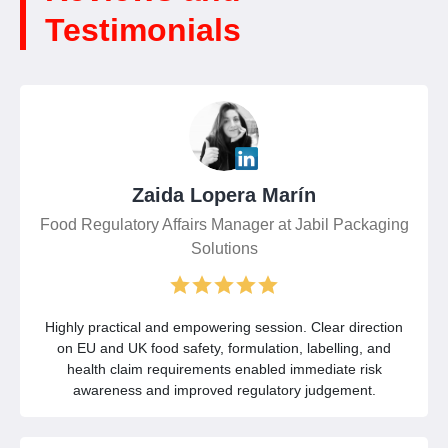
Testimonials
Zaida Lopera Marín
Food Regulatory Affairs Manager at Jabil Packaging
Solutions
Highly practical and empowering session. Clear direction
on EU and UK food safety, formulation, labelling, and
health claim requirements enabled immediate risk
awareness and improved regulatory judgement.